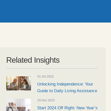
Related Insights
01 Oct 2025
Unlocking Independence: Your
Guide to Daily Living Assistance
29 Dec 2023
Start 2024 Off Right: New Year’s