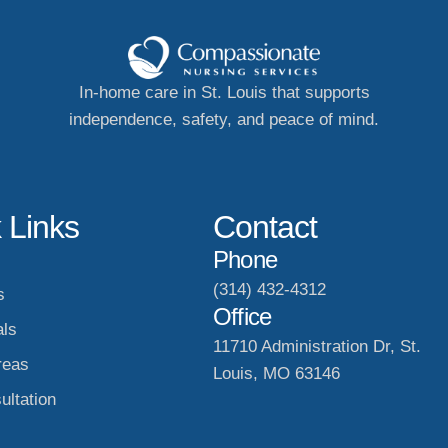
In-home care in St. Louis that supports
independence, safety, and peace of mind.
 Links
Contact
Phone
(314) 432-4312
s
Office
als
11710 Administration Dr, St.
reas
Louis, MO 63146
ultation