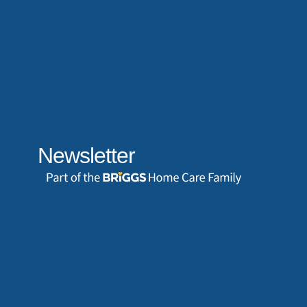
Newsletter