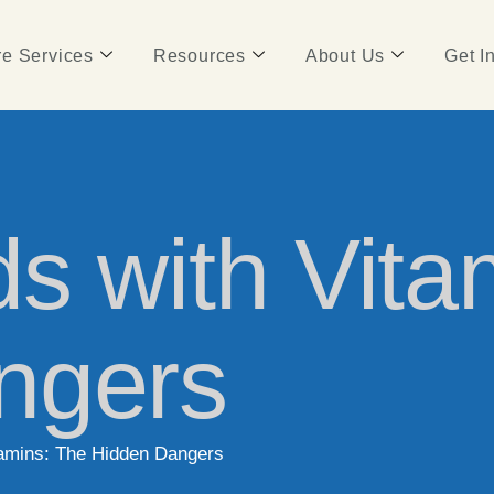
e Services
Resources
About Us
Get I
s with Vita
ngers
tamins: The Hidden Dangers