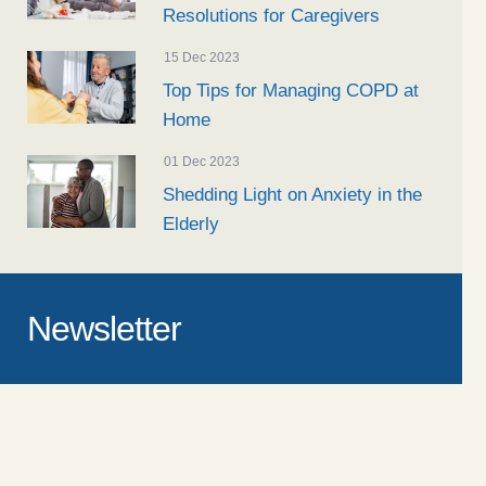
Resolutions for Caregivers
15 Dec 2023
Top Tips for Managing COPD at
Home
01 Dec 2023
Shedding Light on Anxiety in the
Elderly
Newsletter