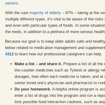
seniors
.
With the vast
majority of elderly
– 87% – taking at the ve
multiple different types, it’s vital to be aware of the risk
and even with particular types of foods. In some situatio
the meds, in addition to a plethora of more serious healt
Because our goal is to keep older adults safe and health
below related to medication management and supplement
4312
to learn how our professional caregivers can help.
Make a list – and share it.
Prepare a list of all the
the-counter medicines such as Tylenol or allergy re
dosages, how often each medicine is taken, and at w
senior loved one’s physician and pharmacist to conf
Do your homework.
A helpful online program is ava
enter a list of drugs into the program and run a repo
lists possible food interaction cautions, such as an