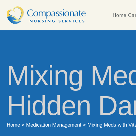
Home Car
Mixing Med
Hidden Da
Home
>
Medication Management
>
Mixing Meds with Vi