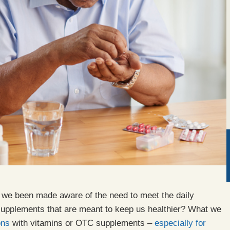
e we been made aware of the need to meet the daily
upplements that are meant to keep us healthier? What we
ons
with vitamins or OTC supplements –
especially for