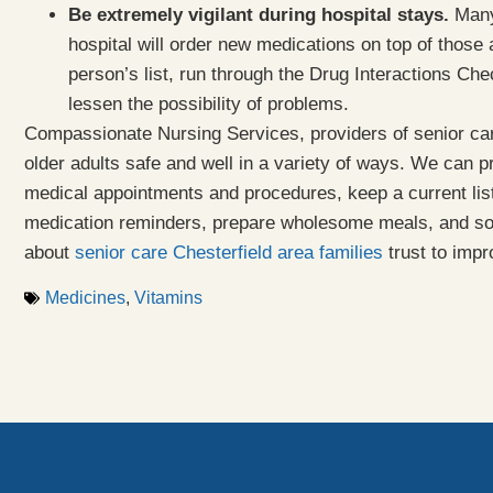
Be extremely vigilant during hospital stays.
Many 
hospital will order new medications on top of those
person’s list, run through the Drug Interactions Che
lessen the possibility of problems.
Compassionate Nursing Services, providers of senior car
older adults safe and well in a variety of ways. We can 
medical appointments and procedures, keep a current list
medication reminders, prepare wholesome meals, and 
about
senior care Chesterfield area families
trust to impr
Medicines
,
Vitamins