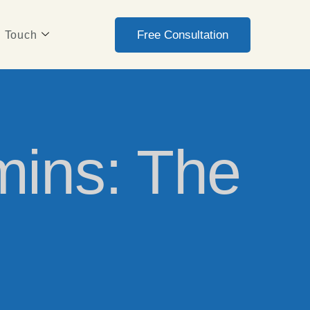
Free Consultation
n Touch
mins: The