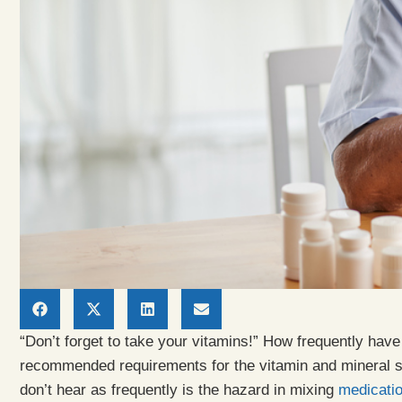
“Don’t forget to take your vitamins!” How frequently hav
recommended requirements for the vitamin and mineral s
don’t hear as frequently is the hazard in mixing
medicati