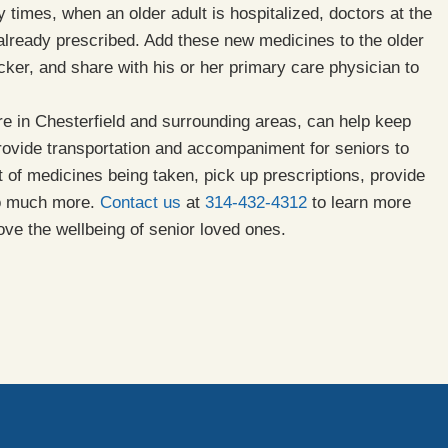
times, when an older adult is hospitalized, doctors at the
 already prescribed. Add these new medicines to the older
cker, and share with his or her primary care physician to
e in Chesterfield and surrounding areas, can help keep
provide transportation and accompaniment for seniors to
 of medicines being taken, pick up prescriptions, provide
so much more.
Contact us
at
314-432-4312
to learn more
ove the wellbeing of senior loved ones.