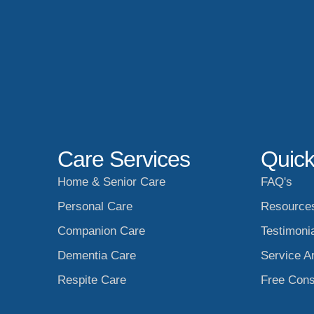
Care Services
Quick
Home & Senior Care
FAQ's
Personal Care
Resource
Companion Care
Testimoni
Dementia Care
Service A
Respite Care
Free Cons