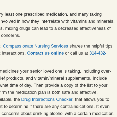
ry least one prescribed medication, and many taking
s involved in how they interrelate with vitamins and minerals,
ns, mixing drugs can lead to a decreased effectiveness of
h concerns.
y,
Compassionate Nursing Services
shares the helpful tips
 interactions.
Contact us online
or call us at
314-432-
 medicines your senior loved one is taking, including over-
lief products, and vitamin/mineral supplements. Include
hat time of day. Then provide a copy of the list to your
irm the medication plan is both safe and effective.
ilable, the
Drug Interactions Checker
, that allows you to
rt to determine if there are any contraindications. It even
y concerns about drinking alcohol with a certain medication.