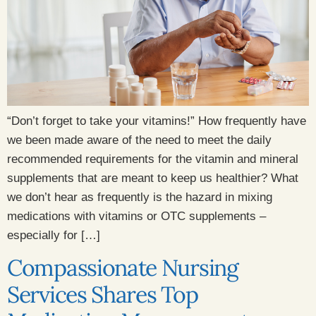
“Don’t forget to take your vitamins!” How frequently have
we been made aware of the need to meet the daily
recommended requirements for the vitamin and mineral
supplements that are meant to keep us healthier? What
we don’t hear as frequently is the hazard in mixing
medications with vitamins or OTC supplements –
especially for […]
Compassionate Nursing
Services Shares Top