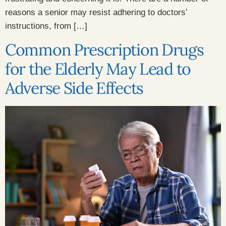
reasons a senior may resist adhering to doctors’
instructions, from […]
Common Prescription Drugs
for the Elderly May Lead to
Adverse Side Effects