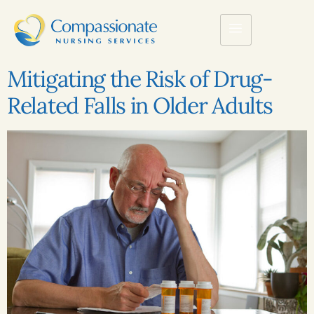
Mitigating the Risk of Drug-
Related Falls in Older Adults