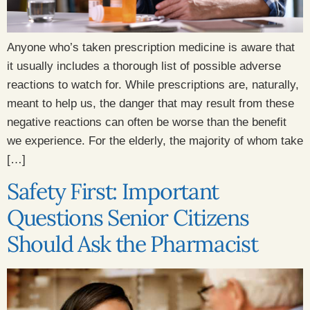
Anyone who’s taken prescription medicine is aware that
it usually includes a thorough list of possible adverse
reactions to watch for. While prescriptions are, naturally,
meant to help us, the danger that may result from these
negative reactions can often be worse than the benefit
we experience. For the elderly, the majority of whom take
[…]
Safety First: Important
Questions Senior Citizens
Should Ask the Pharmacist