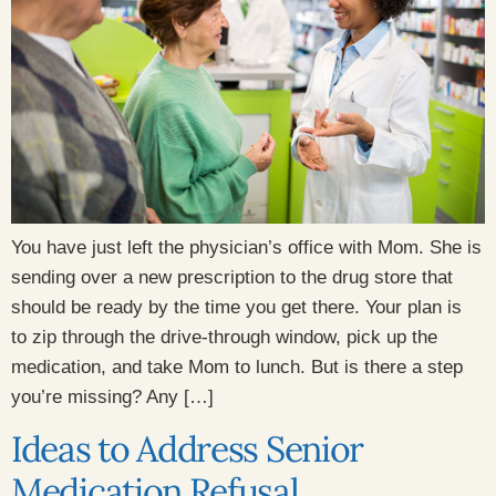
You have just left the physician’s office with Mom. She is
sending over a new prescription to the drug store that
should be ready by the time you get there. Your plan is
to zip through the drive-through window, pick up the
medication, and take Mom to lunch. But is there a step
you’re missing? Any […]
Ideas to Address Senior
Medication Refusal