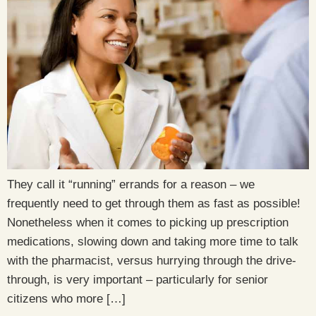
They call it “running” errands for a reason – we
frequently need to get through them as fast as possible!
Nonetheless when it comes to picking up prescription
medications, slowing down and taking more time to talk
with the pharmacist, versus hurrying through the drive-
through, is very important – particularly for senior
citizens who more […]