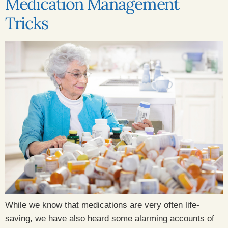
Medication Management
Tricks
While we know that medications are very often life-
saving, we have also heard some alarming accounts of