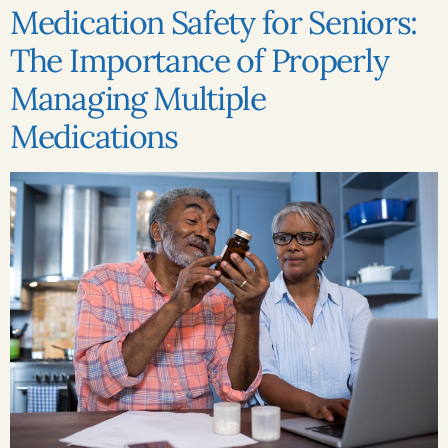
Medication Safety for Seniors:
The Importance of Properly
Managing Multiple
Medications