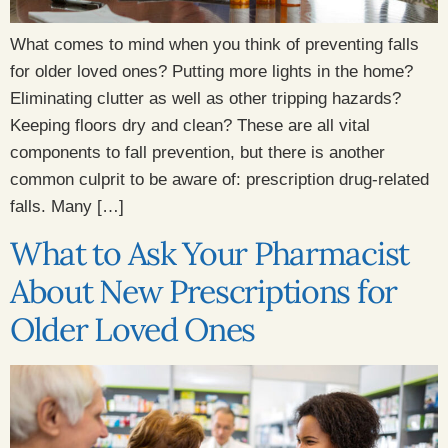
What comes to mind when you think of preventing falls
for older loved ones? Putting more lights in the home?
Eliminating clutter as well as other tripping hazards?
Keeping floors dry and clean? These are all vital
components to fall prevention, but there is another
common culprit to be aware of: prescription drug-related
falls. Many […]
What to Ask Your Pharmacist
About New Prescriptions for
Older Loved Ones