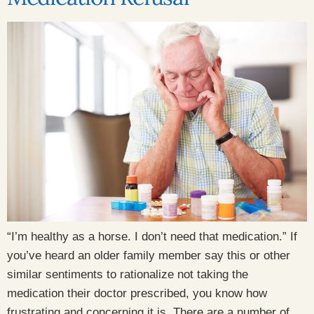
“I’m healthy as a horse. I don’t need that medication.” If
you’ve heard an older family member say this or other
similar sentiments to rationalize not taking the
medication their doctor prescribed, you know how
frustrating and concerning it is. There are a number of