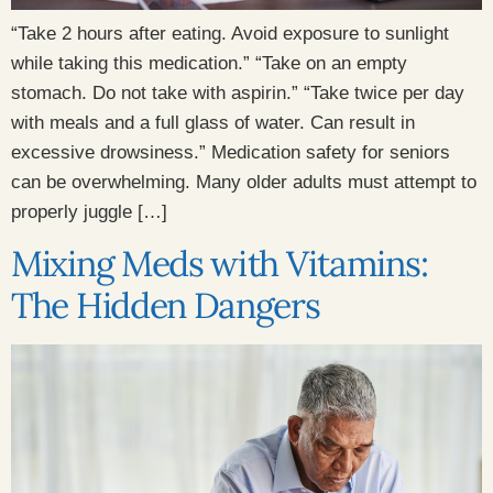
“Take 2 hours after eating. Avoid exposure to sunlight
while taking this medication.” “Take on an empty
stomach. Do not take with aspirin.” “Take twice per day
with meals and a full glass of water. Can result in
excessive drowsiness.” Medication safety for seniors
can be overwhelming. Many older adults must attempt to
properly juggle […]
Mixing Meds with Vitamins:
The Hidden Dangers