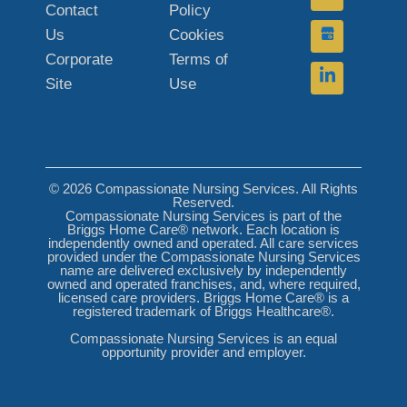
Contact
Policy
Us
Cookies
Corporate
Terms of
Site
Use
© 2026 Compassionate Nursing Services. All Rights
Reserved.
Compassionate Nursing Services is part of the
Briggs Home Care® network. Each location is
independently owned and operated. All care services
provided under the Compassionate Nursing Services
name are delivered exclusively by independently
owned and operated franchises, and, where required,
licensed care providers. Briggs Home Care® is a
registered trademark of Briggs Healthcare®.
Compassionate Nursing Services is an equal
opportunity provider and employer.