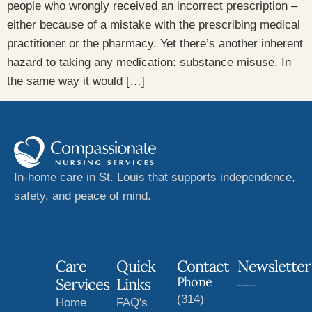
people who wrongly received an incorrect prescription –
either because of a mistake with the prescribing medical
practitioner or the pharmacy. Yet there’s another inherent
hazard to taking any medication: substance misuse. In
the same way it would […]
In-home care in St. Louis that supports independence,
safety, and peace of mind.
Care
Quick
Contact
Newsletter
Phone
Services
Links
(314)
Home
FAQ's