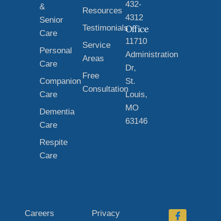
432-
&
Resources
4312
Senior
Testimonials
Office
Care
11710
Service
Personal
Administration
Areas
Care
Dr,
Free
Companion
St.
Consultation
Care
Louis,
MO
Dementia
63146
Care
Respite
Care
Careers
Privacy