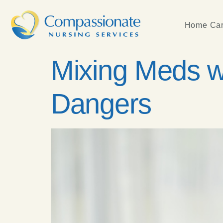
Home Car
Mixing Meds w
Dangers