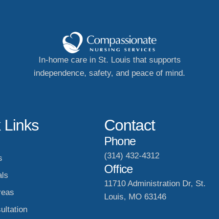
In-home care in St. Louis that supports
independence, safety, and peace of mind.
 Links
Contact
Phone
(314) 432-4312
s
Office
als
11710 Administration Dr, St.
reas
Louis, MO 63146
ultation