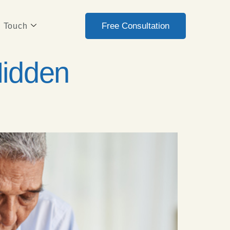
Free Consultation
n Touch
Hidden