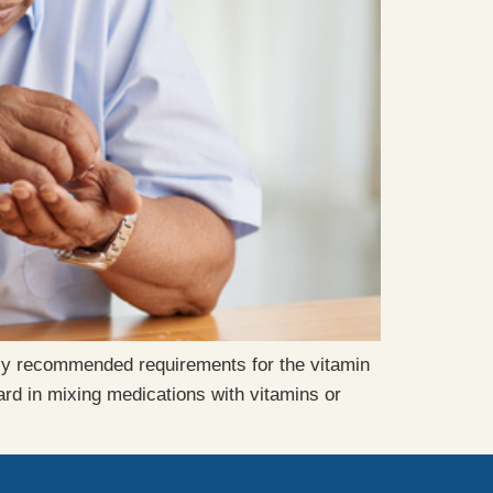
ily recommended requirements for the vitamin
rd in mixing medications with vitamins or