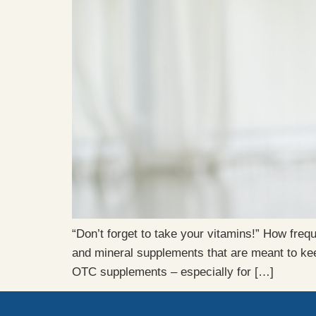
“Don’t forget to take your vitamins!” How fre
and mineral supplements that are meant to kee
OTC supplements – especially for […]