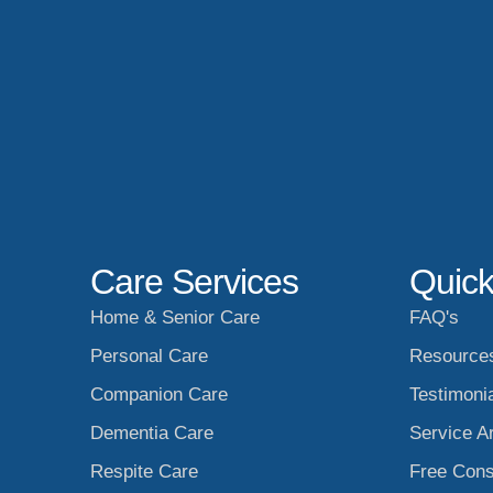
Care Services
Quick
Home & Senior Care
FAQ's
Personal Care
Resource
Companion Care
Testimoni
Dementia Care
Service A
Respite Care
Free Cons