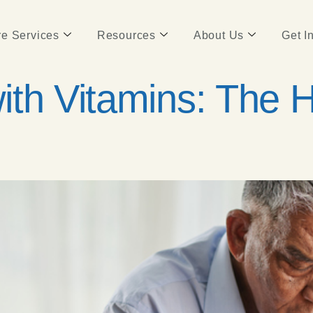
e Services
Resources
About Us
Get I
ith Vitamins: The 