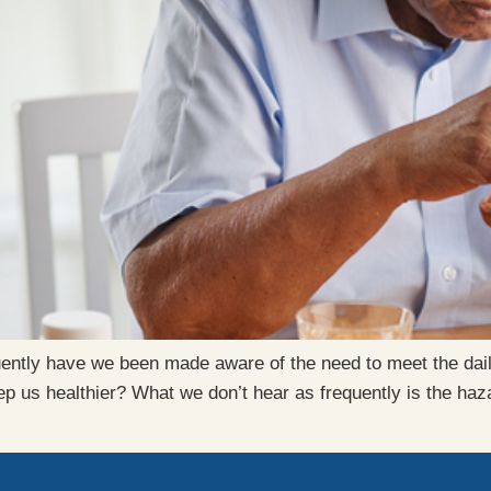
quently have we been made aware of the need to meet the da
p us healthier? What we don’t hear as frequently is the haza