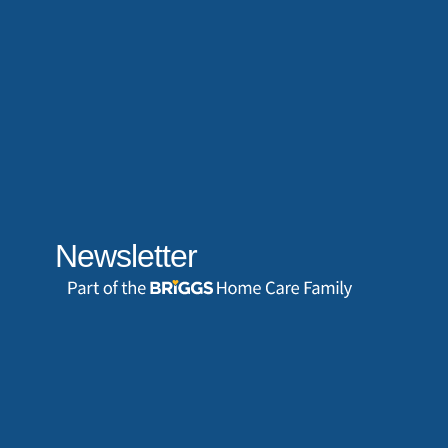
Newsletter