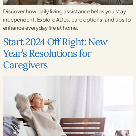
Discover how daily living assistance helps you stay
independent. Explore ADLs, care options, and tips to
enhance everyday life at home.
Start 2024 Off Right: New
Year’s Resolutions for
Caregivers