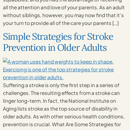
all the attention and love of your parents. As an adult
without siblings, however, you may now find that it’s
your turn to provide all of the care your parents […]
Simple Strategies for Stroke
Prevention in Older Adults
Suffering a stroke is only the first step in a series of
challenges. The resulting effects from a stroke can
linger long-term. In fact, the National Institute on
Aging lists stroke as the top source of disability in
older adults. As with other serious health conditions,
prevention is crucial. What Are Some Strategies for