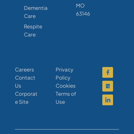
MO
Dementia
63146
Care
Respite
Care
Careers
Privacy
Contact
Policy
Us
Cookies
Corporat
Terms of
e Site
Use