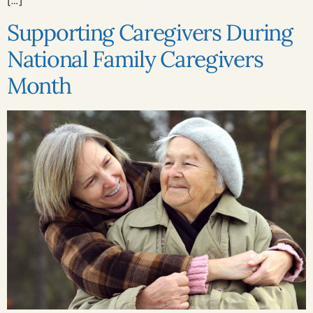
Supporting Caregivers During
National Family Caregivers
Month