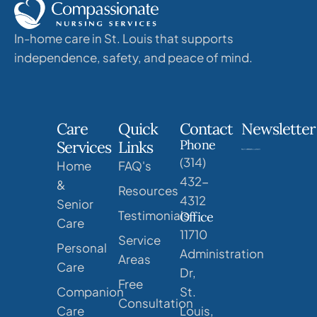
In-home care in St. Louis that supports
independence, safety, and peace of mind.
Care
Quick
Contact
Newsletter
Phone
Services
Links
(314)
Home
FAQ's
432-
&
Resources
4312
Senior
Testimonials
Office
Care
11710
Service
Personal
Administration
Areas
Care
Dr,
Free
Companion
St.
Consultation
Care
Louis,