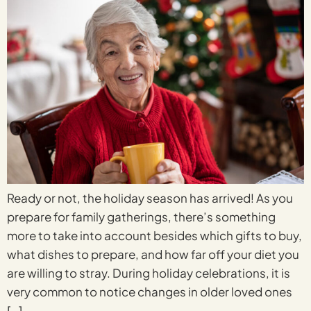
Ready or not, the holiday season has arrived! As you
prepare for family gatherings, there’s something
more to take into account besides which gifts to buy,
what dishes to prepare, and how far off your diet you
are willing to stray. During holiday celebrations, it is
very common to notice changes in older loved ones
[…]