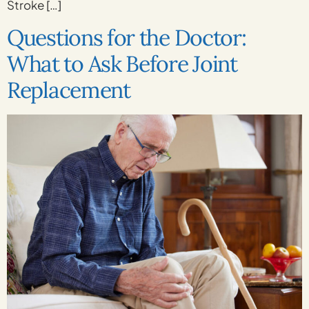
Stroke […]
Questions for the Doctor:
What to Ask Before Joint
Replacement