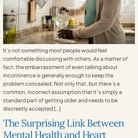
It’s not something most people would feel
comfortable discussing with others. As a matter of
fact, the embarrassment of even talking about
incontinence is generally enough to keep the
problem concealed. Not only that, but there’s a
common, incorrect assumption that it’s simply a
standard part of getting older and needs to be
discreetly accepted […]
The Surprising Link Between
Mental Health and Heart