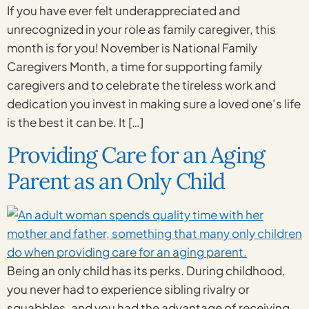
If you have ever felt underappreciated and
unrecognized in your role as family caregiver, this
month is for you! November is National Family
Caregivers Month, a time for supporting family
caregivers and to celebrate the tireless work and
dedication you invest in making sure a loved one’s life
is the best it can be. It […]
Providing Care for an Aging
Parent as an Only Child
Being an only child has its perks. During childhood,
you never had to experience sibling rivalry or
squabbles, and you had the advantage of receiving