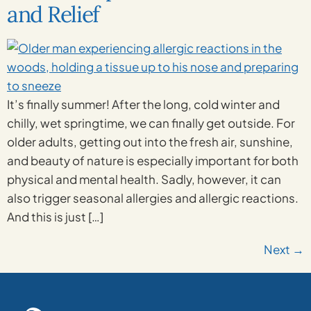
and Relief
It’s finally summer! After the long, cold winter and
chilly, wet springtime, we can finally get outside. For
older adults, getting out into the fresh air, sunshine,
and beauty of nature is especially important for both
physical and mental health. Sadly, however, it can
also trigger seasonal allergies and allergic reactions.
And this is just […]
Next
→