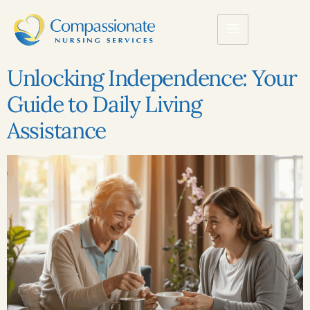
Unlocking Independence: Your
Guide to Daily Living
Assistance