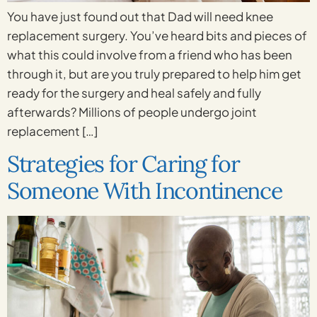
You have just found out that Dad will need knee
replacement surgery. You’ve heard bits and pieces of
what this could involve from a friend who has been
through it, but are you truly prepared to help him get
ready for the surgery and heal safely and fully
afterwards? Millions of people undergo joint
replacement […]
Strategies for Caring for
Someone With Incontinence