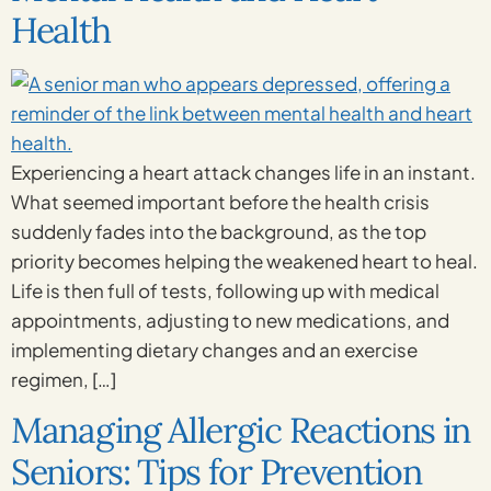
Health
Experiencing a heart attack changes life in an instant.
What seemed important before the health crisis
suddenly fades into the background, as the top
priority becomes helping the weakened heart to heal.
Life is then full of tests, following up with medical
appointments, adjusting to new medications, and
implementing dietary changes and an exercise
regimen, […]
Managing Allergic Reactions in
Seniors: Tips for Prevention