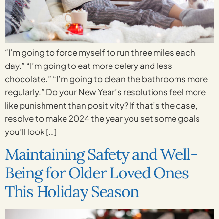
“I’m going to force myself to run three miles each
day.” “I’m going to eat more celery and less
chocolate.” “I’m going to clean the bathrooms more
regularly.” Do your New Year’s resolutions feel more
like punishment than positivity? If that’s the case,
resolve to make 2024 the year you set some goals
you’ll look […]
Maintaining Safety and Well-
Being for Older Loved Ones
This Holiday Season