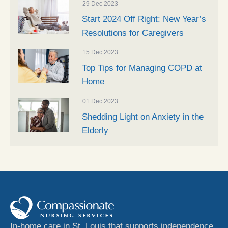
29 Dec 2023
Start 2024 Off Right: New Year’s
Resolutions for Caregivers
15 Dec 2023
Top Tips for Managing COPD at
Home
01 Dec 2023
Shedding Light on Anxiety in the
Elderly
In-home care in St. Louis that supports independence,