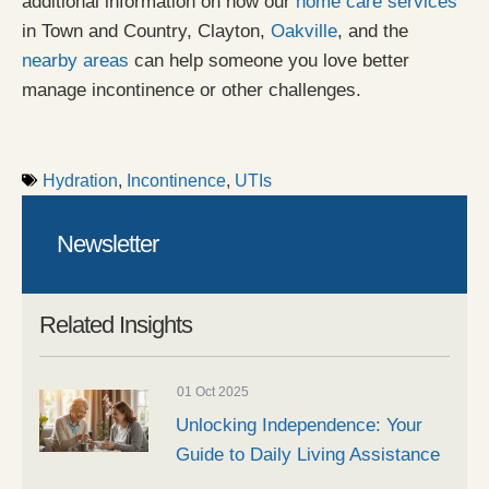
additional information on how our
home care services
in Town and Country, Clayton,
Oakville
, and the
nearby areas
can help someone you love better
manage incontinence or other challenges.
Hydration
,
Incontinence
,
UTIs
Newsletter
Related Insights
01 Oct 2025
Unlocking Independence: Your
Guide to Daily Living Assistance