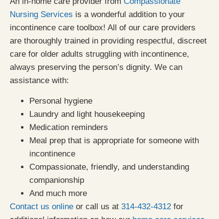
An in-home care provider from
Compassionate
Nursing Services
is a wonderful addition to your
incontinence care toolbox! All of our care providers
are thoroughly trained in providing respectful, discreet
care for older adults struggling with incontinence,
always preserving the person’s dignity. We can
assistance with:
Personal hygiene
Laundry and light housekeeping
Medication reminders
Meal prep that is appropriate for someone with
incontinence
Compassionate, friendly, and understanding
companionship
And much more
Contact us online
or call us at
314-432-4312
for