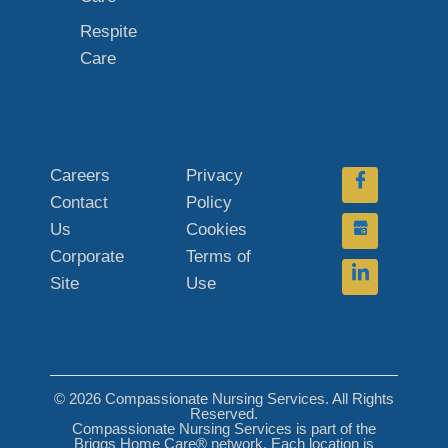
Respite
Care
Careers
Privacy
Contact
Policy
Us
Cookies
Corporate
Terms of
Site
Use
© 2026 Compassionate Nursing Services. All Rights
Reserved.
Compassionate Nursing Services is part of the
Briggs Home Care® network. Each location is