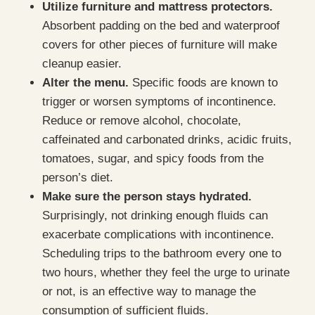
Utilize furniture and mattress protectors.
Absorbent padding on the bed and waterproof
covers for other pieces of furniture will make
cleanup easier.
Alter the menu.
Specific foods are known to
trigger or worsen symptoms of incontinence.
Reduce or remove alcohol, chocolate,
caffeinated and carbonated drinks, acidic fruits,
tomatoes, sugar, and spicy foods from the
person’s diet.
Make sure the person stays hydrated.
Surprisingly, not drinking enough fluids can
exacerbate complications with incontinence.
Scheduling trips to the bathroom every one to
two hours, whether they feel the urge to urinate
or not, is an effective way to manage the
consumption of sufficient fluids.