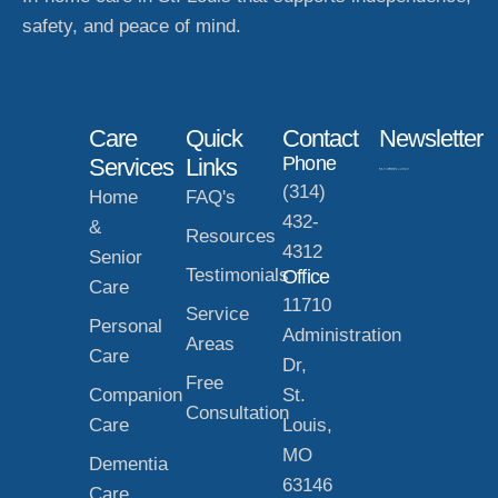
safety, and peace of mind.
Care
Quick
Contact
Newsletter
Phone
Services
Links
(314)
Home
FAQ's
432-
&
Resources
4312
Senior
Testimonials
Office
Care
11710
Service
Personal
Administration
Areas
Care
Dr,
Free
Companion
St.
Consultation
Care
Louis,
MO
Dementia
63146
Care