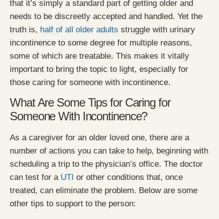
that it’s simply a standard part of getting older and
needs to be discreetly accepted and handled. Yet the
truth is,
half of all older adults
struggle with urinary
incontinence to some degree for multiple reasons,
some of which are treatable. This makes it vitally
important to bring the topic to light, especially for
those caring for someone with incontinence.
What Are Some Tips for Caring for
Someone With Incontinence?
As a caregiver for an older loved one, there are a
number of actions you can take to help, beginning with
scheduling a trip to the physician’s office. The doctor
can test for a
UTI
or other conditions that, once
treated, can eliminate the problem. Below are some
other tips to support to the person: