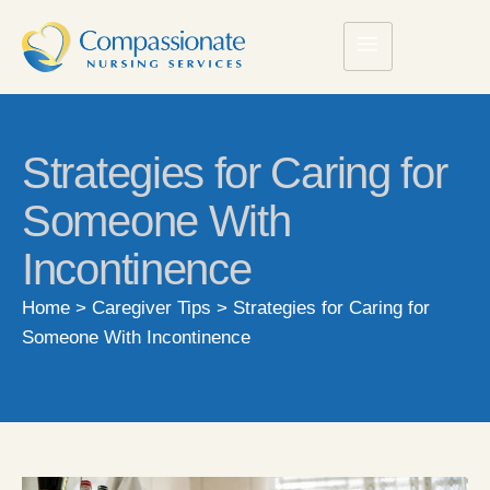
Strategies for Caring for
Someone With
Incontinence
Home
>
Caregiver Tips
>
Strategies for Caring for
Someone With Incontinence