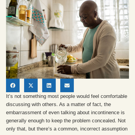
It’s not something most people would feel comfortable
discussing with others. As a matter of fact, the
embarrassment of even talking about incontinence is
generally enough to keep the problem concealed. Not
only that, but there’s a common, incorrect assumption