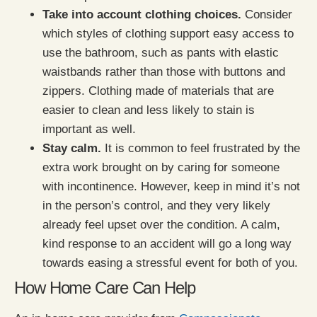
Take into account clothing choices.
Consider
which styles of clothing support easy access to
use the bathroom, such as pants with elastic
waistbands rather than those with buttons and
zippers. Clothing made of materials that are
easier to clean and less likely to stain is
important as well.
Stay calm.
It is common to feel frustrated by the
extra work brought on by caring for someone
with incontinence. However, keep in mind it’s not
in the person’s control, and they very likely
already feel upset over the condition. A calm,
kind response to an accident will go a long way
towards easing a stressful event for both of you.
How Home Care Can Help