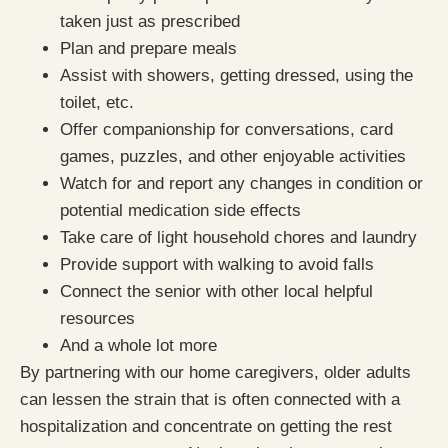
taken just as prescribed
Plan and prepare meals
Assist with showers, getting dressed, using the
toilet, etc.
Offer companionship for conversations, card
games, puzzles, and other enjoyable activities
Watch for and report any changes in condition or
potential medication side effects
Take care of light household chores and laundry
Provide support with walking to avoid falls
Connect the senior with other local helpful
resources
And a whole lot more
By partnering with our home caregivers, older adults
can lessen the strain that is often connected with a
hospitalization and concentrate on getting the rest