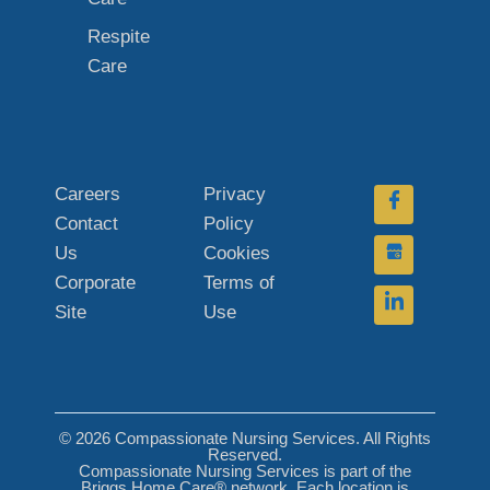
Respite
Care
Careers
Privacy
Contact
Policy
Us
Cookies
Corporate
Terms of
Site
Use
© 2026 Compassionate Nursing Services. All Rights
Reserved.
Compassionate Nursing Services is part of the
Briggs Home Care® network. Each location is