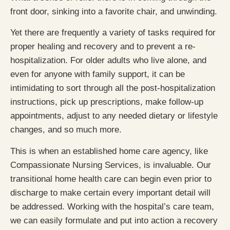
front door, sinking into a favorite chair, and unwinding.
Yet there are frequently a variety of tasks required for
proper healing and recovery and to prevent a re-
hospitalization. For older adults who live alone, and
even for anyone with family support, it can be
intimidating to sort through all the post-hospitalization
instructions, pick up prescriptions, make follow-up
appointments, adjust to any needed dietary or lifestyle
changes, and so much more.
This is when an established home care agency, like
Compassionate Nursing Services, is invaluable. Our
transitional home health care can begin even prior to
discharge to make certain every important detail will
be addressed. Working with the hospital’s care team,
we can easily formulate and put into action a recovery