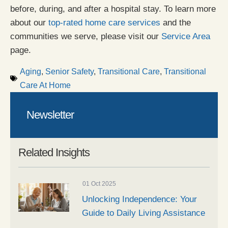
before, during, and after a hospital stay. To learn more
about our
top-rated home care services
and the
communities we serve, please visit our
Service Area
page.
Aging
,
Senior Safety
,
Transitional Care
,
Transitional
Care At Home
Newsletter
Related Insights
01 Oct 2025
Unlocking Independence: Your
Guide to Daily Living Assistance