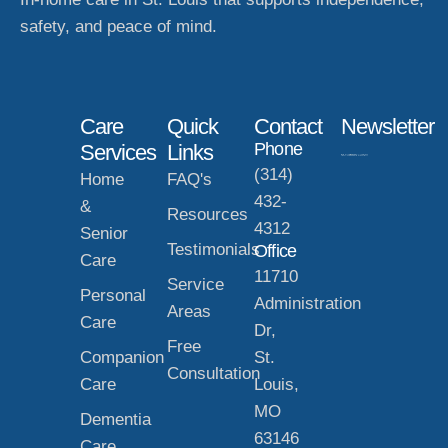
safety, and peace of mind.
Care
Quick
Contact
Newsletter
Phone
Services
Links
(314)
Home
FAQ's
432-
&
Resources
4312
Senior
Testimonials
Office
Care
11710
Service
Personal
Administration
Areas
Care
Dr,
Free
Companion
St.
Consultation
Care
Louis,
MO
Dementia
63146
Care