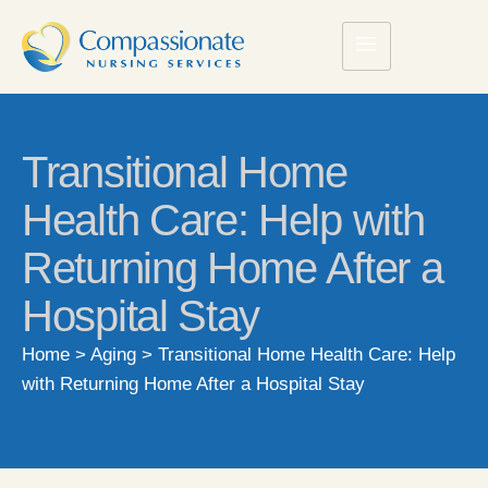
Transitional Home
Health Care: Help with
Returning Home After a
Hospital Stay
Home
>
Aging
>
Transitional Home Health Care: Help
with Returning Home After a Hospital Stay