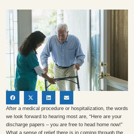
After a medical procedure or hospitalization, the words
we look forward to hearing most are, “Here are your
discharge papers – you are free to head home now!”
What a sense of relief there is in coming through the