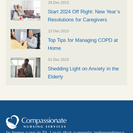
29 Dec 2023
Start 2024 Off Right: New Year’s
Resolutions for Caregivers
15 Dec 2023
Top Tips for Managing COPD at
Home
01 Dec 2023
Shedding Light on Anxiety in the
Elderly
In-home care in St. Louis that supports independence,