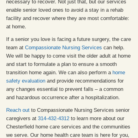
necessary to recover. Not just that, but our services
enable senior loved ones to avoid a stay in a rehab
facility and recover where they are most comfortable:
at home.
If a senior you love is facing a future surgery, the care
team at
Compassionate Nursing Services
can help.
We will be happy to come visit the older adult at home
and start to formulate a plan to ensure a smooth
transition home again. We can also perform a
home
safety evaluation
and provide recommendations for
any changes essential to prevent falls – a common
and hazardous occurrence after a hospitalization.
Reach out
to Compassionate Nursing Services senior
caregivers at
314-432-4312
to learn more about our
Chesterfield home care services and the communities
we serve. Our home health care team is here for you,