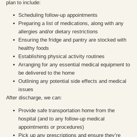
plan to include:
Scheduling follow-up appointments
Preparing a list of medications, along with any
allergies and/or dietary restrictions
Ensuring the fridge and pantry are stocked with
healthy foods
Establishing physical activity routines
Arranging for any essential medical equipment to
be delivered to the home
Outlining any potential side effects and medical
issues
After discharge, we can:
Provide safe transportation home from the
hospital (and to any follow-up medical
appointments or procedures)
Pick up any prescriptions and ensure they’re