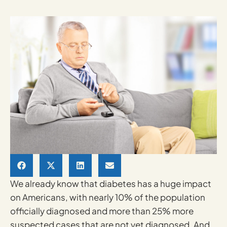
We already know that diabetes has a huge impact
on Americans, with nearly 10% of the population
officially diagnosed and more than 25% more
suspected cases that are not yet diagnosed. And