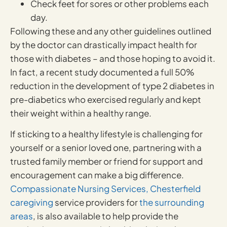
Check feet for sores or other problems each
day.
Following these and any other guidelines outlined
by the doctor can drastically impact health for
those with diabetes – and those hoping to avoid it.
In fact, a recent study documented a full 50%
reduction in the development of type 2 diabetes in
pre-diabetics who exercised regularly and kept
their weight within a healthy range.
If sticking to a healthy lifestyle is challenging for
yourself or a senior loved one, partnering with a
trusted family member or friend for support and
encouragement can make a big difference.
Compassionate Nursing Services,
Chesterfield
caregiving
service providers for
the surrounding
areas
, is also available to help provide the