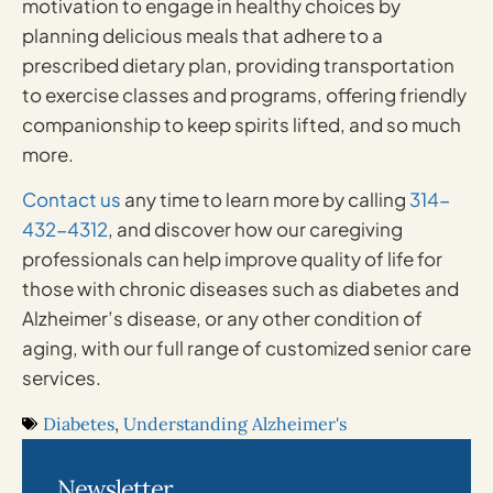
motivation to engage in healthy choices by
planning delicious meals that adhere to a
prescribed dietary plan, providing transportation
to exercise classes and programs, offering friendly
companionship to keep spirits lifted, and so much
more.
Contact us
any time to learn more by calling
314-
432-4312
, and discover how our caregiving
professionals can help improve quality of life for
those with chronic diseases such as diabetes and
Alzheimer’s disease, or any other condition of
aging, with our full range of customized senior care
services.
Diabetes
,
Understanding Alzheimer's
Newsletter