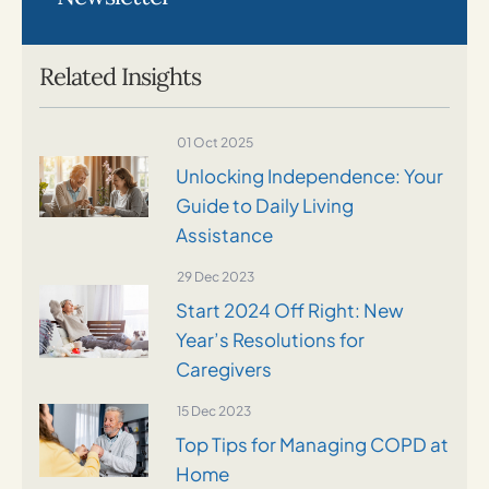
Related Insights
01 Oct 2025
Unlocking Independence: Your
Guide to Daily Living
Assistance
29 Dec 2023
Start 2024 Off Right: New
Year’s Resolutions for
Caregivers
15 Dec 2023
Top Tips for Managing COPD at
Home