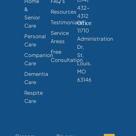
Home
FAQ's
432-
&
Resources
4312
Senior
Testimonials
Office
Care
11710
Service
Personal
Administration
Areas
Care
Dr,
Free
Companion
St.
Consultation
Care
Louis,
MO
Dementia
63146
Care
Respite
Care