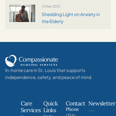
01 Dec 2023
Shedding Light on Anxiety in
the Elderly
In-home care in St. Louis that supports
independence, safety, and peace of mind.
Care
Quick
Contact
Newsletter
Phone
Services
Links
(314)