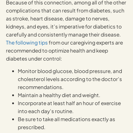
Because of this connection, among all of the other
complications that can result from diabetes, such
as stroke, heart disease, damage to nerves,
kidneys, and eyes, it’s imperative for diabetics to
carefully and consistently manage their disease.
The following tips
from our caregiving experts are
recommended to optimize health and keep
diabetes under control:
Monitor blood glucose, blood pressure, and
cholesterol levels according to the doctor’s
recommendations.
Maintain a healthy diet and weight.
Incorporate at least half an hour of exercise
into each day’s routine.
Be sure to take all medications exactly as
prescribed.