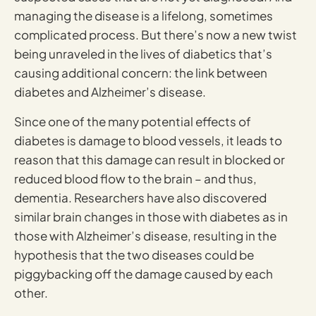
managing the disease is a lifelong, sometimes
complicated process. But there’s now a new twist
being unraveled in the lives of diabetics that’s
causing additional concern: the link between
diabetes and Alzheimer’s disease.
Since one of the many potential effects of
diabetes is damage to blood vessels, it leads to
reason that this damage can result in blocked or
reduced blood flow to the brain – and thus,
dementia. Researchers have also discovered
similar brain changes in those with diabetes as in
those with Alzheimer’s disease, resulting in the
hypothesis that the two diseases could be
piggybacking off the damage caused by each
other.