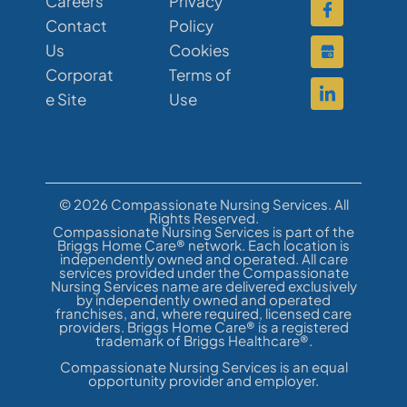
Careers
Privacy
Contact
Policy
Us
Cookies
Corporat
Terms of
e Site
Use
© 2026 Compassionate Nursing Services. All
Rights Reserved.
Compassionate Nursing Services is part of the
Briggs Home Care® network. Each location is
independently owned and operated. All care
services provided under the Compassionate
Nursing Services name are delivered exclusively
by independently owned and operated
franchises, and, where required, licensed care
providers. Briggs Home Care® is a registered
trademark of Briggs Healthcare®.
Compassionate Nursing Services is an equal
opportunity provider and employer.