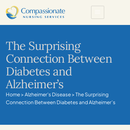
The Surprising
Connection Between
Diabetes and
Alzheimer’s
Home
>
Alzheimer's Disease
>
The Surprising
Connection Between Diabetes and Alzheimer’s