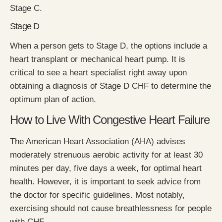
Stage C.
Stage D
When a person gets to Stage D, the options include a
heart transplant or mechanical heart pump. It is
critical to see a heart specialist right away upon
obtaining a diagnosis of Stage D CHF to determine the
optimum plan of action.
How to Live With Congestive Heart Failure
The American Heart Association (AHA) advises
moderately strenuous aerobic activity for at least 30
minutes per day, five days a week, for optimal heart
health. However, it is important to seek advice from
the doctor for specific guidelines. Most notably,
exercising should not cause breathlessness for people
with CHF.