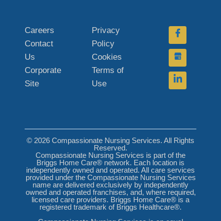
Careers
Privacy
Contact
Policy
Us
Cookies
Corporate
Terms of
Site
Use
© 2026 Compassionate Nursing Services. All Rights
Reserved.
Compassionate Nursing Services is part of the
Briggs Home Care® network. Each location is
independently owned and operated. All care services
provided under the Compassionate Nursing Services
name are delivered exclusively by independently
owned and operated franchises, and, where required,
licensed care providers. Briggs Home Care® is a
registered trademark of Briggs Healthcare®.