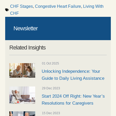
CHF Stages
,
Congestive Heart Failure
,
Living With
CHF
Newsletter
Related Insights
01 Oct 2025
Unlocking Independence: Your
Guide to Daily Living Assistance
29 Dec 2023
Start 2024 Off Right: New Year’s
Resolutions for Caregivers
15 Dec 2023