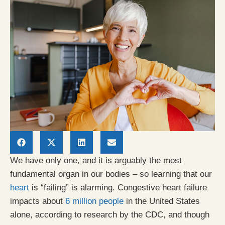
We have only one, and it is arguably the most
fundamental organ in our bodies – so learning that our
heart
is “failing” is alarming. Congestive heart failure
impacts about
6 million people
in the United States
alone, according to research by the CDC, and though