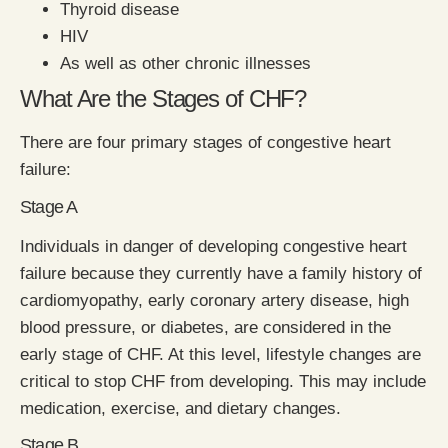
Thyroid disease
HIV
As well as other chronic illnesses
What Are the Stages of CHF?
There are four primary stages of congestive heart
failure:
Stage A
Individuals in danger of developing congestive heart
failure because they currently have a family history of
cardiomyopathy, early coronary artery disease, high
blood pressure, or diabetes, are considered in the
early stage of CHF. At this level, lifestyle changes are
critical to stop CHF from developing. This may include
medication, exercise, and dietary changes.
Stage B