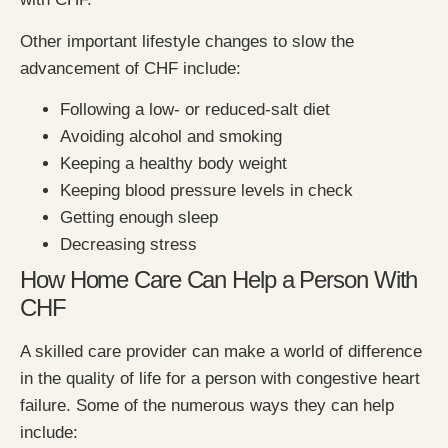
Other important lifestyle changes to slow the
advancement of CHF include:
Following a low- or reduced-salt diet
Avoiding alcohol and smoking
Keeping a healthy body weight
Keeping blood pressure levels in check
Getting enough sleep
Decreasing stress
How Home Care Can Help a Person With
CHF
A skilled care provider can make a world of difference
in the quality of life for a person with congestive heart
failure. Some of the numerous ways they can help
include: