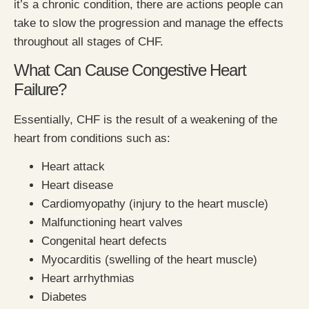
it’s a chronic condition, there are actions people can
take to slow the progression and manage the effects
throughout all stages of CHF.
What Can Cause Congestive Heart
Failure?
Essentially, CHF is the result of a weakening of the
heart from conditions such as:
Heart attack
Heart disease
Cardiomyopathy (injury to the heart muscle)
Malfunctioning heart valves
Congenital heart defects
Myocarditis (swelling of the heart muscle)
Heart arrhythmias
Diabetes