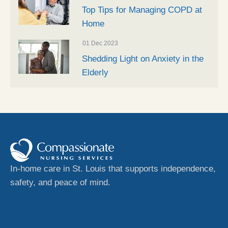
Top Tips for Managing COPD at
Home
01 Dec 2023
Shedding Light on Anxiety in the
Elderly
In-home care in St. Louis that supports independence,
safety, and peace of mind.