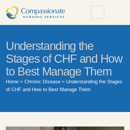
Understanding the
Stages of CHF and How
to Best Manage Them
Home
>
Chronic Disease
>
Understanding the Stages
of CHF and How to Best Manage Them