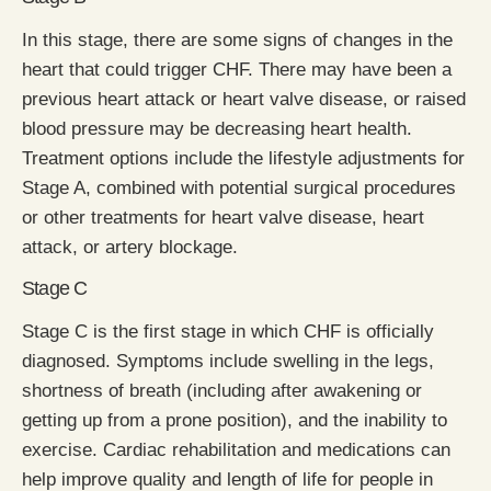
In this stage, there are some signs of changes in the
heart that could trigger CHF. There may have been a
previous heart attack or heart valve disease, or raised
blood pressure may be decreasing heart health.
Treatment options include the lifestyle adjustments for
Stage A, combined with potential surgical procedures
or other treatments for heart valve disease, heart
attack, or artery blockage.
Stage C
Stage C is the first stage in which CHF is officially
diagnosed. Symptoms include swelling in the legs,
shortness of breath (including after awakening or
getting up from a prone position), and the inability to
exercise. Cardiac rehabilitation and medications can
help improve quality and length of life for people in