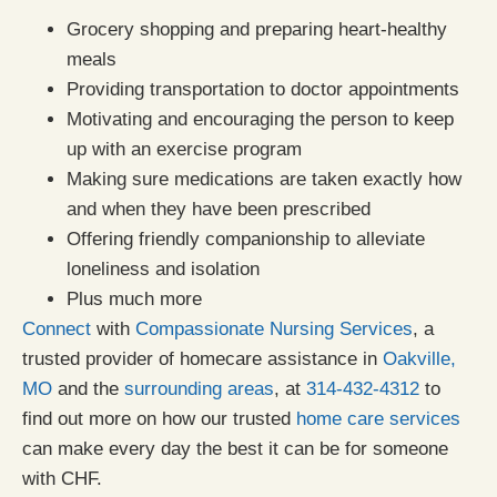
Grocery shopping and preparing heart-healthy
meals
Providing transportation to doctor appointments
Motivating and encouraging the person to keep
up with an exercise program
Making sure medications are taken exactly how
and when they have been prescribed
Offering friendly companionship to alleviate
loneliness and isolation
Plus much more
Connect
with
Compassionate Nursing Services
, a
trusted provider of homecare assistance in
Oakville,
MO
and the
surrounding areas
, at
314-432-4312
to
find out more on how our trusted
home care services
can make every day the best it can be for someone
with CHF.