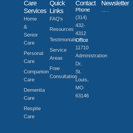
Care
Quick
Contact
Newsletter
Phone
Services
Links
(314)
Home
FAQ's
432-
&
Resources
4312
Senior
Testimonials
Office
Care
11710
Service
Personal
Administration
Areas
Care
Dr,
Free
Companion
St.
Consultation
Care
Louis,
MO
Dementia
63146
Care
Respite
Care