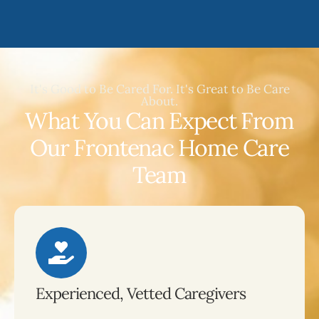
It's Good to Be Cared For. It's Great to Be Care
About.
What You Can Expect From
Our Frontenac Home Care
Team
Experienced, Vetted Caregivers