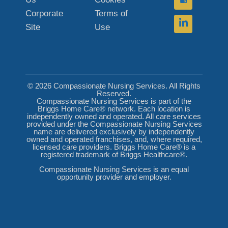
Corporate
Terms of
Site
Use
© 2026 Compassionate Nursing Services. All Rights
Reserved.
Compassionate Nursing Services is part of the
Briggs Home Care® network. Each location is
independently owned and operated. All care services
provided under the Compassionate Nursing Services
name are delivered exclusively by independently
owned and operated franchises, and, where required,
licensed care providers. Briggs Home Care® is a
registered trademark of Briggs Healthcare®.
Compassionate Nursing Services is an equal
opportunity provider and employer.