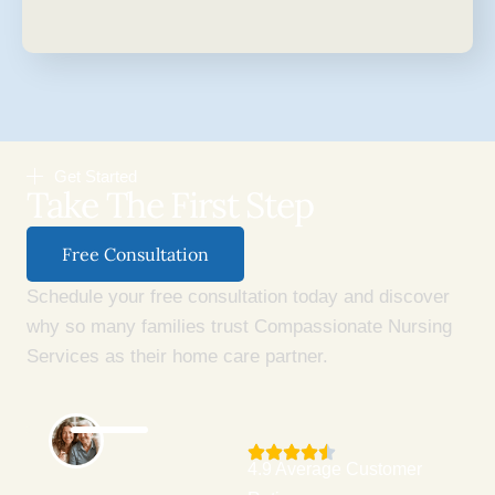
Get Started
Take The First Step
Free Consultation
Schedule your free consultation today and discover
why so many families trust Compassionate Nursing
Services as their home care partner.
4.9 Average Customer