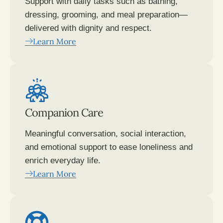
Support with daily tasks such as bathing,
dressing, grooming, and meal preparation—
delivered with dignity and respect.
Learn More
Companion Care
Meaningful conversation, social interaction,
and emotional support to ease loneliness and
enrich everyday life.
Learn More