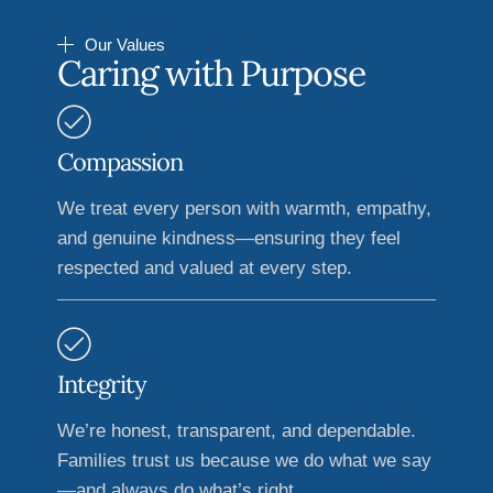
Our Values
Caring with Purpose
Compassion
We treat every person with warmth, empathy,
and genuine kindness—ensuring they feel
respected and valued at every step.
Integrity
We’re honest, transparent, and dependable.
Families trust us because we do what we say
—and always do what’s right.