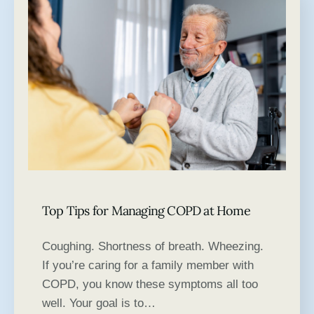
Top Tips for Managing COPD at Home
Coughing. Shortness of breath. Wheezing.
If you’re caring for a family member with
COPD, you know these symptoms all too
well. Your goal is to…