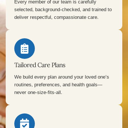
Every member of our team is carefully
selected, background-checked, and trained to
deliver respectful, compassionate care.
Tailored Care Plans
We build every plan around your loved one’s
routines, preferences, and health goals—
never one-size-fits-all.