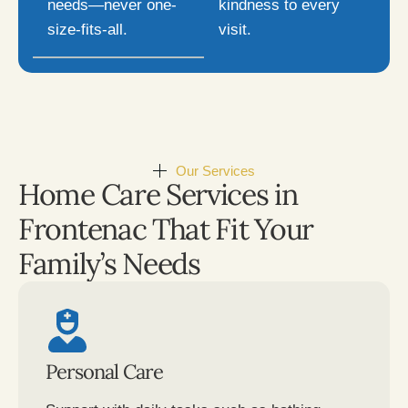
needs—never one-
kindness to every
size-fits-all.
visit.
Our Services
Home Care Services in
Frontenac That Fit Your
Family’s Needs
Personal Care