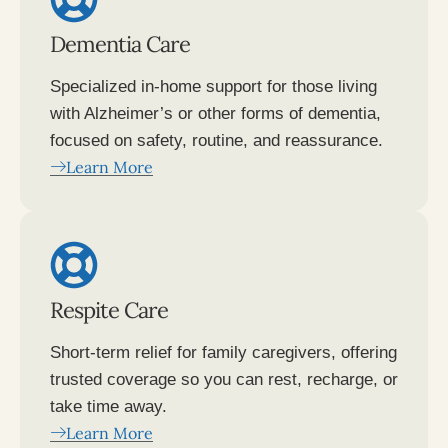
Dementia Care
Specialized in-home support for those living
with Alzheimer’s or other forms of dementia,
focused on safety, routine, and reassurance.
Learn More
Respite Care
Short-term relief for family caregivers, offering
trusted coverage so you can rest, recharge, or
take time away.
Learn More