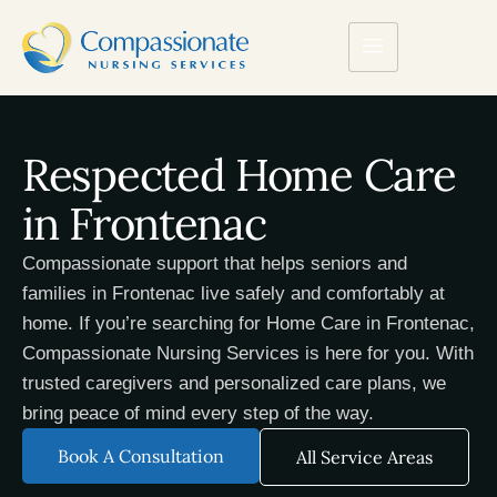
Respected Home Care
in Frontenac
Compassionate support that helps seniors and
families in Frontenac live safely and comfortably at
home. If you’re searching for Home Care in Frontenac,
Compassionate Nursing Services is here for you. With
trusted caregivers and personalized care plans, we
bring peace of mind every step of the way.
Book A Consultation
All Service Areas