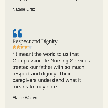
Natalie Ortiz
Respect and Dignity
“It meant the world to us that
Compassionate Nursing Services
treated our father with so much
respect and dignity. Their
caregivers understand what it
means to truly care.”
Elaine Walters