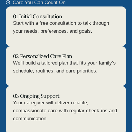
Care You Can Count On
01 Initial Consultation
Start with a free consultation to talk through
your needs, preferences, and goals.
02 Personalized Care Plan
We’ll build a tailored plan that fits your family’s
schedule, routines, and care priorities.
03 Ongoing Support
Your caregiver will deliver reliable,
compassionate care with regular check-ins and
communication.