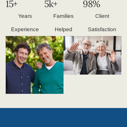
15
+
5
k+
98
%
Years
Families
Client
Experience
Helped
Satisfaction