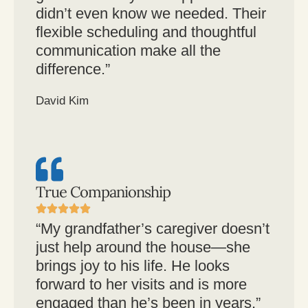
didn’t even know we needed. Their
flexible scheduling and thoughtful
communication make all the
difference.”
David Kim
True Companionship
“My grandfather’s caregiver doesn’t
just help around the house—she
brings joy to his life. He looks
forward to her visits and is more
engaged than he’s been in years.”