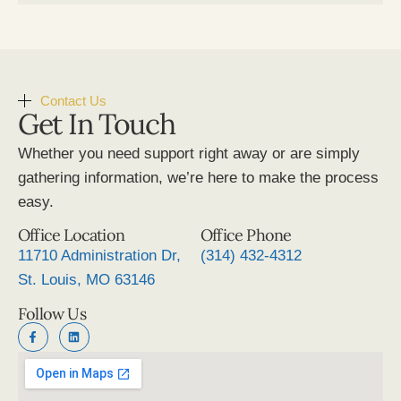
Contact Us
Get In Touch
Whether you need support right away or are simply
gathering information, we’re here to make the process
easy.
Office Location
Office Phone
11710 Administration Dr,
(314) 432-4312
St. Louis, MO 63146
Follow Us