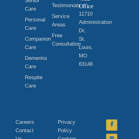
Senior
Testimonials
Office
Care
11710
Service
Personal
Administration
Areas
Care
Dr,
Free
Companion
St.
Consultation
Care
Louis,
MO
Dementia
63146
Care
Respite
Care
Careers
Privacy
Contact
Policy
Us
Cookies