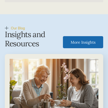
Our Blog
Insights and
Resources
More Insights