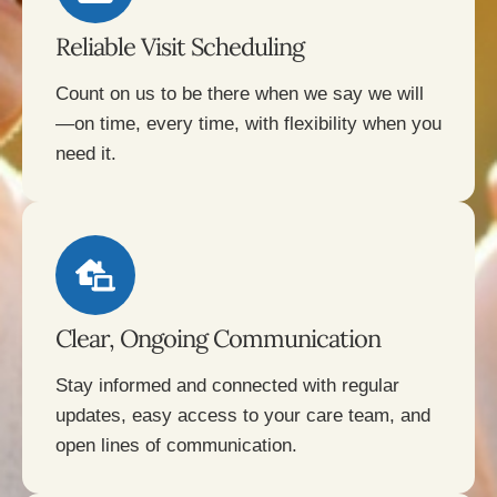
Reliable Visit Scheduling
Count on us to be there when we say we will
—on time, every time, with flexibility when you
need it.
Clear, Ongoing Communication
Stay informed and connected with regular
updates, easy access to your care team, and
open lines of communication.