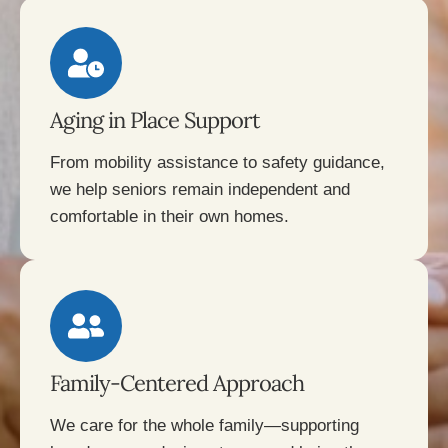
Aging in Place Support
From mobility assistance to safety guidance,
we help seniors remain independent and
comfortable in their own homes.
Family-Centered Approach
We care for the whole family—supporting