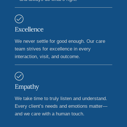
Excellence
We never settle for good enough. Our care
team strives for excellence in every
interaction, visit, and outcome.
Empathy
We take time to truly listen and understand.
Every client’s needs and emotions matter—
and we care with a human touch.