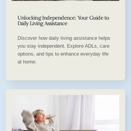
Unlocking Independence: Your Guide to
Daily Living Assistance
Discover how daily living assistance helps
you stay independent. Explore ADLs, care
options, and tips to enhance everyday life
at home.