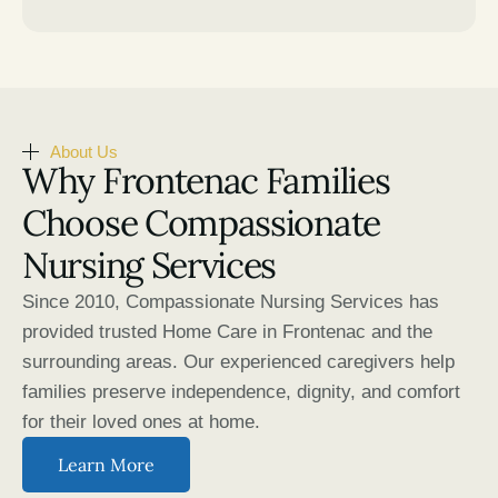
About Us
Why Frontenac Families
Choose Compassionate
Nursing Services
Since 2010, Compassionate Nursing Services has
provided trusted Home Care in Frontenac and the
surrounding areas. Our experienced caregivers help
families preserve independence, dignity, and comfort
for their loved ones at home.
Learn More