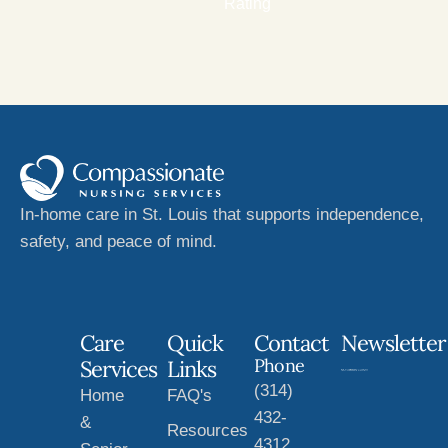
Rating
In-home care in St. Louis that supports independence,
safety, and peace of mind.
Care
Quick
Contact
Newsletter
Phone
Services
Links
(314)
Home
FAQ's
432-
&
Resources
4312