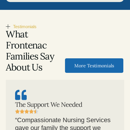
Testimonials
What
Frontenac
Families Say
About Us
More Testimonials
The Support We Needed
“Compassionate Nursing Services
gave our family the support we