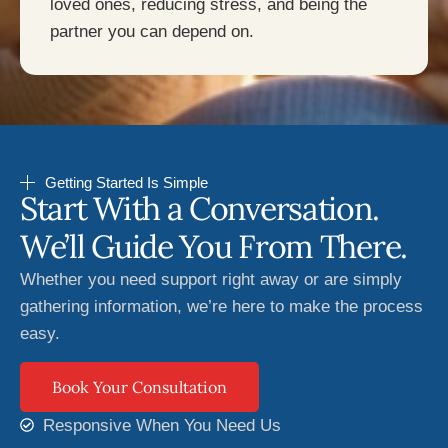
loved ones, reducing stress, and being the
partner you can depend on.
Getting Started Is Simple
Start With a Conversation.
We’ll Guide You From There.
Whether you need support right away or are simply
gathering information, we’re here to make the process
easy.
Book Your Consultation
Responsive When You Need Us