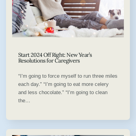
Start 2024 Off Right: New Year’s
Resolutions for Caregivers
“I’m going to force myself to run three miles
each day.” “I’m going to eat more celery
and less chocolate.” “I’m going to clean
the…