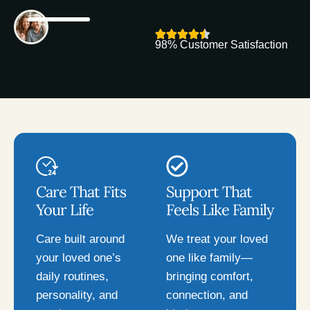
98% Customer Satisfaction
Care That Fits
Support That
Your Life
Feels Like Family
Care built around
We treat your loved
your loved one’s
one like family—
daily routines,
bringing comfort,
personality, and
connection, and