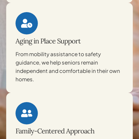
Aging in Place Support
From mobility assistance to safety
guidance, we help seniors remain
independent and comfortable in their own
homes.
Family-Centered Approach