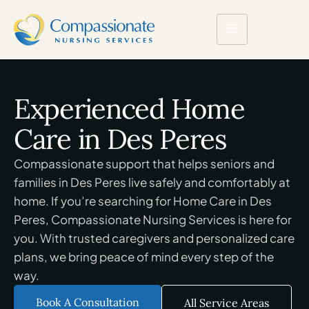
Experienced Home
Care in Des Peres
Compassionate support that helps seniors and
families in Des Peres live safely and comfortably at
home. If you’re searching for Home Care in Des
Peres, Compassionate Nursing Services is here for
you. With trusted caregivers and personalized care
plans, we bring peace of mind every step of the
way.
Book A Consultation
All Service Areas