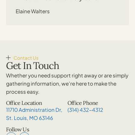
Elaine Walters
Contact Us
Get In Touch
Whether you need support right away or are simply
gathering information, we’re here to make the
process easy.
Office Location
Office Phone
11710 Administration Dr,
(314) 432-4312
St. Louis, MO 63146
Follow Us