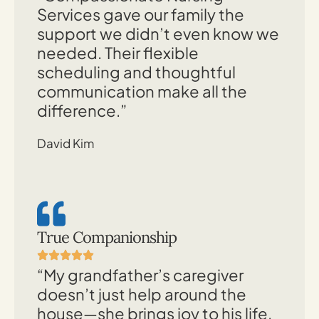
Services gave our family the
support we didn’t even know we
needed. Their flexible
scheduling and thoughtful
communication make all the
difference.”
David Kim
True Companionship
“My grandfather’s caregiver
doesn’t just help around the
house—she brings joy to his life.