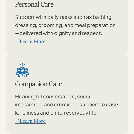
Personal Care
Support with daily tasks such as bathing,
dressing, grooming, and meal preparation
—delivered with dignity and respect.
Learn More
Companion Care
Meaningful conversation, social
interaction, and emotional support to ease
loneliness and enrich everyday life.
Learn More