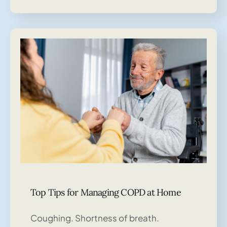
Top Tips for Managing COPD at Home
Coughing. Shortness of breath.