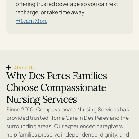
offering trusted coverage so you can rest,
recharge, or take time away.
Learn More
About Us
Why Des Peres Families
Choose Compassionate
Nursing Services
Since 2010, Compassionate Nursing Services has
provided trusted Home Care in Des Peres and the
surrounding areas. Our experienced caregivers
help families preserve independence, dignity, and