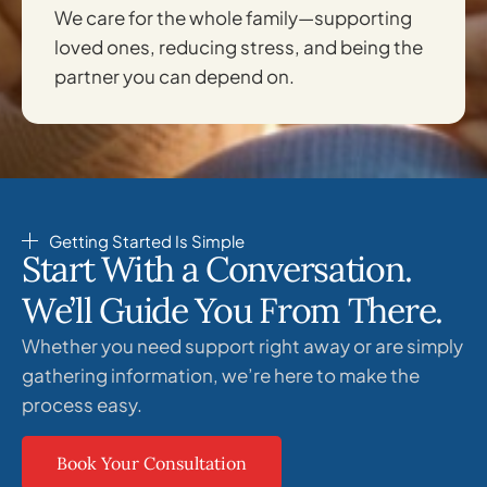
We care for the whole family—supporting
loved ones, reducing stress, and being the
partner you can depend on.
Getting Started Is Simple
Start With a Conversation.
We’ll Guide You From There.
Whether you need support right away or are simply
gathering information, we’re here to make the
process easy.
Book Your Consultation