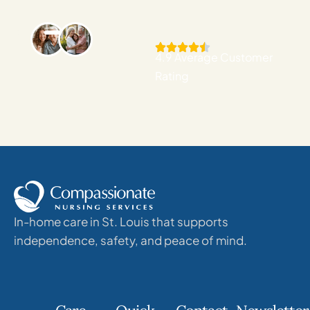
4.9 Average Customer
Rating
In-home care in St. Louis that supports
independence, safety, and peace of mind.