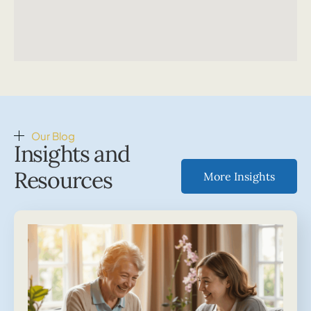
Our Blog
Insights and
Resources
More Insights