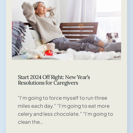
Start 2024 Off Right: New Year’s
Resolutions for Caregivers
“I’m going to force myself to run three
miles each day.” “I’m going to eat more
celery and less chocolate.” “I’m going to
clean the…