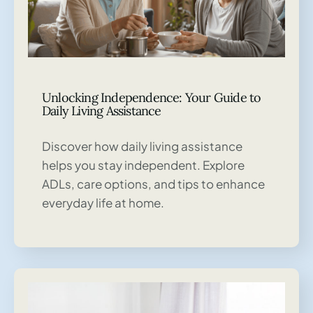
Unlocking Independence: Your Guide to
Daily Living Assistance
Discover how daily living assistance
helps you stay independent. Explore
ADLs, care options, and tips to enhance
everyday life at home.