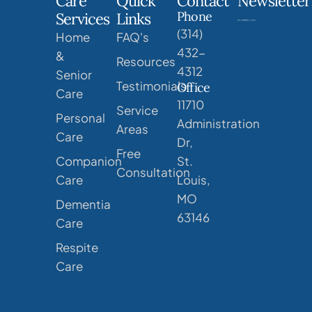
Care
Quick
Contact
Newsletter
Phone
Services
Links
(314)
Home
FAQ's
432-
&
Resources
4312
Senior
Testimonials
Office
Care
11710
Service
Personal
Administration
Areas
Care
Dr,
Free
Companion
St.
Consultation
Care
Louis,
MO
Dementia
63146
Care
Respite
Care