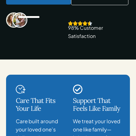
98% Customer
Satisfaction
Care That Fits
Support That
Your Life
Feels Like Family
Care built around
We treat your loved
your loved one’s
one like family—