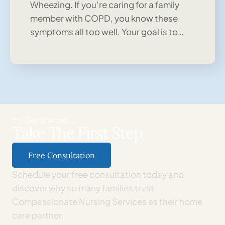
Wheezing. If you’re caring for a family
member with COPD, you know these
symptoms all too well. Your goal is to…
Get Started
Take The First Step
Free Consultation
Schedule your free consultation today and
discover why so many families trust
Compassionate Nursing Services as their home
care partner.