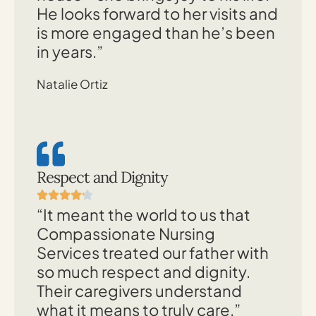
He looks forward to her visits and
is more engaged than he’s been
in years.”
Natalie Ortiz
Respect and Dignity
“It meant the world to us that
Compassionate Nursing
Services treated our father with
so much respect and dignity.
Their caregivers understand
what it means to truly care.”