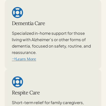
Dementia Care
Specialized in-home support for those
living with Alzheimer’s or other forms of
dementia, focused on safety, routine, and
reassurance.
Learn More
Respite Care
Short-term relief for family caregivers,