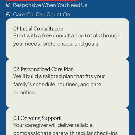
Responsive When You Need Us
Care You Can Count On
01 Initial Consultation
Start with a free consultation to talk through
your needs, preferences, and goals.
02 Personalized Care Plan
We’ll build a tailored plan that fits your
family’s schedule, routines, and care
priorities.
03 Ongoing Support
Your caregiver will deliver reliable,
compassionate care with regular check-ins