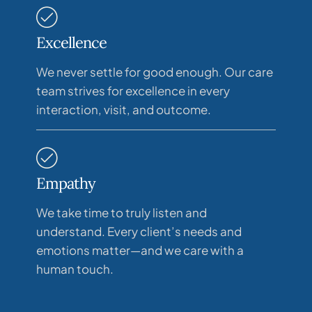
Excellence
We never settle for good enough. Our care
team strives for excellence in every
interaction, visit, and outcome.
Empathy
We take time to truly listen and
understand. Every client’s needs and
emotions matter—and we care with a
human touch.