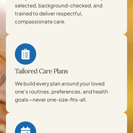
selected, background-checked, and
trained to deliver respectful,
compassionate care.
Tailored Care Plans
We build every plan around your loved
one’s routines, preferences, and health
goals—never one-size-fits-all.