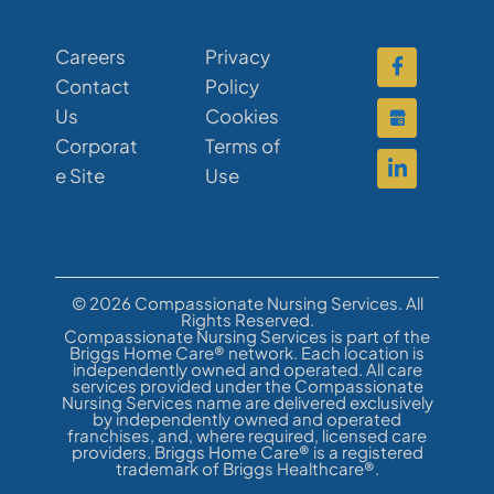
Careers
Privacy
Contact
Policy
Us
Cookies
Corporat
Terms of
e Site
Use
© 2026 Compassionate Nursing Services. All
Rights Reserved.
Compassionate Nursing Services is part of the
Briggs Home Care® network. Each location is
independently owned and operated. All care
services provided under the Compassionate
Nursing Services name are delivered exclusively
by independently owned and operated
franchises, and, where required, licensed care
providers. Briggs Home Care® is a registered
trademark of Briggs Healthcare®.