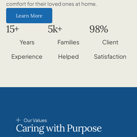
comfort for their loved ones at home.
Learn More
15
+
5
k+
98
%
Years
Families
Client
Experience
Helped
Satisfaction
Our Values
Caring with Purpose