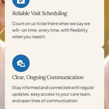
Reliable Visit Scheduling
Count on us to be there when we say we
will—on time, every time, with flexibility
when you need it.
Clear, Ongoing Communication
Stay informed and connected with regular
updates, easy access to your care team,
and open lines of communication.