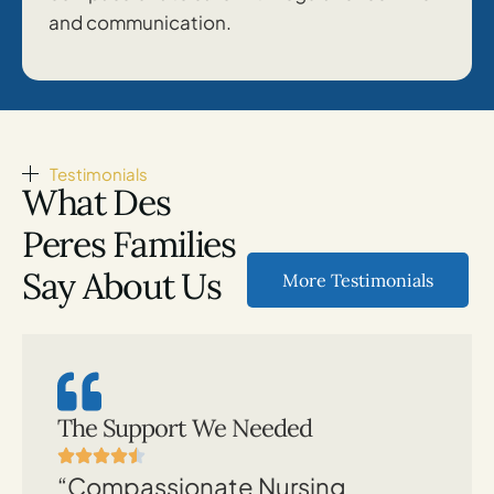
and communication.
Testimonials
What Des
Peres Families
Say About Us
More Testimonials
The Support We Needed
“Compassionate Nursing