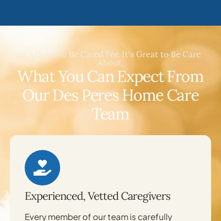
It's Good to Be Cared For. It's Great to Be Care
About.
What You Can Expect From
Our Des Peres Home Care
Team
Experienced, Vetted Caregivers
Every member of our team is carefully