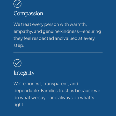
Compassion
We treat every person with warmth,
empathy, and genuine kindness—ensuring
they feel respected and valued at every
step.
Integrity
We’re honest, transparent, and
dependable. Families trust us because we
do what we say—and always do what’s
right.