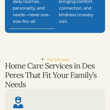
daily routines,
bringing comfort,
personality, and
connection, and
needs—never one-
kindness to every
size-fits-all.
visit.
Our Services
Home Care Services in Des
Peres That Fit Your Family’s
Needs