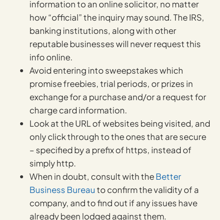
information to an online solicitor, no matter
how “official” the inquiry may sound. The IRS,
banking institutions, along with other
reputable businesses will never request this
info online.
Avoid entering into sweepstakes which
promise freebies, trial periods, or prizes in
exchange for a purchase and/or a request for
charge card information.
Look at the URL of websites being visited, and
only click through to the ones that are secure
– specified by a prefix of https, instead of
simply http.
When in doubt, consult with the
Better
Business Bureau
to confirm the validity of a
company, and to find out if any issues have
already been lodged against them.