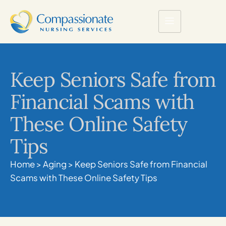
Keep Seniors Safe from
Financial Scams with
These Online Safety
Tips
Home
>
Aging
>
Keep Seniors Safe from Financial
Scams with These Online Safety Tips