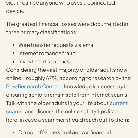
victim can be anyone who uses a connected
device.”
The greatest financial losses were documented in
three primary classifications:
Wire transfer requests via email
Internet romance fraud
Investment schemes
Considering the vast majority of older adults now
online – roughly 67%, according to research by the
Pew Research Center
– knowledge is necessary in
ensuring seniors remain safe from internet scams.
Talk with the older adults in your life about
current
scams
, and discuss the online safety tips listed
here, in case a scammer should reach out to them:
Do not offer personal and/or financial