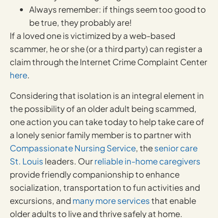
Always remember: if things seem too good to
be true, they probably are!
If a loved one is victimized by a web-based
scammer, he or she (or a third party) can register a
claim through the Internet Crime Complaint Center
here
.
Considering that isolation is an integral element in
the possibility of an older adult being scammed,
one action you can take today to help take care of
a lonely senior family member is to partner with
Compassionate Nursing Service
, the
senior care
St. Louis
leaders. Our
reliable in-home caregivers
provide friendly companionship to enhance
socialization, transportation to fun activities and
excursions, and
many more services
that enable
older adults to live and thrive safely at home.