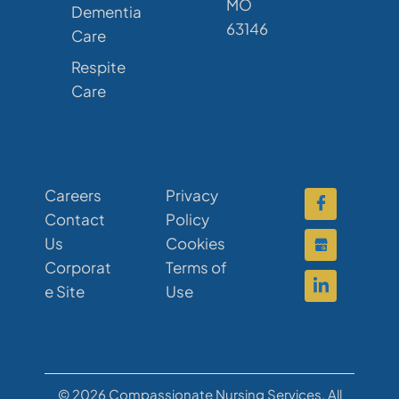
MO
Dementia
63146
Care
Respite
Care
Careers
Privacy
Contact
Policy
Us
Cookies
Corporat
Terms of
e Site
Use
© 2026 Compassionate Nursing Services. All