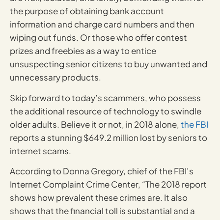
the purpose of obtaining bank account
information and charge card numbers and then
wiping out funds. Or those who offer contest
prizes and freebies as a way to entice
unsuspecting senior citizens to buy unwanted and
unnecessary products.
Skip forward to today’s scammers, who possess
the additional resource of technology to swindle
older adults. Believe it or not, in 2018 alone,
the FBI
reports a stunning $649.2 million lost by seniors to
internet scams.
According to Donna Gregory, chief of the FBI’s
Internet Complaint Crime Center, “The 2018 report
shows how prevalent these crimes are. It also
shows that the financial toll is substantial and a