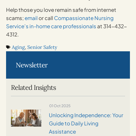
Help those you love remain safe from internet
scams;
email
or call
Compassionate Nursing
Service’s in-home care professionals
at 314-432-
4312.
Aging
,
Senior Safety
Newsletter
Related Insights
01 Oct 2025
Unlocking Independence: Your
Guide to Daily Living
Assistance