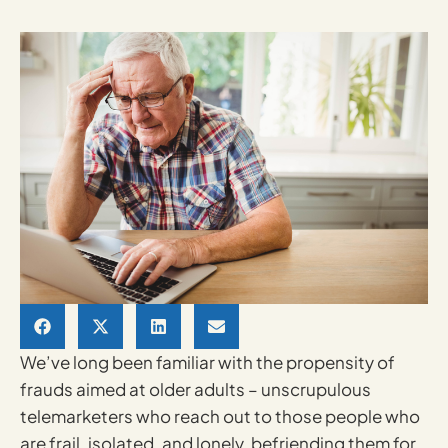
We’ve long been familiar with the propensity of
frauds aimed at older adults – unscrupulous
telemarketers who reach out to those people who
are frail, isolated, and lonely, befriending them for