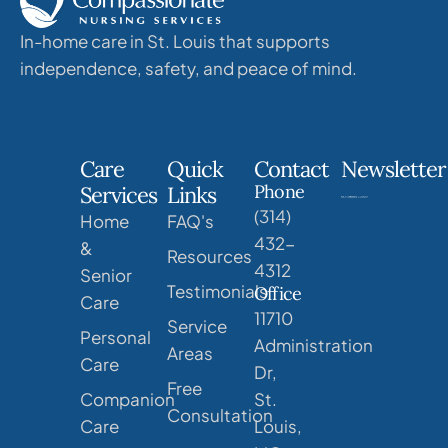
In-home care in St. Louis that supports
independence, safety, and peace of mind.
Care
Quick
Contact
Newsletter
Phone
Services
Links
(314)
Home
FAQ's
432-
&
Resources
4312
Senior
Testimonials
Office
Care
11710
Service
Personal
Administration
Areas
Care
Dr,
Free
Companion
St.
Consultation
Care
Louis,