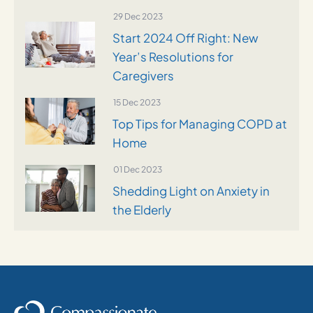
29 Dec 2023
Start 2024 Off Right: New
Year’s Resolutions for
Caregivers
15 Dec 2023
Top Tips for Managing COPD at
Home
01 Dec 2023
Shedding Light on Anxiety in
the Elderly