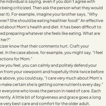
e individual is saying, even if you don’t agree with
ue being criticized. Then ask the person what they would
ar it). For example, imagine your brother says, “Why
er? She should be eating healthier food!” An effective
d about Mom’s health and diet. It has been difficult to
ted preparing whatever she feels like eating. What are
 her?”
ticizer know that their comments hurt. Craft your
l. In the case above, for example, you might say, “I feel
ections for Mom.”
ow you feel, you can calmly and politely defend your
ion from your viewpoint and hopefully think twice before
le above, you could say, “I care very much about Mom’s
 make certain she is getting some nutrients every day.”
for everyone who loves the person in need of care. Each
ntly. A little bit of forgiveness and grace goes a long
very best care and comfort for the older adult.