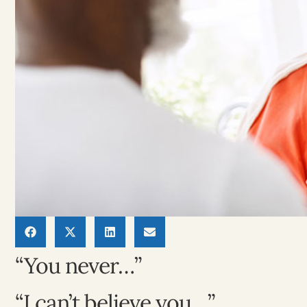
“You never…”
“I can’t believe you…”