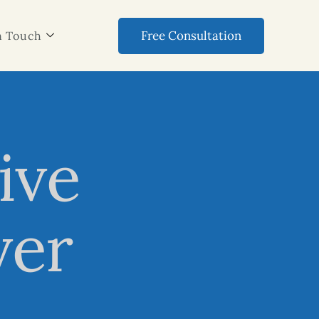
Free Consultation
n Touch
ive
ver