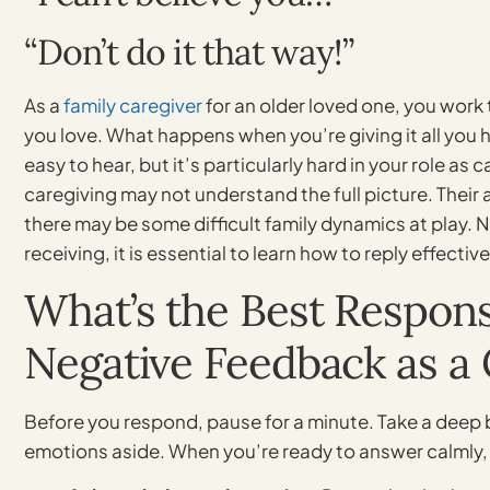
“Don’t do it that way!”
As a
family caregiver
for an older loved one, you work 
you love. What happens when you’re giving it all you h
easy to hear, but it’s particularly hard in your role as 
caregiving may not understand the full picture. Their 
there may be some difficult family dynamics at play. N
receiving, it is essential to learn how to reply effective
What’s the Best Respon
Negative Feedback as a 
Before you respond, pause for a minute. Take a deep b
emotions aside. When you’re ready to answer calmly, 