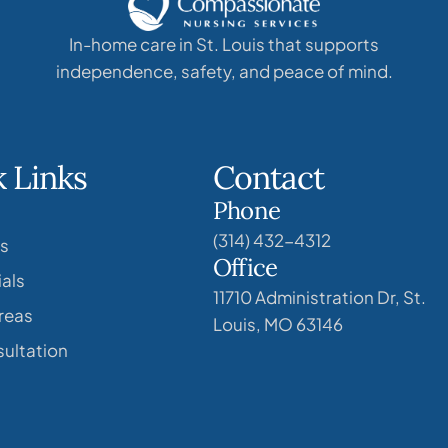
In-home care in St. Louis that supports
independence, safety, and peace of mind.
 Links
Contact
Phone
(314) 432-4312
s
Office
als
11710 Administration Dr, St.
reas
Louis, MO 63146
ultation