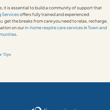
e, it is essential to build a community of support that
 Services
offers fully trained and experienced
u get the breaks from care you need to relax, recharge,
mation on our
in-home respite care services
in
Town and
munities
.
e Tips