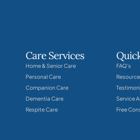
Care Services
Quick
Home & Senior Care
FAQ's
Personal Care
Resource
Companion Care
Testimoni
Dementia Care
Service A
Respite Care
Free Cons