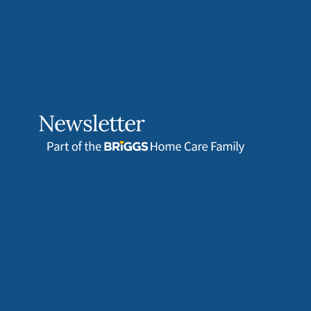
Newsletter