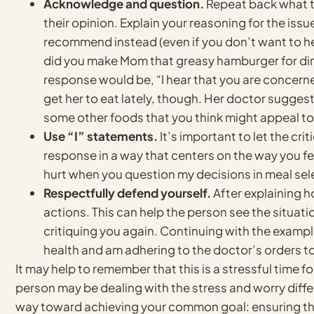
Acknowledge and question.
Repeat back what th
their opinion. Explain your reasoning for the iss
recommend instead (even if you don’t want to he
did you make Mom that greasy hamburger for dinn
response would be, “I hear that you are concerne
get her to eat lately, though. Her doctor sugges
some other foods that you think might appeal to
Use “I” statements.
It’s important to let the cri
response in a way that centers on the way you fee
hurt when you question my decisions in meal sel
Respectfully defend yourself.
After explaining h
actions. This can help the person see the situat
critiquing you again. Continuing with the examp
health and am adhering to the doctor’s orders to
It may help to remember that this is a stressful time 
person may be dealing with the stress and worry differe
way toward achieving your common goal: ensuring the 