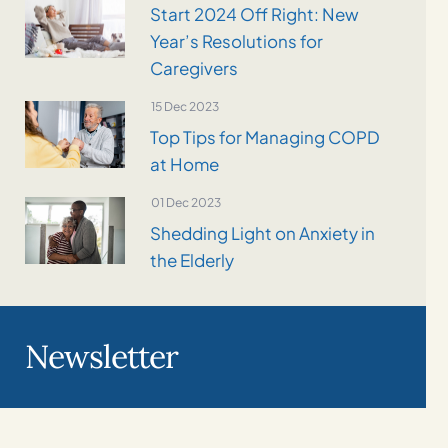
Start 2024 Off Right: New
Year’s Resolutions for
Caregivers
15 Dec 2023
Top Tips for Managing COPD
at Home
01 Dec 2023
Shedding Light on Anxiety in
the Elderly
Newsletter