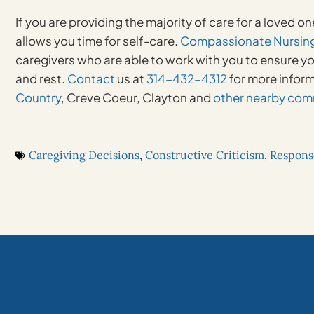
If you are providing the majority of care for a loved on
allows you time for self-care.
Compassionate Nursing
caregivers who are able to work with you to ensure yo
and rest.
Contact
us at
314-432-4312
for more infor
Country
, Creve Coeur, Clayton and
other nearby com
Caregiving Decisions
,
Constructive Criticism
,
Respons