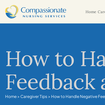
Home Care
How to Ha
Feedback a
Home
>
Caregiver Tips
>
How to Handle Negative Fee