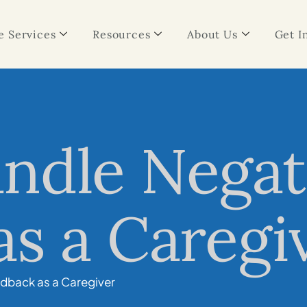
 Services
Resources
About Us
Get I
ndle Negat
s a Caregi
dback as a Caregiver