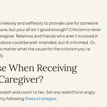
tirelessly and selflessly to provide care for someone
ave, but your all isn’t good enough? Criticism is never
caregiver. Relatives and friends who aren’t involved in
advice could be well-intended, but ill-informed. Or,
o matter what the cause for the criticism you’re
ly.
se When Receiving
Caregiver?
reath and count to ten. Set any resentful or angry
try following
these strategies
: