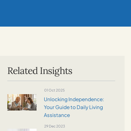
Related Insights
01 Oct 2025
Unlocking Independence:
Your Guide to Daily Living
Assistance
29 Dec 2023