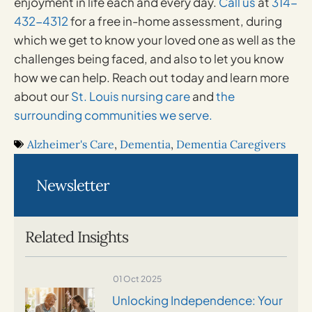
enjoyment in life each and every day.
Call us
at
314-
432-4312
for a free in-home assessment, during
which we get to know your loved one as well as the
challenges being faced, and also to let you know
how we can help. Reach out today and learn more
about our
St. Louis nursing care
and
the
surrounding communities we serve.
Alzheimer's Care
,
Dementia
,
Dementia Caregivers
Newsletter
Related Insights
01 Oct 2025
Unlocking Independence: Your