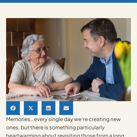
Memories…every single day we’re creating new
ones, but there is something particularly
heartwarming about revisiting those from a long