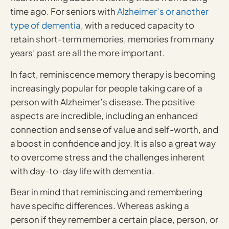
time ago. For seniors with
Alzheimer’s or another
type of dementia
, with a reduced capacity to
retain short-term memories, memories from many
years’ past are all the more important.
In fact, reminiscence memory therapy is becoming
increasingly popular for people taking care of a
person with Alzheimer’s disease. The positive
aspects are incredible, including an enhanced
connection and sense of value and self-worth, and
a boost in confidence and joy. It is also a great way
to overcome stress and the challenges inherent
with day-to-day life with dementia.
Bear in mind that reminiscing and remembering
have specific differences. Whereas asking a
person if they remember a certain place, person, or