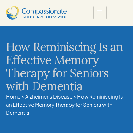
How Reminiscing Is an
Effective Memory
Therapy for Seniors
with Dementia
Home
>
Alzheimer's Disease
>
How Reminiscing Is
an Effective Memory Therapy for Seniors with
Dementia