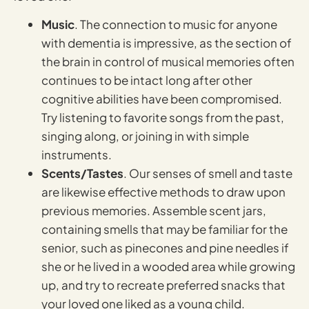
Music
. The connection to music for anyone
with dementia is impressive, as the section of
the brain in control of musical memories often
continues to be intact long after other
cognitive abilities have been compromised.
Try listening to favorite songs from the past,
singing along, or joining in with simple
instruments.
Scents/Tastes
. Our senses of smell and taste
are likewise effective methods to draw upon
previous memories. Assemble scent jars,
containing smells that may be familiar for the
senior, such as pinecones and pine needles if
she or he lived in a wooded area while growing
up, and try to recreate preferred snacks that
your loved one liked as a young child.