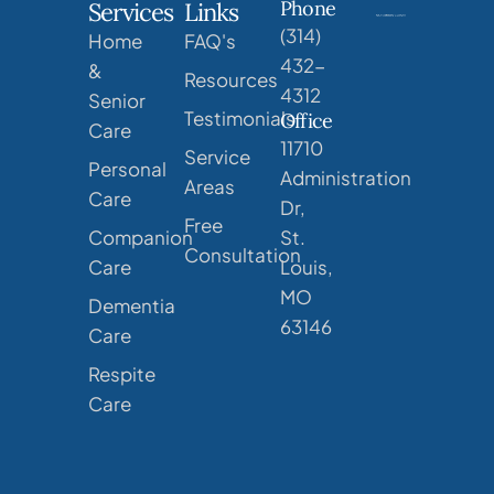
Phone
Services
Links
(314)
Home
FAQ's
432-
&
Resources
4312
Senior
Testimonials
Office
Care
11710
Service
Personal
Administration
Areas
Care
Dr,
Free
Companion
St.
Consultation
Care
Louis,
MO
Dementia
63146
Care
Respite
Care