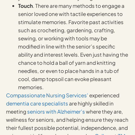
Touch
. There are many methods to engage a
senior loved one with tactile experiences to
stimulate memories. Favorite past activities
such as crocheting, gardening, crafting,
sewing, or working with tools may be
modified in line with the senior’s specific
ability and interest levels. Even just having the
chance to hold a ball of yarn and knitting
needles, or even to place hands in a tub of
cool, damp topsoil can evoke pleasant
memories.
Compassionate Nursing Services’
experienced
dementia care specialists
are highly skilled in
meeting
seniors with Alzheimer’s
where they are,
wellness for seniors, and helping ensure they reach
their fullest possible potential, independence, and