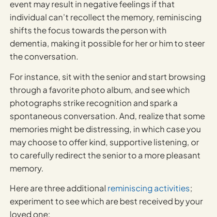
event may result in negative feelings if that
individual can’t recollect the memory, reminiscing
shifts the focus towards the person with
dementia, making it possible for her or him to steer
the conversation.
For instance, sit with the senior and start browsing
through a favorite photo album, and see which
photographs strike recognition and spark a
spontaneous conversation. And, realize that some
memories might be distressing, in which case you
may choose to offer kind, supportive listening, or
to carefully redirect the senior to a more pleasant
memory.
Here are three additional
reminiscing activities
;
experiment to see which are best received by your
loved one: