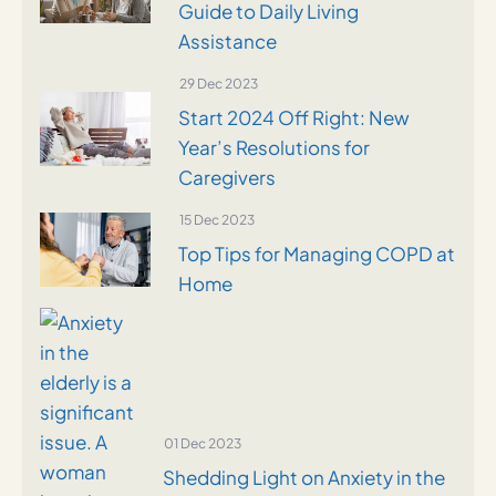
Guide to Daily Living
Assistance
29 Dec 2023
Start 2024 Off Right: New
Year’s Resolutions for
Caregivers
15 Dec 2023
Top Tips for Managing COPD at
Home
01 Dec 2023
Shedding Light on Anxiety in the