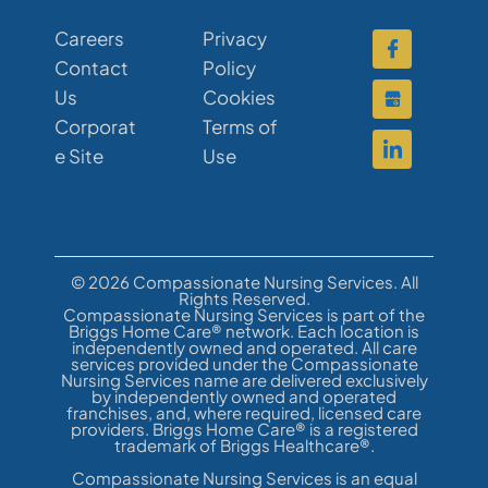
Careers
Privacy
Contact
Policy
Us
Cookies
Corporat
Terms of
e Site
Use
© 2026 Compassionate Nursing Services. All
Rights Reserved.
Compassionate Nursing Services is part of the
Briggs Home Care® network. Each location is
independently owned and operated. All care
services provided under the Compassionate
Nursing Services name are delivered exclusively
by independently owned and operated
franchises, and, where required, licensed care
providers. Briggs Home Care® is a registered
trademark of Briggs Healthcare®.
Compassionate Nursing Services is an equal