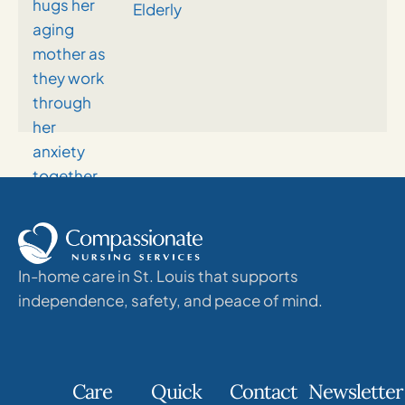
Elderly
In-home care in St. Louis that supports
independence, safety, and peace of mind.
Care
Quick
Contact
Newsletter