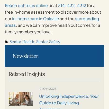
Reach out to us online
or at
314-432-4312
for a
free in-home assessment to discover more about
our
in-home care in Oakville
and the
surrounding
areas
, and we can improve health outcomes for a
family member you love.
Senior Health
,
Senior Safety
Newsletter
Related Insights
01 Oct 2025
Unlocking Independence: Your
Guide to Daily Living