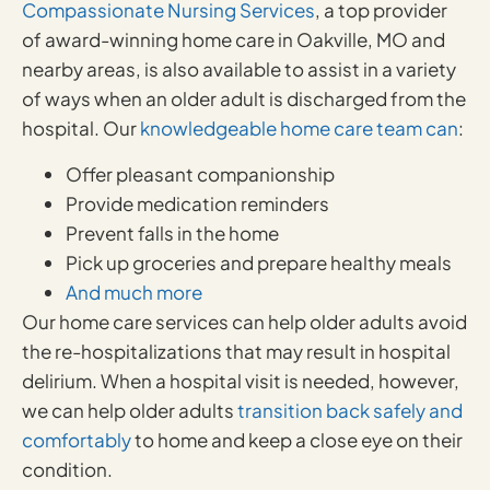
Compassionate Nursing Services
, a top provider
of award-winning home care in Oakville, MO and
nearby areas, is also available to assist in a variety
of ways when an older adult is discharged from the
hospital. Our
knowledgeable home care team can
:
Offer pleasant companionship
Provide medication reminders
Prevent falls in the home
Pick up groceries and prepare healthy meals
And much more
Our home care services can help older adults avoid
the re-hospitalizations that may result in hospital
delirium. When a hospital visit is needed, however,
we can help older adults
transition back safely and
comfortably
to home and keep a close eye on their
condition.