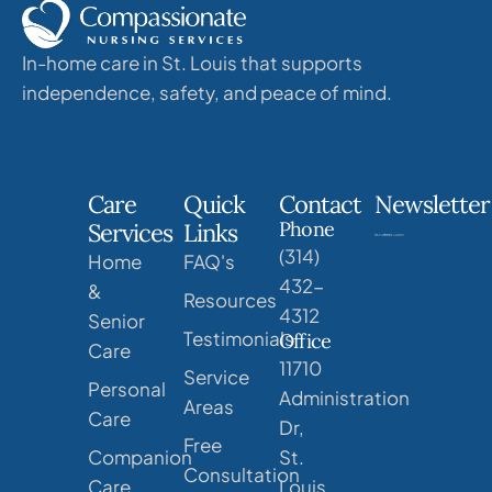
In-home care in St. Louis that supports
independence, safety, and peace of mind.
Care
Quick
Contact
Newsletter
Phone
Services
Links
(314)
Home
FAQ's
432-
&
Resources
4312
Senior
Testimonials
Office
Care
11710
Service
Personal
Administration
Areas
Care
Dr,
Free
Companion
St.
Consultation
Care
Louis,