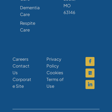
MO
Dementia
63146
Care
Respite
Care
Careers
Privacy
Contact
Policy
Us
Cookies
Corporat
Terms of
e Site
Use