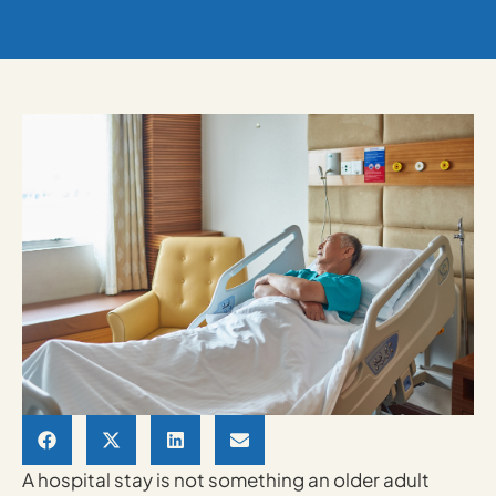
A hospital stay is not something an older adult