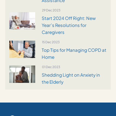
Assistance
29 Dec 2023
Start 2024 Off Right: New
Year’s Resolutions for
Caregivers
15 Dec 2023
Top Tips for Managing COPD at
Home
01 Dec 2023
Shedding Light on Anxiety in
the Elderly