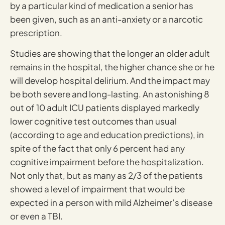
by a particular kind of medication a senior has
been given, such as an anti-anxiety or a narcotic
prescription.
Studies are showing that the longer an older adult
remains in the hospital, the higher chance she or he
will develop hospital delirium. And the impact may
be both severe and long-lasting. An astonishing 8
out of 10 adult ICU patients displayed markedly
lower cognitive test outcomes than usual
(according to age and education predictions), in
spite of the fact that only 6 percent had any
cognitive impairment before the hospitalization.
Not only that, but as many as 2/3 of the patients
showed a level of impairment that would be
expected in a person with mild Alzheimer’s disease
or even a TBI.