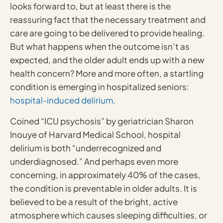
looks forward to, but at least there is the
reassuring fact that the necessary treatment and
care are going to be delivered to provide healing.
But what happens when the outcome isn’t as
expected, and the older adult ends up with a new
health concern? More and more often, a startling
condition is emerging in hospitalized seniors:
hospital-induced delirium
.
Coined “ICU psychosis” by geriatrician Sharon
Inouye of Harvard Medical School, hospital
delirium is both “underrecognized and
underdiagnosed.” And perhaps even more
concerning, in approximately 40% of the cases,
the condition is preventable in older adults. It is
believed to be a result of the bright, active
atmosphere which causes sleeping difficulties, or