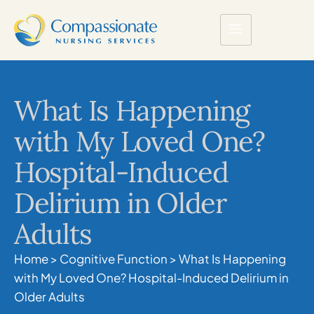
What Is Happening
with My Loved One?
Hospital-Induced
Delirium in Older
Adults
Home
>
Cognitive Function
>
What Is Happening
with My Loved One? Hospital-Induced Delirium in
Older Adults