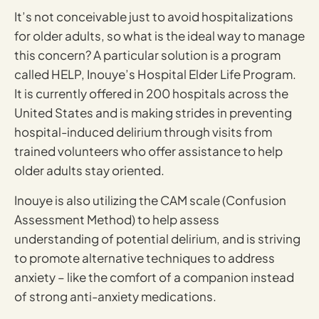
It’s not conceivable just to avoid hospitalizations
for older adults, so what is the ideal way to manage
this concern? A particular solution is a program
called HELP, Inouye’s Hospital Elder Life Program.
It is currently offered in 200 hospitals across the
United States and is making strides in preventing
hospital-induced delirium through visits from
trained volunteers who offer assistance to help
older adults stay oriented.
Inouye is also utilizing the CAM scale (Confusion
Assessment Method) to help assess
understanding of potential delirium, and is striving
to promote alternative techniques to address
anxiety – like the comfort of a companion instead
of strong anti-anxiety medications.