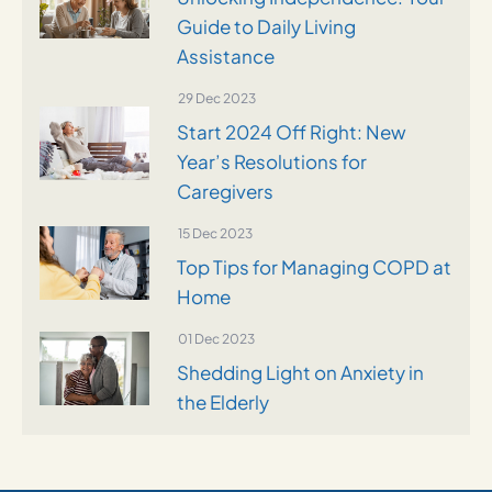
Guide to Daily Living
Assistance
29 Dec 2023
Start 2024 Off Right: New
Year’s Resolutions for
Caregivers
15 Dec 2023
Top Tips for Managing COPD at
Home
01 Dec 2023
Shedding Light on Anxiety in
the Elderly