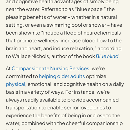
and cognitive health advantages of simply being
near the water. Referred to as “blue space,” the
pleasing benefits of water – whether in a natural
setting, or even a swimming pool or shower – have
been shown to “induce a flood of neurochemicals
that promote wellness, increase blood flow to the
brain and heart, and induce relaxation,” according
to Wallace Nichols, author of the book
Blue Mind
.
At
Compassionate Nursing Services
, we’re
committed to
helping older adults
optimize
physical
, emotional, and cognitive health on a daily
basis in a variety of ways. For instance, we’re
always readily available to provide accompanied
transportation to enable senior loved ones to
experience the benefits of being in or close to the
water, combined with the cheerful companionship