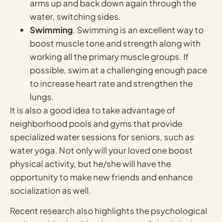
arms up and back down again through the
water, switching sides.
Swimming
. Swimming is an excellent way to
boost muscle tone and strength along with
working all the primary muscle groups. If
possible, swim at a challenging enough pace
to increase heart rate and strengthen the
lungs.
It is also a good idea to take advantage of
neighborhood pools and gyms that provide
specialized water sessions for seniors, such as
water yoga. Not only will your loved one boost
physical activity, but he/she will have the
opportunity to make new friends and enhance
socialization as well.
Recent research also highlights the psychological