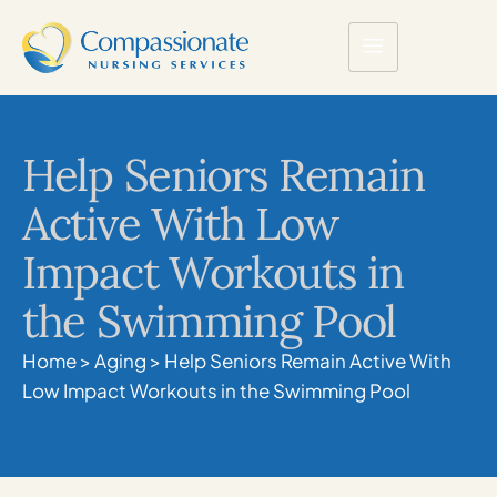
Help Seniors Remain
Active With Low
Impact Workouts in
the Swimming Pool
Home
>
Aging
>
Help Seniors Remain Active With
Low Impact Workouts in the Swimming Pool