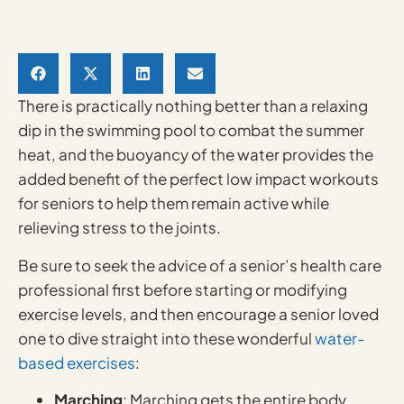
There is practically nothing better than a relaxing
dip in the swimming pool to combat the summer
heat, and the buoyancy of the water provides the
added benefit of the perfect low impact workouts
for seniors to help them remain active while
relieving stress to the joints.
Be sure to seek the advice of a senior’s health care
professional first before starting or modifying
exercise levels, and then encourage a senior loved
one to dive straight into these wonderful
water-
based exercises
:
Marching
: Marching gets the entire body