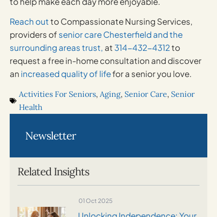
to help make each day more enjoyable.
Reach out
to Compassionate Nursing Services,
providers of
senior care Chesterfield and the
surrounding areas trust,
at
314-432-4312
to
request a free in-home consultation and discover
an
increased quality of life
for a senior you love.
Activities For Seniors
,
Aging
,
Senior Care
,
Senior
Health
Newsletter
Related Insights
01 Oct 2025
Unlocking Independence: Your