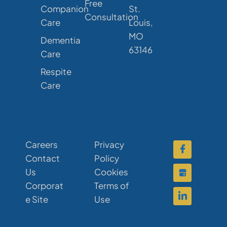
Free
Companion
St.
Consultation
Care
Louis,
MO
Dementia
63146
Care
Respite
Care
Careers
Privacy
Contact
Policy
Us
Cookies
Corporat
Terms of
e Site
Use