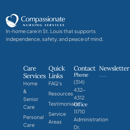
In-home care in St. Louis that supports
independence, safety, and peace of mind.
Care
Quick
Contact
Newsletter
Phone
Services
Links
(314)
Home
FAQ's
432-
&
Resources
4312
Senior
Testimonials
Office
Care
11710
Service
Personal
Administration
Areas
Care
Dr,