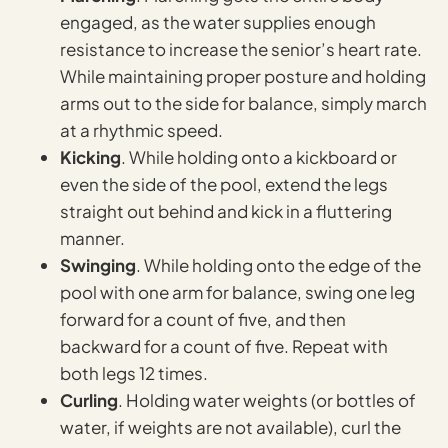
engaged, as the water supplies enough
resistance to increase the senior’s heart rate.
While maintaining proper posture and holding
arms out to the side for balance, simply march
at a rhythmic speed.
Kicking
. While holding onto a kickboard or
even the side of the pool, extend the legs
straight out behind and kick in a fluttering
manner.
Swinging
. While holding onto the edge of the
pool with one arm for balance, swing one leg
forward for a count of five, and then
backward for a count of five. Repeat with
both legs 12 times.
Curling
. Holding water weights (or bottles of
water, if weights are not available), curl the