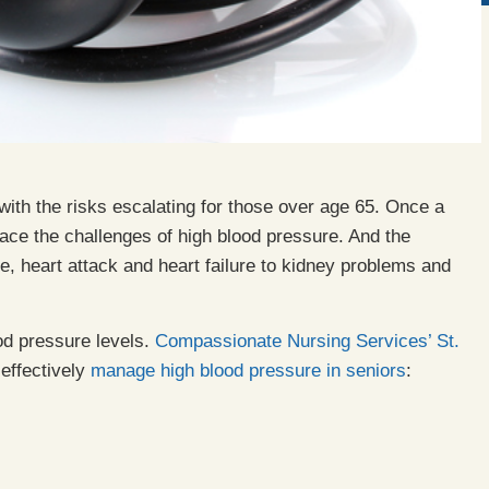
ith the risks escalating for those over age 65. Once a
ace the challenges of high blood pressure. And the
, heart attack and heart failure to kidney problems and
od pressure levels.
Compassionate Nursing Services’
St.
effectively
manage high blood pressure in seniors
: