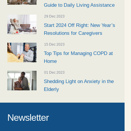
Guide to Daily Living Assistance
29 Dec 2023
Start 2024 Off Right: New Year’s
Resolutions for Caregivers
15 Dec 2023
Top Tips for Managing COPD at
Home
01 Dec 2023
Shedding Light on Anxiety in the
Elderly
Newsletter