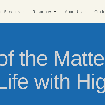
e Services
Resources
About Us
Get I
f the Matte
ife with Hi