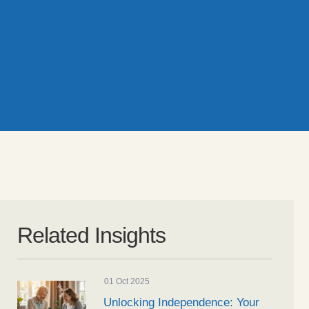
Related Insights
01 Oct 2025
Unlocking Independence: Your