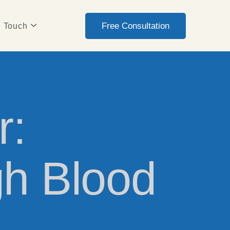
Free Consultation
n Touch
r:
gh Blood