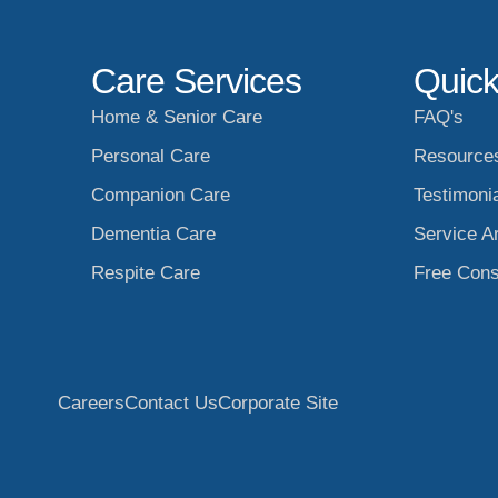
Care Services
Quick
Home & Senior Care
FAQ's
Personal Care
Resource
Companion Care
Testimoni
Dementia Care
Service A
Respite Care
Free Cons
Careers
Contact Us
Corporate Site