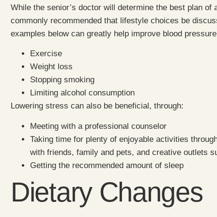
While the senior’s doctor will determine the best plan of 
commonly recommended that lifestyle choices be discuss
examples below can greatly help improve blood pressure
Exercise
Weight loss
Stopping smoking
Limiting alcohol consumption
Lowering stress can also be beneficial, through:
Meeting with a professional counselor
Taking time for plenty of enjoyable activities throu
with friends, family and pets, and creative outlets 
Getting the recommended amount of sleep
Dietary Changes