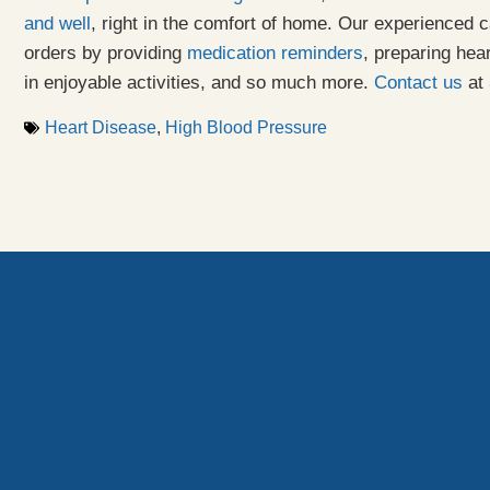
and well
, right in the comfort of home. Our experienced c
orders by providing
medication reminders
, preparing hea
in enjoyable activities, and so much more.
Contact us
at 
Heart Disease
,
High Blood Pressure