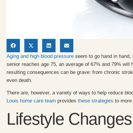
Aging and high blood pressure
seem to go hand in hand, w
senior reaches age 75, an average of 67% and 79% will f
resulting consequences can be grave: from chronic stroke
even death.
There are, however, a variety of ways to help reduce blo
Louis home care team
provides
these strategies
to more 
Lifestyle Changes