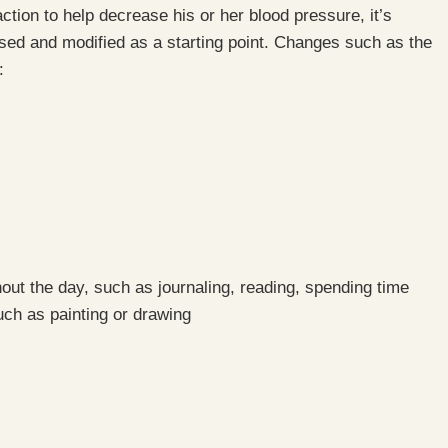
action to help decrease his or her blood pressure, it’s
ed and modified as a starting point. Changes such as the
:
ghout the day, such as journaling, reading, spending time
such as painting or drawing