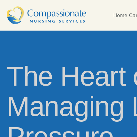
Home Car
The Heart o
Managing L
Pressure