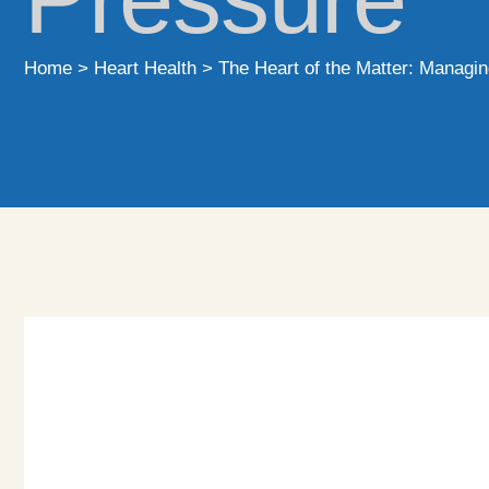
Home
>
Heart Health
>
The Heart of the Matter: Managin