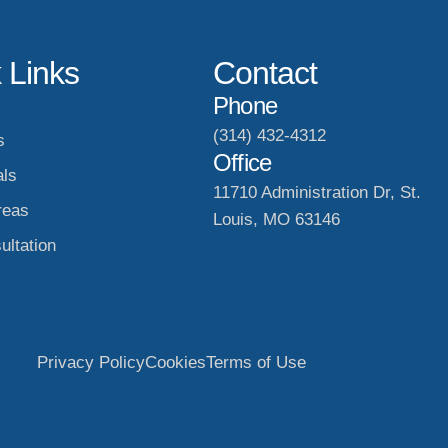
 Links
Contact
Phone
(314) 432-4312
s
Office
als
11710 Administration Dr, St.
reas
Louis, MO 63146
ultation
Privacy Policy
Cookies
Terms of Use