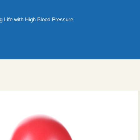
g Life with High Blood Pressure