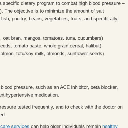
a specific dietary program to combat high blood pressure –
 The objective is to minimize the amount of salt
h, poultry, beans, vegetables, fruits, and specifically,
, oat bran, mangos, tomatoes, tuna, cucumbers)
ds, tomato paste, whole grain cereal, halibut)
 salmon, tofu/soy milk, almonds, sunflower seeds)
 blood pressure, such as an ACE inhibitor, beta blocker,
 antihypertensive medication.
d pressure tested frequently, and to check with the doctor on
ed.
 care services
can help older individuals remain
healthy