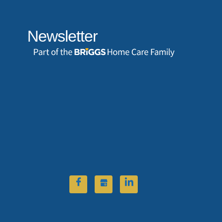
Newsletter