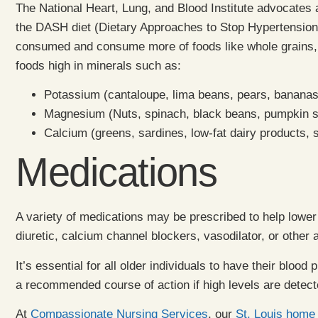
The National Heart, Lung, and Blood Institute advocates 
the DASH diet (Dietary Approaches to Stop Hypertension).
consumed and consume more of foods like whole grains, fis
foods high in minerals such as:
Potassium (cantaloupe, lima beans, pears, bananas
Magnesium (Nuts, spinach, black beans, pumpkin see
Calcium (greens, sardines, low-fat dairy products,
Medications
A variety of medications may be prescribed to help lower
diuretic, calcium channel blockers, vasodilator, or other
It’s essential for all older individuals to have their bloo
a recommended course of action if high levels are detect
At
Compassionate Nursing Services
, our
St. Louis home