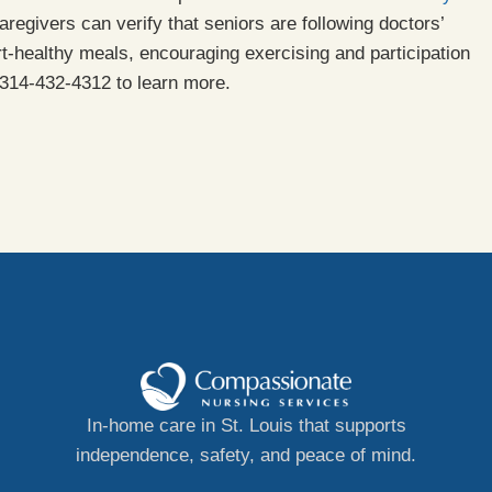
aregivers can verify that seniors are following doctors’
rt-healthy meals, encouraging exercising and participation
314-432-4312 to learn more.
In-home care in St. Louis that supports
independence, safety, and peace of mind.