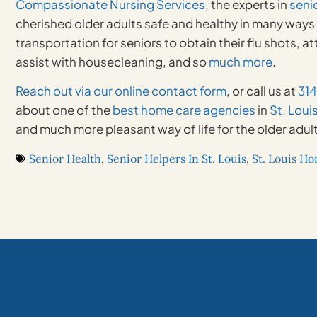
Compassionate Nursing Services
, the experts in
seni
cherished older adults safe and healthy in many ways a
transportation for seniors to obtain their flu shots,
assist with housecleaning, and so
much more
.
Reach out via our online contact form
, or call us at
31
about one of the
best home care agencies
in
St. Loui
and much more pleasant way of life for the older adult
Senior Health
,
Senior Helpers In St. Louis
,
St. Louis H