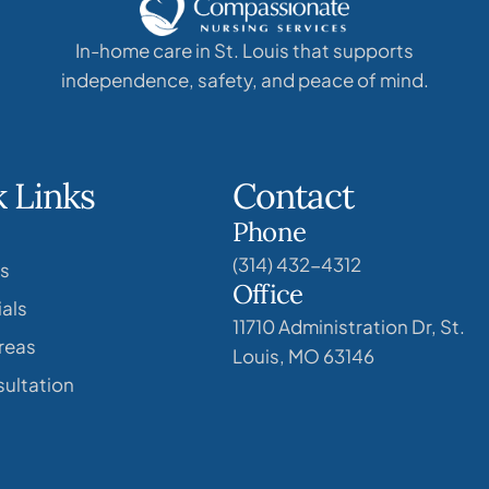
In-home care in St. Louis that supports
independence, safety, and peace of mind.
 Links
Contact
Phone
(314) 432-4312
s
Office
als
11710 Administration Dr, St.
reas
Louis, MO 63146
ultation