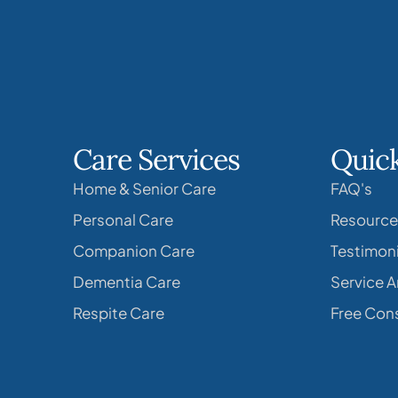
Care Services
Quick
Home & Senior Care
FAQ's
Personal Care
Resource
Companion Care
Testimoni
Dementia Care
Service A
Respite Care
Free Cons