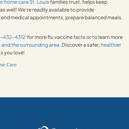
or home care St. Louis
families trust, helps keep
s well! We’re readily available to provide
 attend medical appointments, prepare balanced meals,
4-432-4312
for more flu vaccine facts or to learn more
s and the surrounding area
. Discover a safer,
healthier
s you love!
ome Care