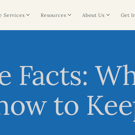
 Services
Resources
About Us
Get I
e Facts: W
now to Kee