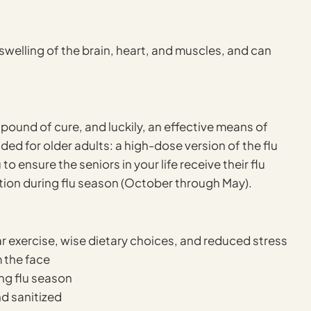
 swelling of the brain, heart, and muscles, and can
pound of cure, and luckily, an effective means of
ed for older adults: a high-dose version of the flu
ensure the seniors in your life receive their flu
tion during flu season (October through May).
ar exercise, wise dietary choices, and reduced stress
 the face
ing flu season
d sanitized