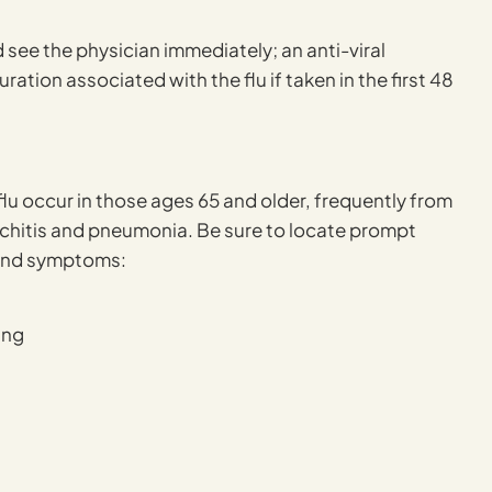
ee the physician immediately; an anti-viral
ation associated with the flu if taken in the first 48
lu occur in those ages 65 and older, frequently from
onchitis and pneumonia. Be sure to locate prompt
 and symptoms:
ing