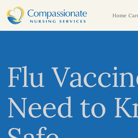
Home Care
Flu Vaccin
Need to K
Safe