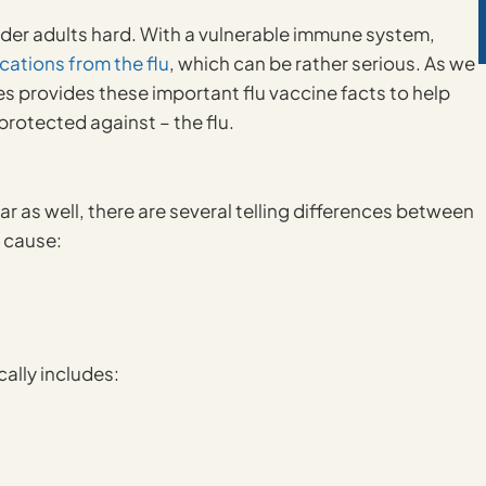
 older adults hard. With a vulnerable immune system,
cations from the flu
, which can be rather serious. As we
s provides these important flu vaccine facts to help
protected against – the flu.
r as well, there are several telling differences between
n cause:
ally includes: