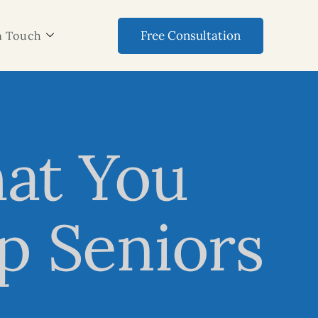
Free Consultation
n Touch
hat You
p Seniors