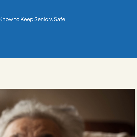
 Know to Keep Seniors Safe