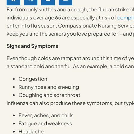
Far from only sniffles and a cough, the flu can strike
individuals over age 65 are especially at risk of
compli
enter into flu season, Compassionate Nursing Service
keep you and the seniors you love prepared for – and 
Signs and Symptoms
Even though colds are rampant around this time of yea
a standard cold and the flu. As an example, a cold ca
Congestion
Runny nose and sneezing
Coughing and sore throat
Influenza can also produce these symptoms, but typic
Fever, aches, and chills
Fatigue and weakness
Headache