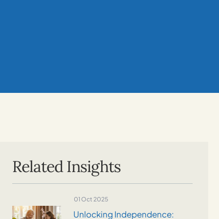
Related Insights
01 Oct 2025
Unlocking Independence: