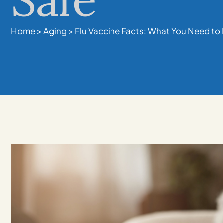
Home
>
Aging
>
Flu Vaccine Facts: What You Need to