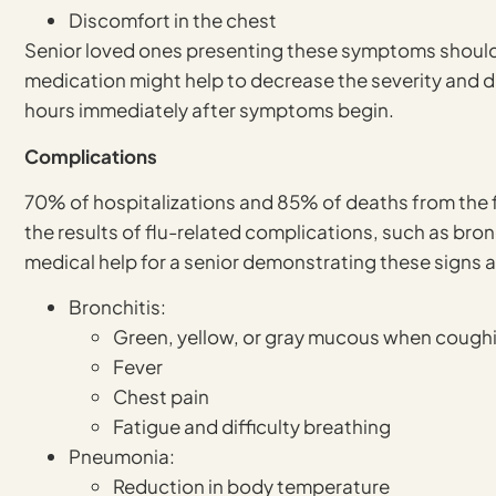
Discomfort in the chest
Senior loved ones presenting these symptoms should s
medication might help to decrease the severity and dur
hours immediately after symptoms begin.
Complications
70% of hospitalizations and 85% of deaths from the f
the results of flu-related complications, such as br
medical help for a senior demonstrating these signs
Bronchitis:
Green, yellow, or gray mucous when cough
Fever
Chest pain
Fatigue and difficulty breathing
Pneumonia:
Reduction in body temperature