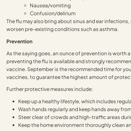
Nausea/vomiting
Confusion/delirium
The flu may also bring about sinus and ear infections,
worsen pre-existing conditions such as asthma.
Prevention
As the saying goes, an ounce of prevention is worth a 
preventing the flu is available and strongly recommend
vaccine. September is the recommended time for you to 
vaccines, to guarantee the highest amount of protec
Further protective measures include:
Keep up a healthy lifestyle, which includes regul
Wash hands regularly and keep hands away from
Steer clear of crowds and high-traffic areas dur
Keep the home environment thoroughly clean an