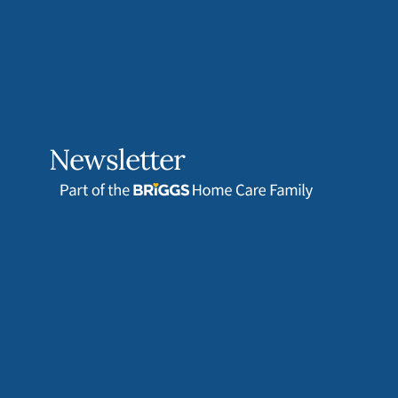
Newsletter