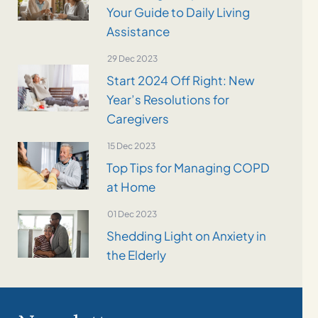
Your Guide to Daily Living
Assistance
29 Dec 2023
Start 2024 Off Right: New
Year’s Resolutions for
Caregivers
15 Dec 2023
Top Tips for Managing COPD
at Home
01 Dec 2023
Shedding Light on Anxiety in
the Elderly