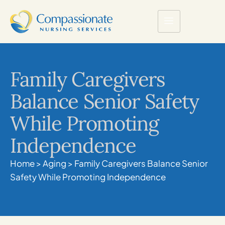
Family Caregivers
Balance Senior Safety
While Promoting
Independence
Home
>
Aging
>
Family Caregivers Balance Senior
Safety While Promoting Independence