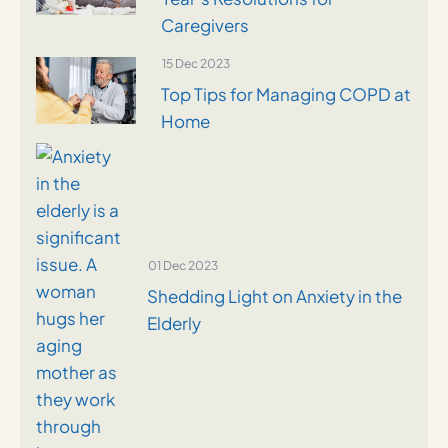
Caregivers
15 Dec 2023
Top Tips for Managing COPD at
Home
01 Dec 2023
Shedding Light on Anxiety in the
Elderly