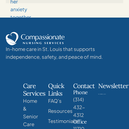
In-home care in St. Louis that supports
independence, safety, and peace of mind.
Care
Quick
Contact
Newsletter
Phone
Services
Links
(314)
Home
FAQ's
432-
&
Resources
4312
Senior
Testimonials
Office
Care
11710