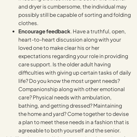
and dryer is cumbersome, the individual may
possibly still be capable of sorting and folding
clothes.
Encourage feedback
. Have a truthful, open,
heart-to-heart discussion along with your
loved one to make clear his or her
expectations regarding your role in providing
care support. Is the older adult having
difficulties with giving up certain tasks of daily
life? Do you know the most urgent needs?
Companionship along with other emotional
care? Physical needs with ambulation,
bathing, and getting dressed? Maintaining
the home and yard? Come together to devise
a plan to meet these needs in a fashion that is
agreeable to both yourself and the senior.