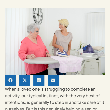
When a loved one is struggling to complete an
activity, our typical instinct, with the very best of
intentions, is generally to step in and take care of it
ourselves. But is this genuinely helping a senior