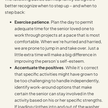
better recognize when to step up – and when to
step back:
Exercise patience
. Plan the day to permit
adequate time for the senior loved one to
work through projects at a pace that is most
comfortable. When we’re hurried and harried,
we are prone to jump in and take over. Just a
little extra time will make a big difference in
improving the person’s self-esteem.
Accentuate the positives
. While it’s correct
that specific activities might have grown to
be too challenging to handle independently,
identify work-around options that make
certain the senior can stay involved in the
activity based on his or her specific strengths.
If loading clothes into and out of the washer