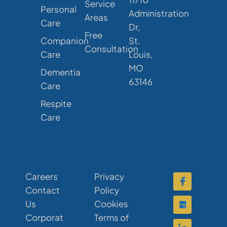
Service
Personal
Administration
Areas
Care
Dr,
Free
Companion
St.
Consultation
Care
Louis,
MO
Dementia
63146
Care
Respite
Care
Careers
Privacy
Contact
Policy
Us
Cookies
Corporat
Terms of