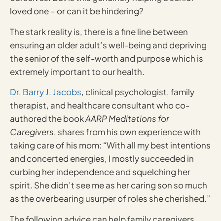
loved one – or can it be hindering?
The stark reality is, there is a fine line between
ensuring an older adult’s well-being and depriving
the senior of the self-worth and purpose which is
extremely important to our health.
Dr. Barry J. Jacobs
, clinical psychologist, family
therapist, and healthcare consultant who co-
authored the book
AARP Meditations for
Caregivers
, shares from his own experience with
taking care of his mom: “With all my best intentions
and concerted energies, I mostly succeeded in
curbing her independence and squelching her
spirit. She didn’t see me as her caring son so much
as the overbearing usurper of roles she cherished.”
The following advice can help family caregivers