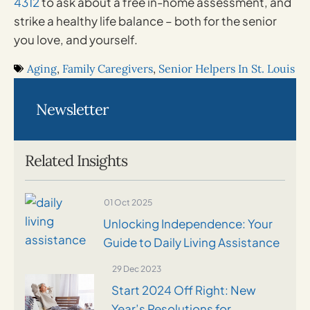
4312
to ask about a free in-home assessment, and
strike a healthy life balance – both for the senior
you love, and yourself.
Aging
,
Family Caregivers
,
Senior Helpers In St. Louis
Newsletter
Related Insights
01 Oct 2025
Unlocking Independence: Your
Guide to Daily Living Assistance
29 Dec 2023
Start 2024 Off Right: New
Year’s Resolutions for