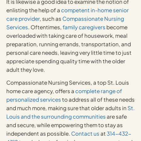
It is likewise a good idea to examine the notion of
enlisting the help of a
competent in-home senior
care provider
, such as
Compassionate Nursing
Services
. Oftentimes,
family caregivers
become
overloaded with taking care of housework, meal
preparation, running errands, transportation, and
personal care needs, leaving very little time to just
appreciate spending quality time with the older
adult they love.
Compassionate Nursing Services, a top St. Louis
home care agency, offers a
complete range of
personalized services
to address all of these needs
and much more, making sure that older adults in
St.
Louis and the surrounding communities
are safe
and secure, while empowering them to stay as
independent as possible.
Contact us
at
314-432-