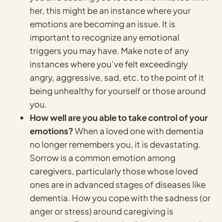
her, this might be an instance where your
emotions are becoming an issue. It is
important to recognize any emotional
triggers you may have. Make note of any
instances where you’ve felt exceedingly
angry, aggressive, sad, etc. to the point of it
being unhealthy for yourself or those around
you.
How well are you able to take control of your
emotions?
When a loved one with dementia
no longer remembers you, it is devastating.
Sorrow is a common emotion among
caregivers, particularly those whose loved
ones are in advanced stages of diseases like
dementia. How you cope with the sadness (or
anger or stress) around caregiving is