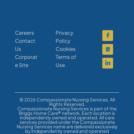
Careers
Privacy
Contact
Policy
Us
Cookies
Corporat
Terms of
e Site
Use
© 2026 Compassionate Nursing Services. All
Rights Reserved.
Compassionate Nursing Services is part of the
Briggs Home Care® network. Each location is
independently owned and operated. All care
services provided under the Compassionate
Nursing Services name are delivered exclusively
by independently owned and operated