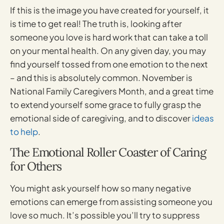
If this is the image you have created for yourself, it
is time to get real! The truth is, looking after
someone you love is hard work that can take a toll
on your mental health. On any given day, you may
find yourself tossed from one emotion to the next
– and this is absolutely common. November is
National Family Caregivers Month, and a great time
to extend yourself some grace to fully grasp the
emotional side of caregiving, and to discover
ideas
to help
.
The Emotional Roller Coaster of Caring
for Others
You might ask yourself how so many negative
emotions can emerge from assisting someone you
love so much. It’s possible you’ll try to suppress