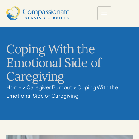
Coping With the
Emotional Side of
Caregiving
Home
>
Caregiver Burnout
>
Coping With the
Emotional Side of Caregiving