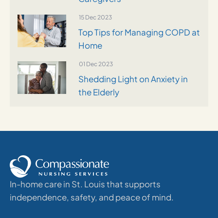
15 Dec 2023
Top Tips for Managing COPD at
Home
01 Dec 2023
Shedding Light on Anxiety in
the Elderly
In-home care in St. Louis that supports
independence, safety, and peace of mind.