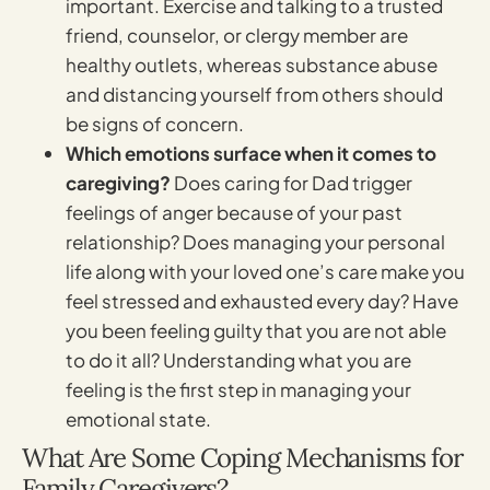
important. Exercise and talking to a trusted
friend, counselor, or clergy member are
healthy outlets, whereas substance abuse
and distancing yourself from others should
be signs of concern.
Which emotions surface when it comes to
caregiving?
Does caring for Dad trigger
feelings of anger because of your past
relationship? Does managing your personal
life along with your loved one’s care make you
feel stressed and exhausted every day? Have
you been feeling guilty that you are not able
to do it all? Understanding what you are
feeling is the first step in managing your
emotional state.
What Are Some Coping Mechanisms for
Family Caregivers?