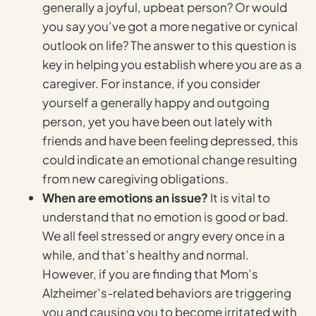
generally a joyful, upbeat person? Or would
you say you’ve got a more negative or cynical
outlook on life? The answer to this question is
key in helping you establish where you are as a
caregiver. For instance, if you consider
yourself a generally happy and outgoing
person, yet you have been out lately with
friends and have been feeling depressed, this
could indicate an emotional change resulting
from new caregiving obligations.
When are emotions an issue?
It is vital to
understand that no emotion is good or bad.
We all feel stressed or angry every once in a
while, and that’s healthy and normal.
However, if you are finding that Mom’s
Alzheimer’s-related behaviors are triggering
you and causing you to become irritated with