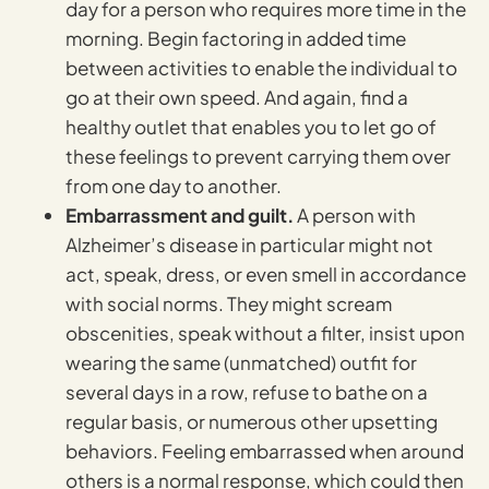
day for a person who requires more time in the
morning. Begin factoring in added time
between activities to enable the individual to
go at their own speed. And again, find a
healthy outlet that enables you to let go of
these feelings to prevent carrying them over
from one day to another.
Embarrassment and guilt.
A person with
Alzheimer’s disease in particular might not
act, speak, dress, or even smell in accordance
with social norms. They might scream
obscenities, speak without a filter, insist upon
wearing the same (unmatched) outfit for
several days in a row, refuse to bathe on a
regular basis, or numerous other upsetting
behaviors. Feeling embarrassed when around
others is a normal response, which could then