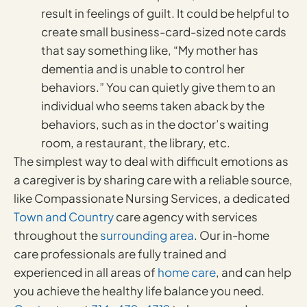
result in feelings of guilt. It could be helpful to
create small business-card-sized note cards
that say something like, “My mother has
dementia and is unable to control her
behaviors.” You can quietly give them to an
individual who seems taken aback by the
behaviors, such as in the doctor’s waiting
room, a restaurant, the library, etc.
The simplest way to deal with difficult emotions as
a caregiver is by sharing care with a reliable source,
like Compassionate Nursing Services, a dedicated
Town and Country
care agency with services
throughout the
surrounding area
. Our in-home
care professionals are fully trained and
experienced in all areas of
home care
, and can help
you achieve the healthy life balance you need.