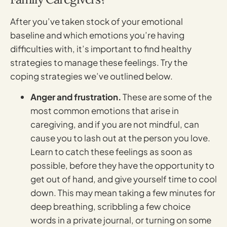
After you’ve taken stock of your emotional
baseline and which emotions you’re having
difficulties with, it’s important to find healthy
strategies to manage these feelings. Try the
coping strategies we’ve outlined below.
Anger and frustration.
These are some of the
most common emotions that arise in
caregiving, and if you are not mindful, can
cause you to lash out at the person you love.
Learn to catch these feelings as soon as
possible, before they have the opportunity to
get out of hand, and give yourself time to cool
down. This may mean taking a few minutes for
deep breathing, scribbling a few choice
words in a private journal, or turning on some