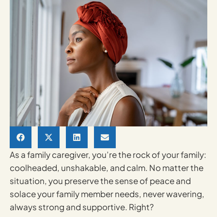
As a family caregiver, you’re the rock of your family:
coolheaded, unshakable, and calm. No matter the
situation, you preserve the sense of peace and
solace your family member needs, never wavering,
always strong and supportive. Right?