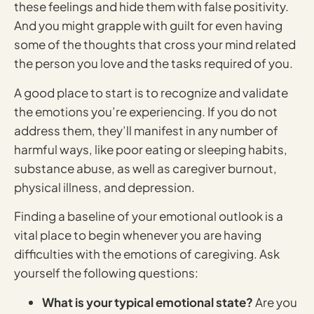
these feelings and hide them with false positivity.
And you might grapple with guilt for even having
some of the thoughts that cross your mind related
the person you love and the tasks required of you.
A good place to start is to recognize and validate
the emotions you’re experiencing. If you do not
address them, they’ll manifest in any number of
harmful ways, like poor eating or sleeping habits,
substance abuse, as well as caregiver burnout,
physical illness, and depression.
Finding a baseline of your emotional outlook is a
vital place to begin whenever you are having
difficulties with the emotions of caregiving. Ask
yourself the following questions:
What is your typical emotional state?
Are you