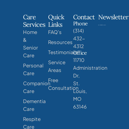
Care
Quick
Contact
Newsletter
Phone
Services
Links
(314)
Home
FAQ's
432-
&
Resources
4312
Senior
Testimonials
Office
Care
11710
Service
Personal
Administration
Areas
Care
Dr,
Free
Companion
St.
Consultation
Care
Louis,
MO
Dementia
63146
Care
Respite
Care