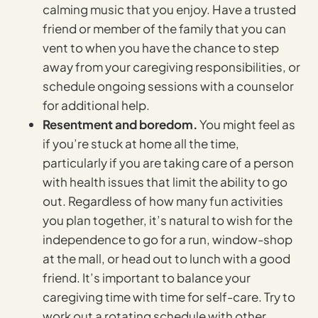
calming music that you enjoy. Have a trusted
friend or member of the family that you can
vent to when you have the chance to step
away from your caregiving responsibilities, or
schedule ongoing sessions with a counselor
for additional help.
Resentment and boredom.
You might feel as
if you’re stuck at home all the time,
particularly if you are taking care of a person
with health issues that limit the ability to go
out. Regardless of how many fun activities
you plan together, it’s natural to wish for the
independence to go for a run, window-shop
at the mall, or head out to lunch with a good
friend. It’s important to balance your
caregiving time with time for self-care. Try to
work out a rotating schedule with other