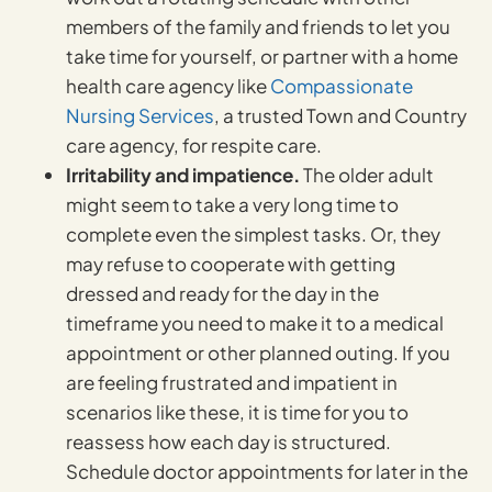
members of the family and friends to let you
take time for yourself, or partner with a home
health care agency like
Compassionate
Nursing Services
, a trusted Town and Country
care agency, for respite care.
Irritability and impatience.
The older adult
might seem to take a very long time to
complete even the simplest tasks. Or, they
may refuse to cooperate with getting
dressed and ready for the day in the
timeframe you need to make it to a medical
appointment or other planned outing. If you
are feeling frustrated and impatient in
scenarios like these, it is time for you to
reassess how each day is structured.
Schedule doctor appointments for later in the