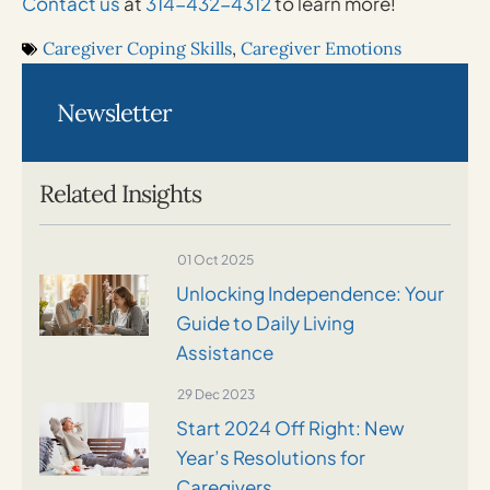
Contact us
at
314-432-4312
to learn more!
Caregiver Coping Skills
,
Caregiver Emotions
Newsletter
Related Insights
01 Oct 2025
Unlocking Independence: Your
Guide to Daily Living
Assistance
29 Dec 2023
Start 2024 Off Right: New
Year’s Resolutions for
Caregivers