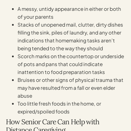
A messy, untidy appearance in either or both
of your parents
Stacks of unopened mail, clutter, dirty dishes
filling the sink, piles of laundry, and any other
indications that homemaking tasks aren’t
being tended to the way they should
Scorch marks on the countertop or underside
of pots and pans that could indicate
inattention to food preparation tasks
Bruises or other signs of physical trauma that
may have resulted from a fall or even elder
abuse
Too little fresh foods in the home, or
expired/spoiled foods
How Senior Care Can Help with
Distance Caregiving