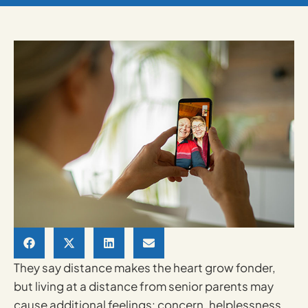
They say distance makes the heart grow fonder,
but living at a distance from senior parents may
cause additional feelings: concern, helplessness,