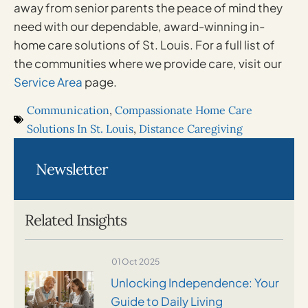
away from senior parents the peace of mind they
need with our dependable, award-winning in-
home care solutions of St. Louis. For a full list of
the communities where we provide care, visit our
Service Area
page.
Communication
,
Compassionate Home Care
Solutions In St. Louis
,
Distance Caregiving
Newsletter
Related Insights
01 Oct 2025
Unlocking Independence: Your
Guide to Daily Living