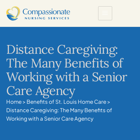
Distance Caregiving:
The Many Benefits of
Working with a Senior
Care Agency
Home
>
Benefits of St. Louis Home Care
>
Distance Caregiving: The Many Benefits of
Working with a Senior Care Agency