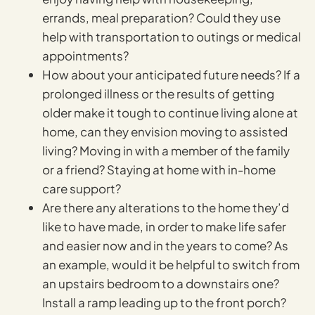
errands, meal preparation? Could they use
help with transportation to outings or medical
appointments?
How about your anticipated future needs? If a
prolonged illness or the results of getting
older make it tough to continue living alone at
home, can they envision moving to assisted
living? Moving in with a member of the family
or a friend? Staying at home with in-home
care support?
Are there any alterations to the home they’d
like to have made, in order to make life safer
and easier now and in the years to come? As
an example, would it be helpful to switch from
an upstairs bedroom to a downstairs one?
Install a ramp leading up to the front porch?