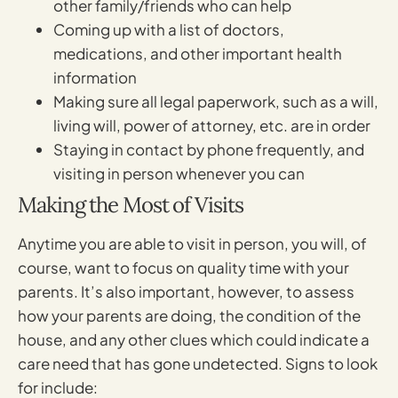
other family/friends who can help
Coming up with a list of doctors,
medications, and other important health
information
Making sure all legal paperwork, such as a will,
living will, power of attorney, etc. are in order
Staying in contact by phone frequently, and
visiting in person whenever you can
Making the Most of Visits
Anytime you are able to visit in person, you will, of
course, want to focus on quality time with your
parents. It’s also important, however, to assess
how your parents are doing, the condition of the
house, and any other clues which could indicate a
care need that has gone undetected. Signs to look
for include: