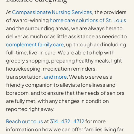
At
Compassionate Nursing Services
, the providers
of award-winning
home care solutions of St. Louis
and the surrounding areas, we are always here to
deliver as much or as little assistance as needed to
complement family care
, up through and including
full-time, live-in care. We are able to help with
grocery shopping, preparing healthy meals, light
housekeeping, medication reminders,
transportation,
and more
. We also serve as a
friendly companion to alleviate loneliness and
boredom, and to ensure that the needs of seniors
are fully met, with any changes in condition
reported right away.
Reach out to us
at
314-432-4312
for more
information on how we can offer families living far