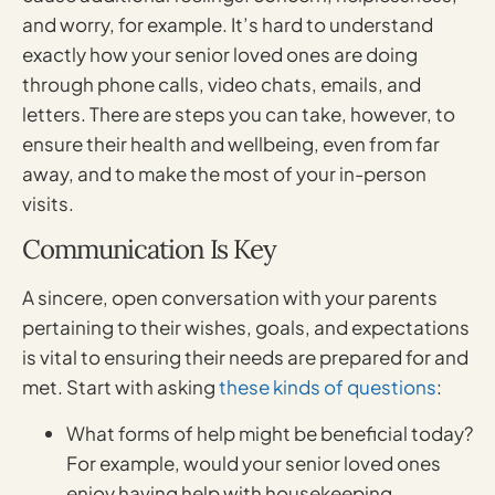
and worry, for example. It’s hard to understand
exactly how your senior loved ones are doing
through phone calls, video chats, emails, and
letters. There are steps you can take, however, to
ensure their health and wellbeing, even from far
away, and to make the most of your in-person
visits.
Communication Is Key
A sincere, open conversation with your parents
pertaining to their wishes, goals, and expectations
is vital to ensuring their needs are prepared for and
met. Start with asking
these kinds of questions
:
What forms of help might be beneficial today?
For example, would your senior loved ones
enjoy having help with housekeeping,