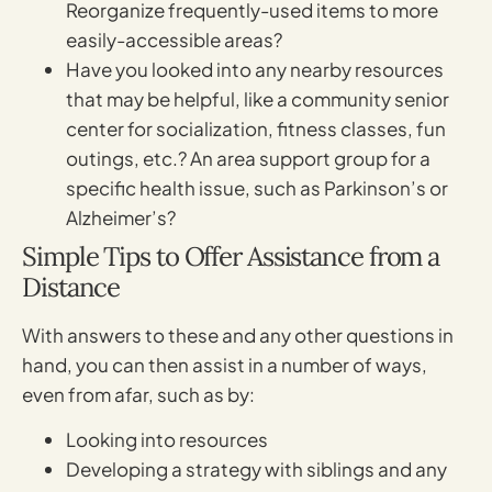
Reorganize frequently-used items to more
easily-accessible areas?
Have you looked into any nearby resources
that may be helpful, like a community senior
center for socialization, fitness classes, fun
outings, etc.? An area support group for a
specific health issue, such as Parkinson’s or
Alzheimer’s?
Simple Tips to Offer Assistance from a
Distance
With answers to these and any other questions in
hand, you can then assist in a number of ways,
even from afar, such as by:
Looking into resources
Developing a strategy with siblings and any