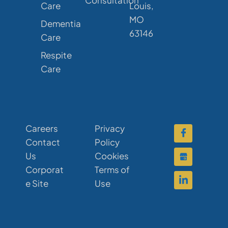
Care
Louis,
MO
Dementia
63146
Care
Respite
Care
Careers
Privacy
Contact
Policy
Us
Cookies
Corporat
Terms of
e Site
Use