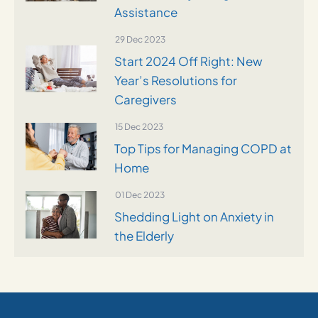
Assistance
29 Dec 2023
Start 2024 Off Right: New
Year’s Resolutions for
Caregivers
15 Dec 2023
Top Tips for Managing COPD at
Home
01 Dec 2023
Shedding Light on Anxiety in
the Elderly