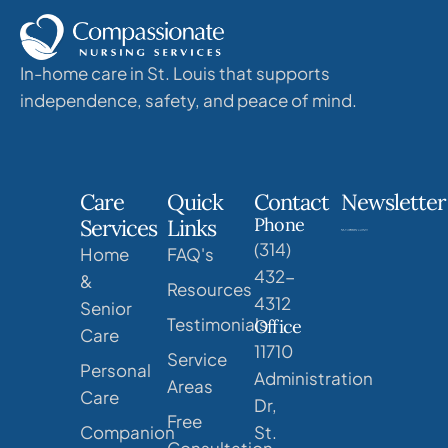
In-home care in St. Louis that supports
independence, safety, and peace of mind.
Care
Quick
Contact
Newsletter
Phone
Services
Links
(314)
Home
FAQ's
432-
&
Resources
4312
Senior
Testimonials
Office
Care
11710
Service
Personal
Administration
Areas
Care
Dr,
Free
Companion
St.
Consultation