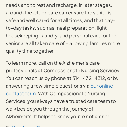
needs and to rest and recharge. In later stages,
around-the-clock care can ensure the senior is
safe and well cared for at all times, and that day-
to-day tasks, such as meal preparation, light
housekeeping, laundry, and personal care for the
senior are all taken care of – allowing families more
quality time together.
To learn more, call on the Alzheimer’s care
professionals at Compassionate Nursing Services.
You can reach us by phone at 314-432-4312, or by
answering a few simple questions via
our online
contact form
. With Compassionate Nursing
Services, you always have a trusted care team to
walk beside you through the journey of
Alzheimer’s. It helps to know you’re not alone!