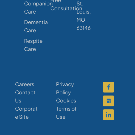
Free
Companion
St.
Consultation
Care
Louis,
MO
Dementia
63146
Care
Respite
Care
Careers
Privacy
Contact
Policy
Us
Cookies
Corporat
Terms of
e Site
Use