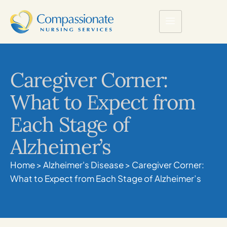
Caregiver Corner:
What to Expect from
Each Stage of
Alzheimer’s
Home
>
Alzheimer's Disease
>
Caregiver Corner:
What to Expect from Each Stage of Alzheimer’s