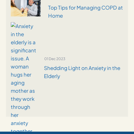
Top Tips for Managing COPD at
Home
01 Dec 2023
Shedding Light on Anxiety in the
Elderly