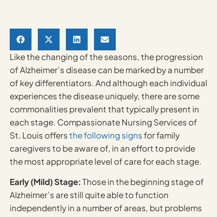
Like the changing of the seasons, the progression
of Alzheimer’s disease can be marked by a number
of key differentiators. And although each individual
experiences the disease uniquely, there are some
commonalities prevalent that typically present in
each stage. Compassionate Nursing Services of
St. Louis offers
the following signs
for family
caregivers to be aware of, in an effort to provide
the most appropriate level of care for each stage.
Early (Mild) Stage:
Those in the beginning stage of
Alzheimer’s are still quite able to function
independently in a number of areas, but problems