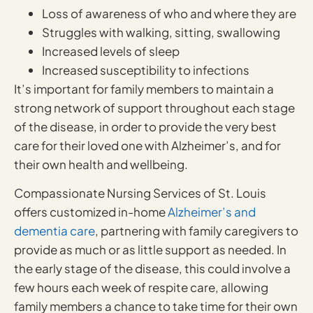
Loss of awareness of who and where they are
Struggles with walking, sitting, swallowing
Increased levels of sleep
Increased susceptibility to infections
It’s important for family members to maintain a
strong network of support throughout each stage
of the disease, in order to provide the very best
care for their loved one with Alzheimer’s, and for
their own health and wellbeing.
Compassionate Nursing Services of St. Louis
offers customized in-home
Alzheimer’s and
dementia care
, partnering with family caregivers to
provide as much or as little support as needed. In
the early stage of the disease, this could involve a
few hours each week of respite care, allowing
family members a chance to take time for their own