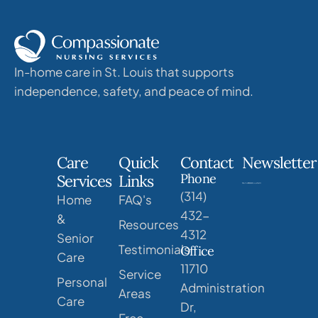
In-home care in St. Louis that supports
independence, safety, and peace of mind.
Care
Quick
Contact
Newsletter
Phone
Services
Links
(314)
Home
FAQ's
432-
&
Resources
4312
Senior
Testimonials
Office
Care
11710
Service
Personal
Administration
Areas
Care
Dr,