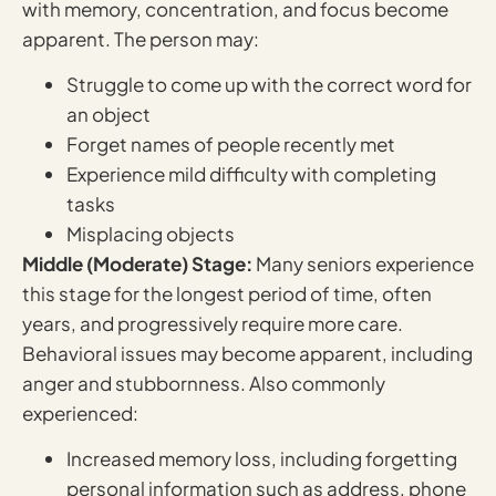
with memory, concentration, and focus become
apparent. The person may:
Struggle to come up with the correct word for
an object
Forget names of people recently met
Experience mild difficulty with completing
tasks
Misplacing objects
Middle (Moderate) Stage:
Many seniors experience
this stage for the longest period of time, often
years, and progressively require more care.
Behavioral issues may become apparent, including
anger and stubbornness. Also commonly
experienced:
Increased memory loss, including forgetting
personal information such as address, phone