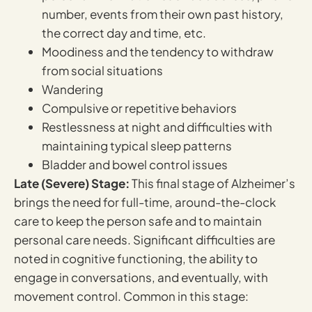
number, events from their own past history,
the correct day and time, etc.
Moodiness and the tendency to withdraw
from social situations
Wandering
Compulsive or repetitive behaviors
Restlessness at night and difficulties with
maintaining typical sleep patterns
Bladder and bowel control issues
Late (Severe) Stage:
This final stage of Alzheimer’s
brings the need for full-time, around-the-clock
care to keep the person safe and to maintain
personal care needs. Significant difficulties are
noted in cognitive functioning, the ability to
engage in conversations, and eventually, with
movement control. Common in this stage: