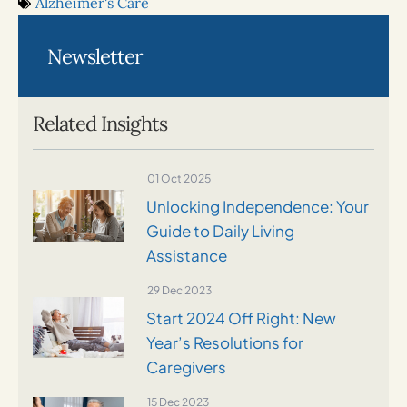
Alzheimer's Care
Newsletter
Related Insights
01 Oct 2025
Unlocking Independence: Your
Guide to Daily Living
Assistance
29 Dec 2023
Start 2024 Off Right: New
Year’s Resolutions for
Caregivers
15 Dec 2023