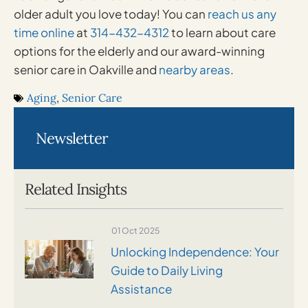
older adult you love today! You can
reach us any
time online
at
314-432-4312
to learn about care
options for the elderly and our award-winning
senior care in Oakville and
nearby areas
.
Aging
,
Senior Care
Newsletter
Related Insights
01 Oct 2025
Unlocking Independence: Your
Guide to Daily Living
Assistance