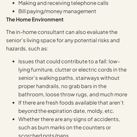
Making and receiving telephone calls
Bill paying/money management
The Home Environment
The in-home consultant can also evaluate the
senior’s living space for any potential risks and
hazards, such as:
Issues that could contribute to a fall: low-
lying furniture, clutter or electric cords in the
senior’s walking paths, stairways without
proper handrails, no grab bars in the
bathroom, loose throw rugs, and much more
If there are fresh foods available that aren’t
beyond the expiration date, moldy, etc.
Whether there are any signs of accidents,
such as burn marks on the counters or
scorched pots/pans