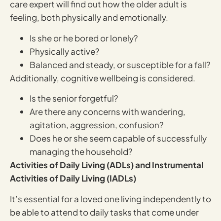
care expert will find out how the older adult is
feeling, both physically and emotionally.
Is she or he bored or lonely?
Physically active?
Balanced and steady, or susceptible for a fall?
Additionally, cognitive wellbeing is considered.
Is the senior forgetful?
Are there any concerns with wandering,
agitation, aggression, confusion?
Does he or she seem capable of successfully
managing the household?
Activities of Daily Living (ADLs) and Instrumental
Activities of Daily Living (IADLs)
It’s essential for a loved one living independently to
be able to attend to daily tasks that come under