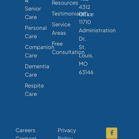
Resources
4312
Senior
Testimonials
Office
Care
11710
Service
Personal
Administration
Areas
Care
Dr,
Free
Companion
St.
Consultation
Care
Louis,
MO
Dementia
63146
Care
Respite
Care
Careers
Privacy
Contact
Policy