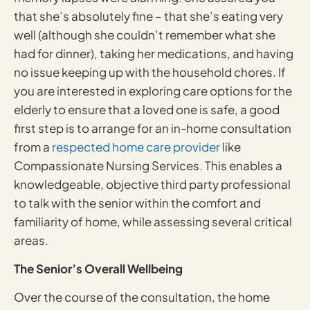
that she’s absolutely fine – that she’s eating very
well (although she couldn’t remember what she
had for dinner), taking her medications, and having
no issue keeping up with the household chores. If
you are interested in exploring care options for the
elderly to ensure that a loved one is safe, a good
first step is to arrange for an in-home consultation
from a
respected home care provider
like
Compassionate Nursing Services. This enables a
knowledgeable, objective third party professional
to talk with the senior within the comfort and
familiarity of home, while assessing several critical
areas.
The Senior’s Overall Wellbeing
Over the course of the consultation, the home