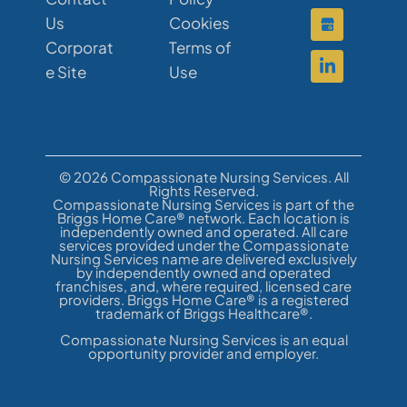
Us
Cookies
Corporat
Terms of
e Site
Use
© 2026 Compassionate Nursing Services. All
Rights Reserved.
Compassionate Nursing Services is part of the
Briggs Home Care® network. Each location is
independently owned and operated. All care
services provided under the Compassionate
Nursing Services name are delivered exclusively
by independently owned and operated
franchises, and, where required, licensed care
providers. Briggs Home Care® is a registered
trademark of Briggs Healthcare®.
Compassionate Nursing Services is an equal
opportunity provider and employer.