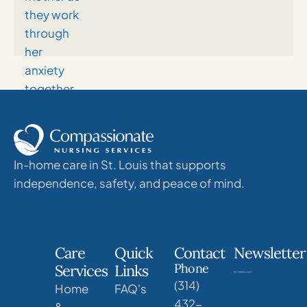
In-home care in St. Louis that supports
independence, safety, and peace of mind.
Care
Quick
Contact
Newsletter
Phone
Services
Links
(314)
Home
FAQ's
432-
&