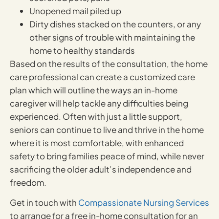
Unopened mail piled up
Dirty dishes stacked on the counters, or any
other signs of trouble with maintaining the
home to healthy standards
Based on the results of the consultation, the home
care professional can create a customized care
plan which will outline the ways an in-home
caregiver will help tackle any difficulties being
experienced. Often with just a little support,
seniors can continue to live and thrive in the home
where it is most comfortable, with enhanced
safety to bring families peace of mind, while never
sacrificing the older adult’s independence and
freedom.
Get in touch with
Compassionate Nursing Services
to arrange for a free in-home consultation for an