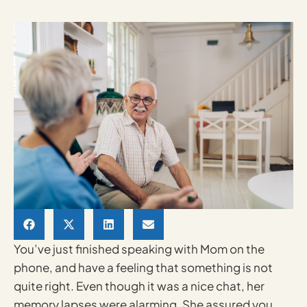
You’ve just finished speaking with Mom on the
phone, and have a feeling that something is not
quite right. Even though it was a nice chat, her
memory lapses were alarming. She assured you