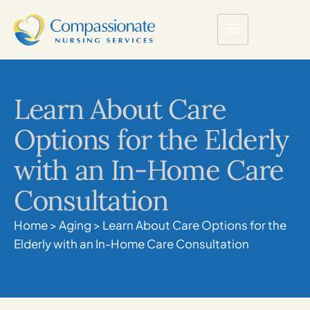
Learn About Care
Options for the Elderly
with an In-Home Care
Consultation
Home
>
Aging
>
Learn About Care Options for the
Elderly with an In-Home Care Consultation