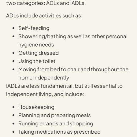
two categories: ADLs and IADLs.
ADLs include activities such as:
Self-feeding
Showering/bathing as well as other personal
hygiene needs
Getting dressed
Using the toilet
Moving from bed to chair and throughout the
home independently
IADLs are less fundamental, but still essential to
independent living, and include:
Housekeeping
Planning and preparing meals
Running errands and shopping
Taking medications as prescribed