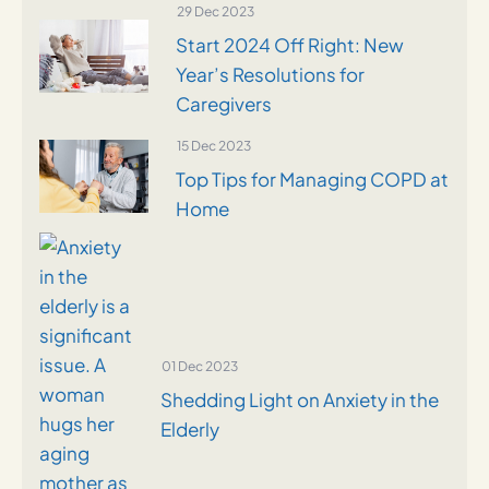
29 Dec 2023
Start 2024 Off Right: New
Year’s Resolutions for
Caregivers
15 Dec 2023
Top Tips for Managing COPD at
Home
01 Dec 2023
Shedding Light on Anxiety in the
Elderly