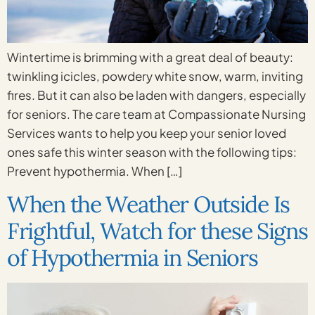
Wintertime is brimming with a great deal of beauty:
twinkling icicles, powdery white snow, warm, inviting
fires. But it can also be laden with dangers, especially
for seniors. The care team at Compassionate Nursing
Services wants to help you keep your senior loved
ones safe this winter season with the following tips:
Prevent hypothermia. When […]
When the Weather Outside Is
Frightful, Watch for these Signs
of Hypothermia in Seniors