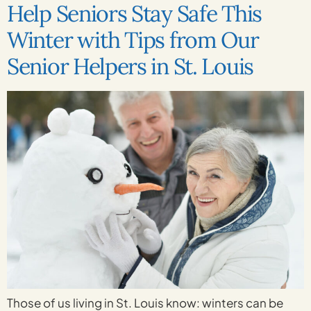
Help Seniors Stay Safe This
Winter with Tips from Our
Senior Helpers in St. Louis
Those of us living in St. Louis know: winters can be