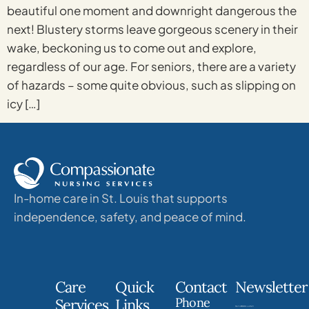
beautiful one moment and downright dangerous the
next! Blustery storms leave gorgeous scenery in their
wake, beckoning us to come out and explore,
regardless of our age. For seniors, there are a variety
of hazards – some quite obvious, such as slipping on
icy […]
In-home care in St. Louis that supports
independence, safety, and peace of mind.
Care
Quick
Contact
Newsletter
Phone
Services
Links