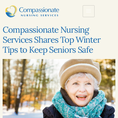
Compassionate Nursing
Services Shares Top Winter
Tips to Keep Seniors Safe