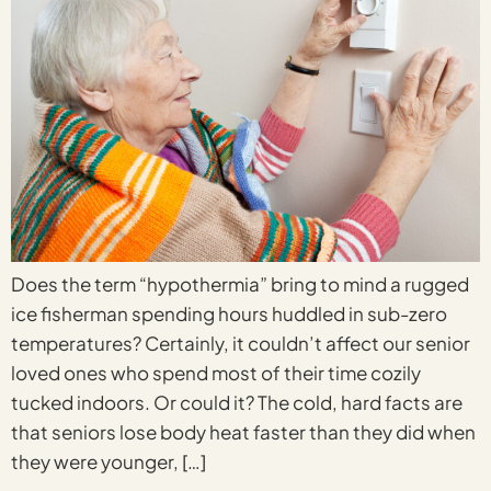
Does the term “hypothermia” bring to mind a rugged
ice fisherman spending hours huddled in sub-zero
temperatures? Certainly, it couldn’t affect our senior
loved ones who spend most of their time cozily
tucked indoors. Or could it? The cold, hard facts are
that seniors lose body heat faster than they did when
they were younger, […]