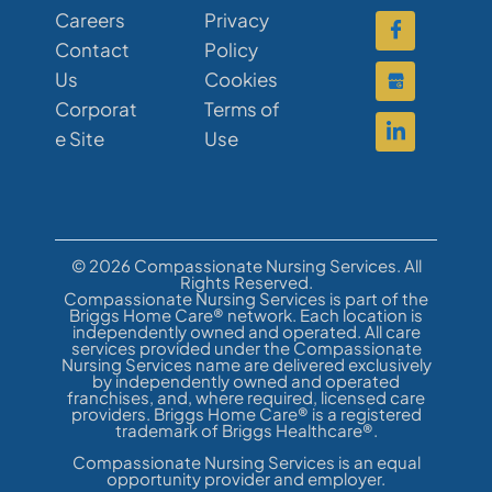
Careers
Privacy
Contact
Policy
Us
Cookies
Corporat
Terms of
e Site
Use
© 2026 Compassionate Nursing Services. All
Rights Reserved.
Compassionate Nursing Services is part of the
Briggs Home Care® network. Each location is
independently owned and operated. All care
services provided under the Compassionate
Nursing Services name are delivered exclusively
by independently owned and operated
franchises, and, where required, licensed care
providers. Briggs Home Care® is a registered
trademark of Briggs Healthcare®.
Compassionate Nursing Services is an equal
opportunity provider and employer.