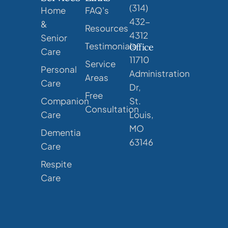
(314)
Home
FAQ's
432-
&
Resources
4312
Senior
Testimonials
Office
Care
11710
Service
Personal
Administration
Areas
Care
Dr,
Free
Companion
St.
Consultation
Care
Louis,
MO
Dementia
63146
Care
Respite
Care