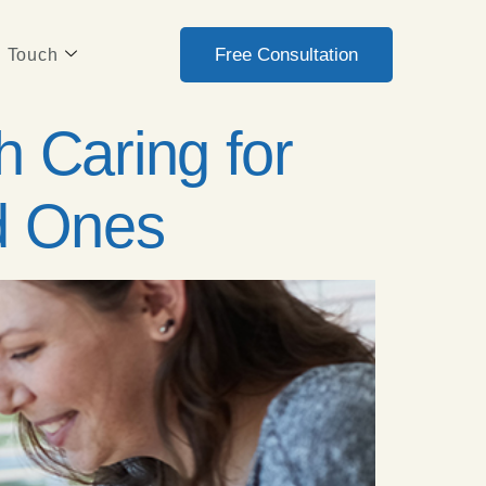
Free Consultation
n Touch
 Caring for
ed Ones