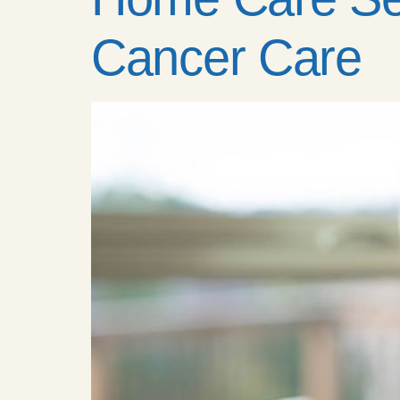
Cancer Care