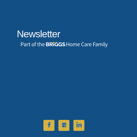
Newsletter