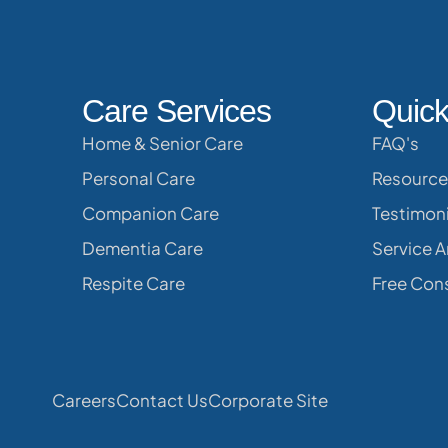
Care Services
Quick
Home & Senior Care
FAQ's
Personal Care
Resource
Companion Care
Testimoni
Dementia Care
Service A
Respite Care
Free Cons
Careers
Contact Us
Corporate Site