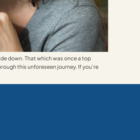
side down. That which was once a top
ough this unforeseen journey. If you’re