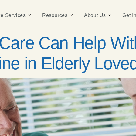
e Services
Resources
About Us
Get I
are Can Help With
ine in Elderly Lov