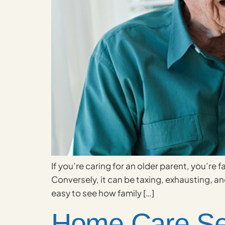
If you’re caring for an older parent, you’re 
Conversely, it can be taxing, exhausting, and
easy to see how family […]
Home Care Ser