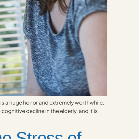
 it is a huge honor and extremely worthwhile.
ognitive decline in the elderly, and it is
e Stress of