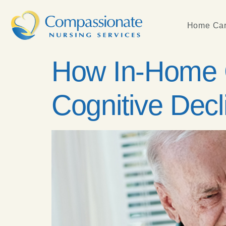
Home Car
How In-Home C
Cognitive Decl