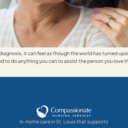
agnosis, it can feel as though the world has turned up
to do anything you can to assist the person you love thr
In-home care in St. Louis that supports