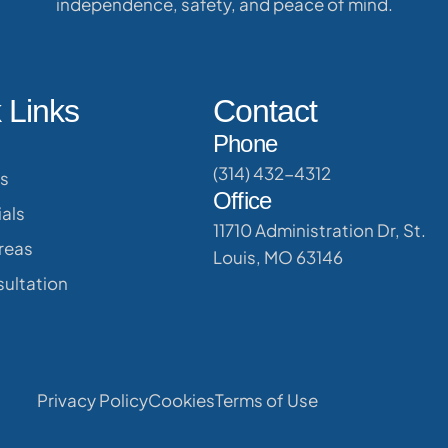
independence, safety, and peace of mind.
 Links
Contact
Phone
(314) 432-4312
s
Office
als
11710 Administration Dr, St.
reas
Louis, MO 63146
ultation
Privacy Policy
Cookies
Terms of Use