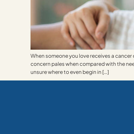
When someone you love receives a cancer di
concern pales when compared with the need 
unsure where to even begin in […]