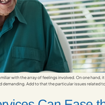
familiar with the array of feelings involved. On one hand,
 demanding. Add to that the particular issues related to c
vices Can Ease th