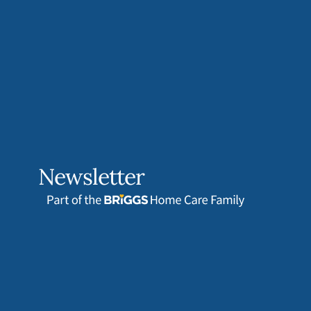
Newsletter