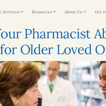
 Services
Resources
About Us
Get I
Your Pharmacist 
 for Older Loved 