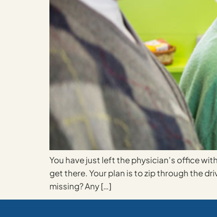
You have just left the physician’s office wi
get there. Your plan is to zip through the d
missing? Any […]