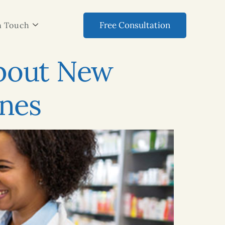
Free Consultation
n Touch
About New
Ones