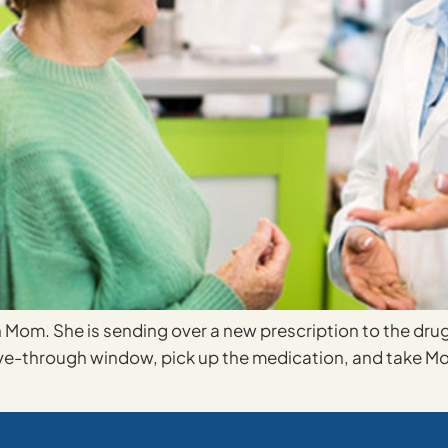
th Mom. She is sending over a new prescription to the dru
rive-through window, pick up the medication, and take Mo