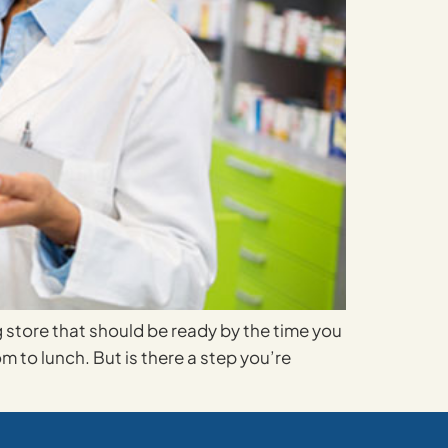
g store that should be ready by the time you
m to lunch. But is there a step you’re