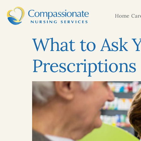
Home Care
What to Ask 
Prescriptions