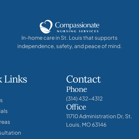
In-home care in St. Louis that supports
independence, safety, and peace of mind.
 Links
Contact
Phone
(314) 432-4312
s
Office
als
11710 Administration Dr, St.
reas
Louis, MO 63146
ultation