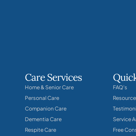
Care Services
Quick
Home & Senior Care
FAQ's
Personal Care
Resource
Companion Care
Testimoni
Dementia Care
Service A
Respite Care
Free Cons