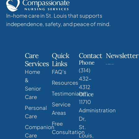
In-home care in St. Louis that supports
independence, safety, and peace of mind.
Care
Quick
Contact
Newsletter
Phone
Services
Links
(314)
Home
FAQ's
432-
&
Resources
4312
Senior
Testimonials
Office
Care
11710
Service
Personal
Administration
Areas
Care
Dr,
Free
Companion
St.
Consultation
Care
Louis,