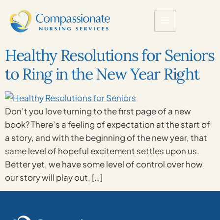
Healthy Resolutions for Seniors
to Ring in the New Year Right
Don’t you love turning to the first page of a new
book? There’s a feeling of expectation at the start of
a story, and with the beginning of the new year, that
same level of hopeful excitement settles upon us.
Better yet, we have some level of control over how
our story will play out, […]