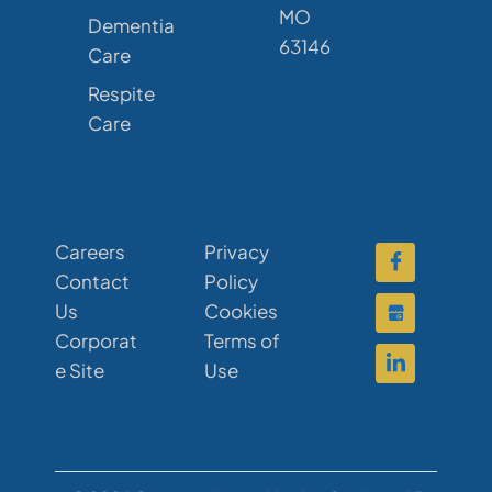
MO
Dementia
63146
Care
Respite
Care
Careers
Privacy
Contact
Policy
Us
Cookies
Corporat
Terms of
e Site
Use