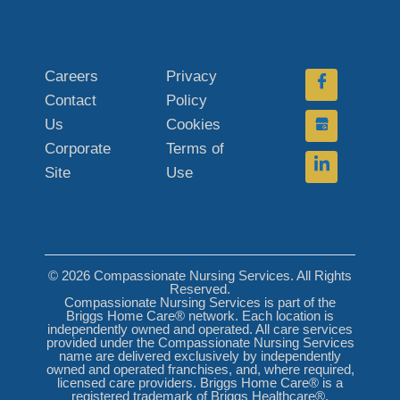
Careers
Privacy
Contact
Policy
Us
Cookies
Corporate
Terms of
Site
Use
© 2026 Compassionate Nursing Services. All Rights
Reserved.
Compassionate Nursing Services is part of the
Briggs Home Care® network. Each location is
independently owned and operated. All care services
provided under the Compassionate Nursing Services
name are delivered exclusively by independently
owned and operated franchises, and, where required,
licensed care providers. Briggs Home Care® is a
registered trademark of Briggs Healthcare®.