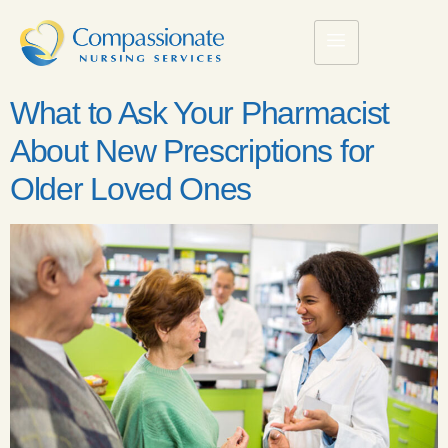
What to Ask Your Pharmacist
About New Prescriptions for
Older Loved Ones