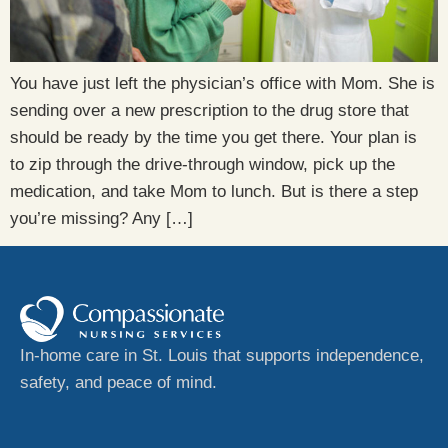
You have just left the physician’s office with Mom. She is
sending over a new prescription to the drug store that
should be ready by the time you get there. Your plan is
to zip through the drive-through window, pick up the
medication, and take Mom to lunch. But is there a step
you’re missing? Any […]
In-home care in St. Louis that supports independence,
safety, and peace of mind.