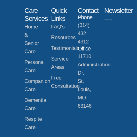
Care
Quick
Contact
Newsletter
Phone
Services
Links
(314)
Home
FAQ's
432-
&
Resources
4312
Senior
Testimonials
Office
Care
11710
Service
Personal
Administration
Areas
Care
Dr,
Free
Companion
St.
Consultation
Care
Louis,
MO
Dementia
63146
Care
Respite
Care