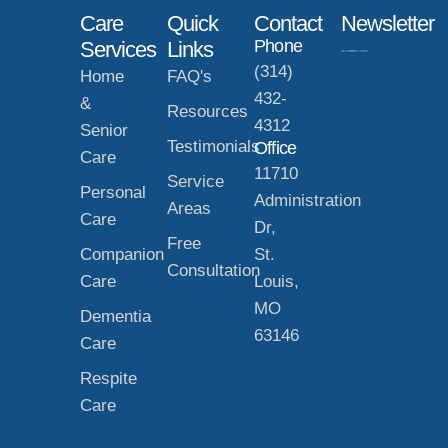
Care
Quick
Contact
Newsletter
Phone
Services
Links
(314)
Home
FAQ's
432-
&
Resources
4312
Senior
Testimonials
Office
Care
11710
Service
Personal
Administration
Areas
Care
Dr,
Free
Companion
St.
Consultation
Care
Louis,
MO
Dementia
63146
Care
Respite
Care