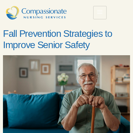
Fall Prevention Strategies to
Improve Senior Safety