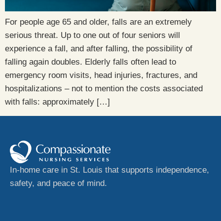
For people age 65 and older, falls are an extremely
serious threat. Up to one out of four seniors will
experience a fall, and after falling, the possibility of
falling again doubles. Elderly falls often lead to
emergency room visits, head injuries, fractures, and
hospitalizations – not to mention the costs associated
with falls: approximately […]
In-home care in St. Louis that supports independence,
safety, and peace of mind.