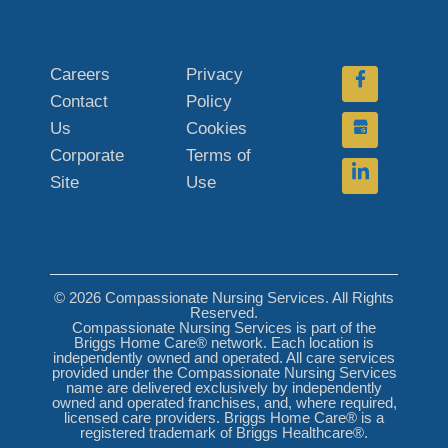
Careers
Privacy
Contact
Policy
Us
Cookies
Corporate
Terms of
Site
Use
© 2026 Compassionate Nursing Services. All Rights
Reserved.
Compassionate Nursing Services is part of the
Briggs Home Care® network. Each location is
independently owned and operated. All care services
provided under the Compassionate Nursing Services
name are delivered exclusively by independently
owned and operated franchises, and, where required,
licensed care providers. Briggs Home Care® is a
registered trademark of Briggs Healthcare®.