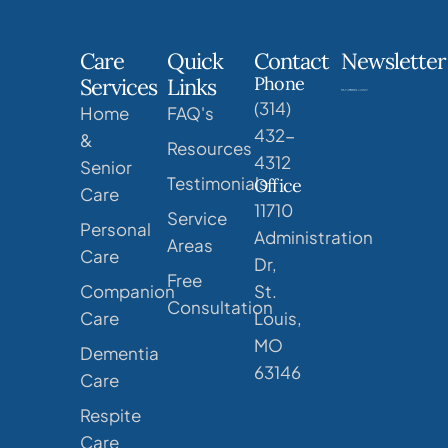
Care
Quick
Contact
Newsletter
Phone
Services
Links
(314)
Home
FAQ's
432-
&
Resources
4312
Senior
Testimonials
Office
Care
11710
Service
Personal
Administration
Areas
Care
Dr,
Free
Companion
St.
Consultation
Care
Louis,
MO
Dementia
63146
Care
Respite
Care