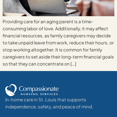
Providing care for an aging parent is a time-
consuming labor of love. Additionally, it may affect
financial resources, as family caregivers may decide
to take unpaid leave from work, reduce their hours, or
stop working altogether. It is common for family
caregivers to set aside their long-term financial goals
so that they can concentrate on […]
In-home care in St. Louis that supports
independence, safety, and peace of mind.