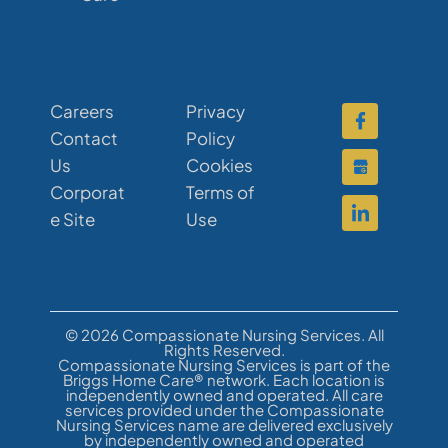
Careers
Privacy
Contact
Policy
Us
Cookies
Corporat
Terms of
e Site
Use
© 2026 Compassionate Nursing Services. All
Rights Reserved.
Compassionate Nursing Services is part of the
Briggs Home Care® network. Each location is
independently owned and operated. All care
services provided under the Compassionate
Nursing Services name are delivered exclusively
by independently owned and operated