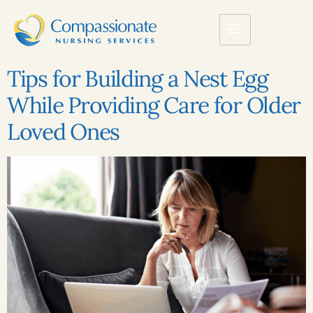
Tips for Building a Nest Egg
While Providing Care for Older
Loved Ones