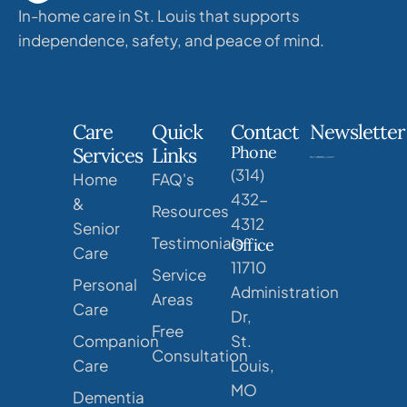
In-home care in St. Louis that supports
independence, safety, and peace of mind.
Care
Quick
Contact
Newsletter
Phone
Services
Links
(314)
Home
FAQ's
432-
&
Resources
4312
Senior
Testimonials
Office
Care
11710
Service
Personal
Administration
Areas
Care
Dr,
Free
Companion
St.
Consultation
Care
Louis,
MO
Dementia