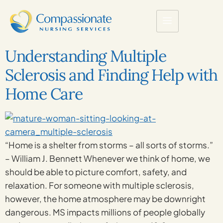
Understanding Multiple
Sclerosis and Finding Help with
Home Care
“Home is a shelter from storms – all sorts of storms.”
– William J. Bennett Whenever we think of home, we
should be able to picture comfort, safety, and
relaxation. For someone with multiple sclerosis,
however, the home atmosphere may be downright
dangerous. MS impacts millions of people globally