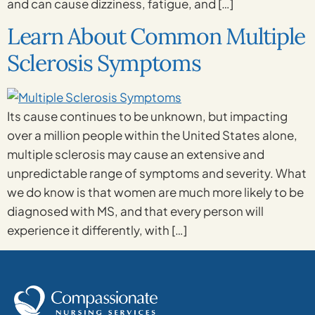
and can cause dizziness, fatigue, and […]
Learn About Common Multiple
Sclerosis Symptoms
Its cause continues to be unknown, but impacting
over a million people within the United States alone,
multiple sclerosis may cause an extensive and
unpredictable range of symptoms and severity. What
we do know is that women are much more likely to be
diagnosed with MS, and that every person will
experience it differently, with […]