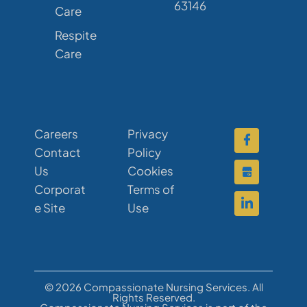
63146
Care
Respite
Care
Careers
Privacy
Contact
Policy
Us
Cookies
Corporat
Terms of
e Site
Use
© 2026 Compassionate Nursing Services. All
Rights Reserved.