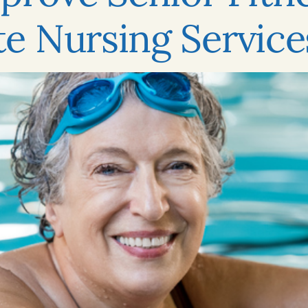
e Nursing Service