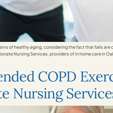
erns of healthy aging, considering the fact that falls are
sionate Nursing Services, providers of in home care in Oa
nded COPD Exerc
e Nursing Service