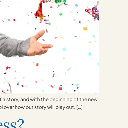
of a story, and with the beginning of the new
 over how our story will play out, […]
ess?