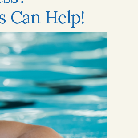
s Can Help!