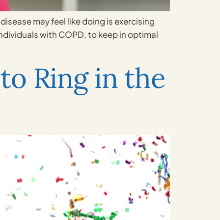
disease may feel like doing is exercising
 individuals with COPD, to keep in optimal
to Ring in the