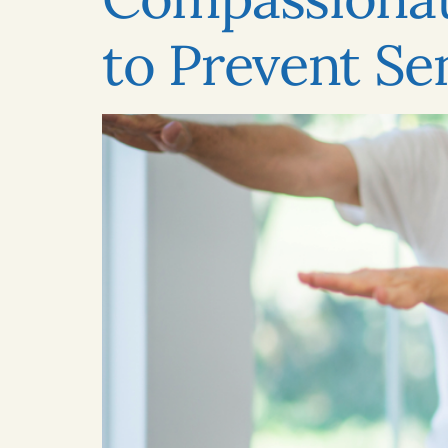
to Prevent Sen