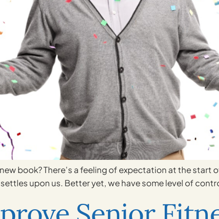
a new book? There’s a feeling of expectation at the start 
settles upon us. Better yet, we have some level of control
prove Senior Fitn