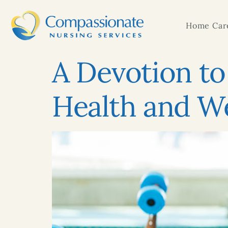
Home Care
A Devotion to 
Health and We