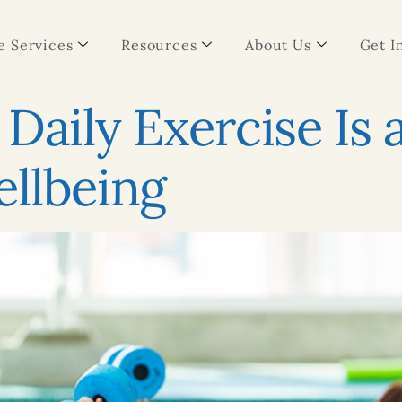
 Services
Resources
About Us
Get I
Daily Exercise Is 
llbeing