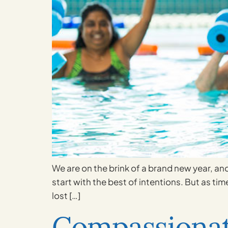
We are on the brink of a brand new year, and
start with the best of intentions. But as tim
lost […]
Compassionat