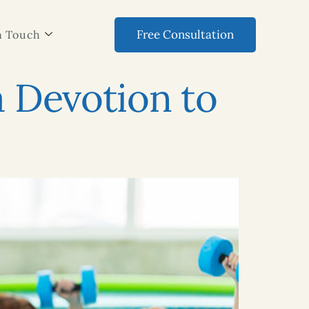
Free Consultation
n Touch
a Devotion to