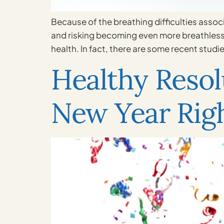
Because of the breathing difficulties associ
and risking becoming even more breathless. N
health. In fact, there are some recent studie
Healthy Resolu
New Year Rig