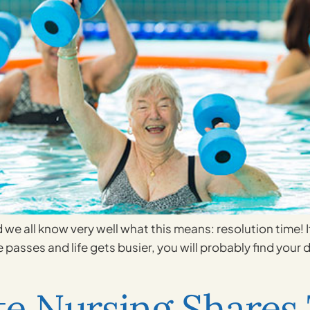
 we all know very well what this means: resolution time! If
e passes and life gets busier, you will probably find your
e Nursing Shares 