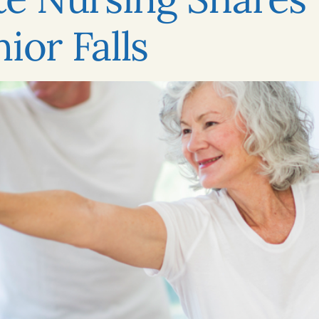
ior Falls