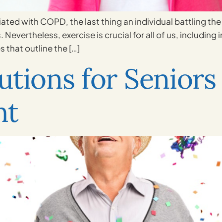
ated with COPD, the last thing an individual battling the 
evertheless, exercise is crucial for all of us, including
s that outline the […]
tions for Seniors 
ht