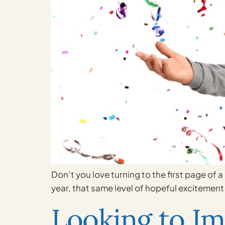
Don’t you love turning to the first page of 
year, that same level of hopeful excitement 
Looking to Im