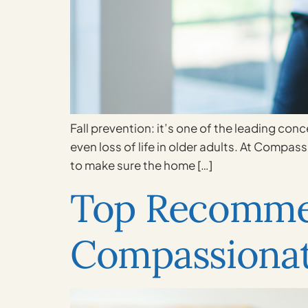
Fall prevention: it’s one of the leading conc
even loss of life in older adults. At Compas
to make sure the home […]
Top Recomme
Compassionat