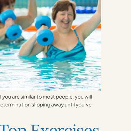
 you are similar to most people, you will
 determination slipping away until you’ve
Top Exercises