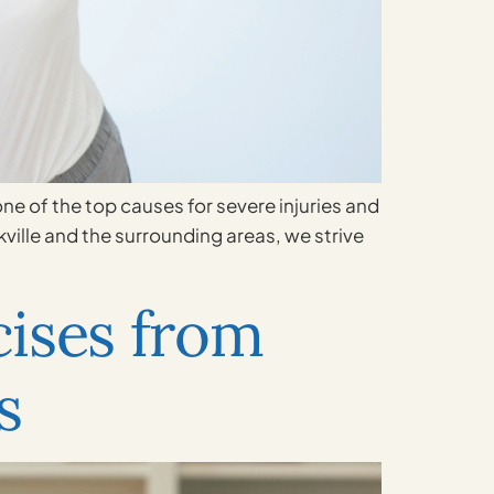
 one of the top causes for severe injuries and
kville and the surrounding areas, we strive
ises from
s