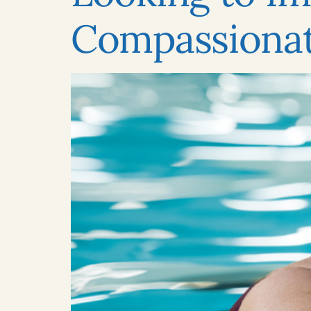
Compassionat